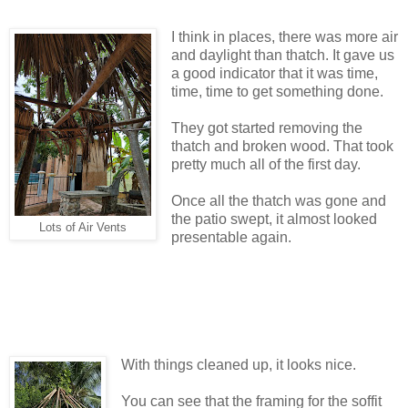
I think in places, there was more air
and daylight than thatch. It gave us
a good indicator that it was time,
time, time to get something done.
They got started removing the
thatch and broken wood. That took
pretty much all of the first day.
Once all the thatch was gone and
the patio swept, it almost looked
Lots of Air Vents
presentable again.
With things cleaned up, it looks nice.
You can see that the framing for the soffit