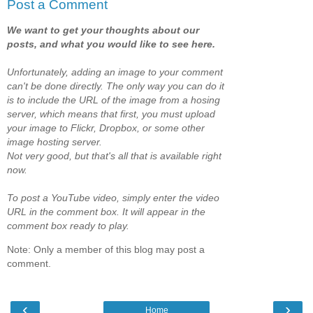
Post a Comment
We want to get your thoughts about our
posts, and what you would like to see here.
Unfortunately, adding an image to your comment
can't be done directly. The only way you can do it
is to include the URL of the image from a hosing
server, which means that first, you must upload
your image to Flickr, Dropbox, or some other
image hosting server.
Not very good, but that's all that is available right
now.
To post a YouTube video, simply enter the video
URL in the comment box. It will appear in the
comment box ready to play.
Note: Only a member of this blog may post a
comment.
‹
›
Home