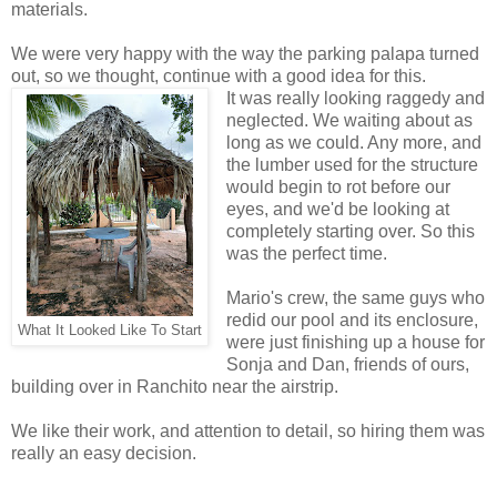
materials.
We were very happy with the way the parking palapa turned
out, so we thought, continue with a good idea for this.
It was really looking raggedy and
neglected. We waiting about as
long as we could. Any more, and
the lumber used for the structure
would begin to rot before our
eyes, and we'd be looking at
completely starting over. So this
was the perfect time.
Mario's crew, the same guys who
redid our pool and its enclosure,
What It Looked Like To Start
were just finishing up a house for
Sonja and Dan, friends of ours,
building over in Ranchito near the airstrip.
We like their work, and attention to detail, so hiring them was
really an easy decision.