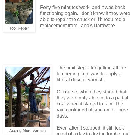
Forty-five minutes work, and it was back
functioning again. I don't know if they were
able to repair the chuck or if it required a
replacement from Lano's Hardware.
Tool Repair
The next step after getting all the
lumber in place was to apply a
liberal dose of varnish.
Of course, when they started that,
they were only able to do a partial
coat when it started to rain. The
rain continued off and on for three
days.
Even after it stopped, it still took
Adding More Varnish
most of a day to dry the lumber out