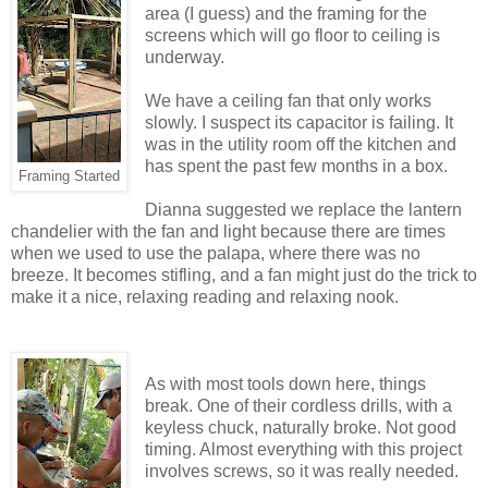
area (I guess) and the framing for the
screens which will go floor to ceiling is
underway.
We have a ceiling fan that only works
slowly. I suspect its capacitor is failing. It
was in the utility room off the kitchen and
has spent the past few months in a box.
Framing Started
Dianna suggested we replace the lantern
chandelier with the fan and light because there are times
when we used to use the palapa, where there was no
breeze. It becomes stifling, and a fan might just do the trick to
make it a nice, relaxing reading and relaxing nook.
As with most tools down here, things
break. One of their cordless drills, with a
keyless chuck, naturally broke. Not good
timing. Almost everything with this project
involves screws, so it was really needed.