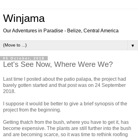
Winjama
Our Adventures in Paradise - Belize, Central America
▼
05 October, 2018
Let's See Now, Where Were We?
Last time I posted about the patio palapa, the project had
barely gotten started and that post was on 24 September
2018.
I suppose it would be better to give a brief synopsis of the
project from the beginning.
Getting thatch from the bush, where you have to get it, has
become expensive. The plants are still further into the bush
and are becoming scarce, so it was time to rethink roofing