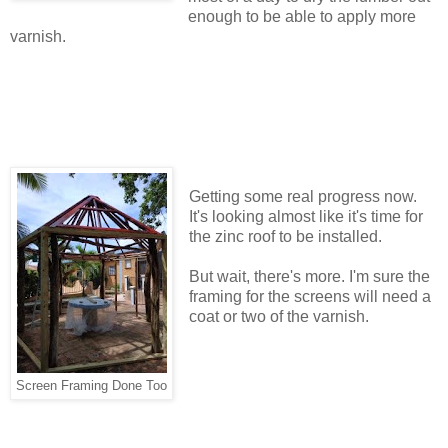
enough to be able to apply more
varnish.
Getting some real progress now.
It's looking almost like it's time for
the zinc roof to be installed.
But wait, there's more. I'm sure the
framing for the screens will need a
coat or two of the varnish.
Screen Framing Done Too