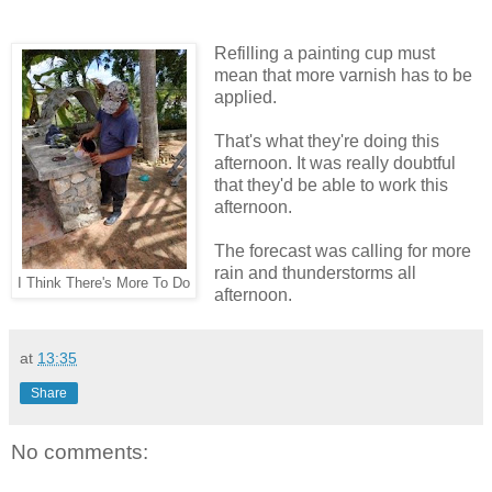
Refilling a painting cup must
mean that more varnish has to be
applied.
That's what they're doing this
afternoon. It was really doubtful
that they'd be able to work this
afternoon.
The forecast was calling for more
rain and thunderstorms all
I Think There's More To Do
afternoon.
at
13:35
Share
No comments: