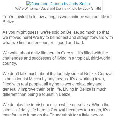
We're Winjama - Dave and Dianna (Photo by Judy Smith)
You’re invited to follow along as we continue with our life in
Belize.
As you might guess, we’re sold on Belize, so much so that
we moved here! We try to be honest and straightforward with
what we find and encounter – good and bad.
We write about daily life here in Corozal. It’s filled with the
challenges and successes of living in a tropical, third-world
country.
We don’t talk much about the touristy side of Belize. Corozal
is not a tourist Mecca by any means. It’s a working town,
filled with real people, all trying to work, relax, play and
generally improve their lot in life. Living in Belize is much
different than being a tourist in Belize.
We do play the tourist once in a while ourselves. When the
‘stress’ of daily life here in Corozal becomes too much, it’s a
treat for us to jump on the Thunderbolt for a little two- or