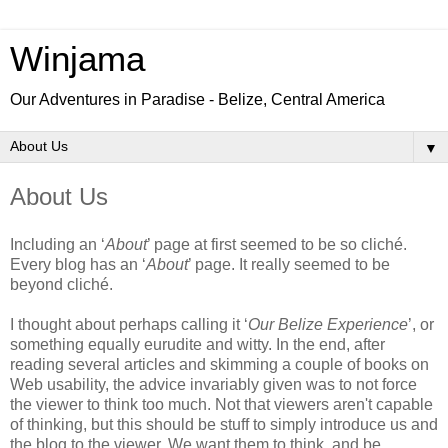
Winjama
Our Adventures in Paradise - Belize, Central America
▼
About Us
Including an
‘
About
’ page at first seemed to be so cliché.
Every blog has an ‘
About
’ page. It really seemed to be
beyond cliché.
I thought about perhaps calling it ‘
Our Belize Experience
’, or
something equally eurudite and witty. In the end, after
reading several articles and skimming a couple of books on
Web usability, the advice invariably given was to not force
the viewer to think too much. Not that viewers aren't capable
of thinking, but this should be stuff to simply introduce us and
the blog to the viewer. We want them to think, and be