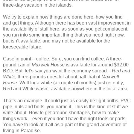
three-day vacation in the islands.
We try to explain how things are done here, how you find
and get things. Although there has been vast improvement in
the availability of stuff here, as soon as you get complacent,
you run into some important thing that you need right now,
but isn’t available, and may not be available for the
foreseeable future.
Case in point – coffee. Sure, you can find coffee. A three-
pound can of
Maxwell House
is available for around $32.00
BZD. But, let’s say you want the economy spread –
Red and
White,
three-pounds goes for about half that of
Maxwell
House
. Well for a while (a couple of months) just recently,
Red and White wasn’t available anywhere in the local area.
That’s an example. It could just as easily be light bulbs, PVC
pipe, nuts and bolts, you name it. This is the kind of stuff we
write about. How to get around shortages, how to make
things work – even if you don’t have the right tools or parts.
You have to look at it all as a part of the grand adventure of
living in Paradise.