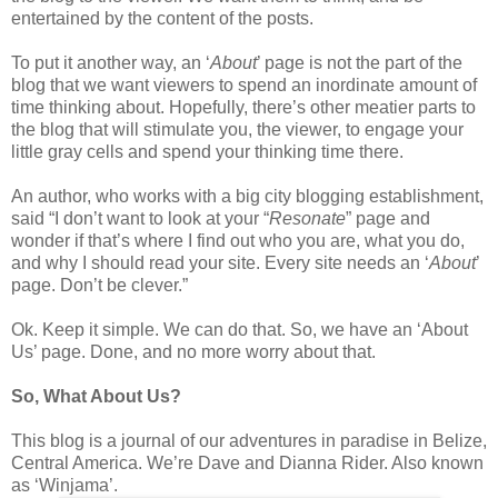
entertained by the content of the posts.
To put it another way, an ‘
About
’ page is not the part of the
blog that we want viewers to spend an inordinate amount of
time thinking about. Hopefully, there’s other meatier parts to
the blog that will stimulate you, the viewer, to engage your
little gray cells and spend your thinking time there.
An author, who works with a big city blogging establishment,
said “I don’t want to look at your “
Resonate
” page and
wonder if that’s where I find out who you are, what you do,
and why I should read your site. Every site needs an ‘
About
’
page. Don’t be clever.”
Ok. Keep it simple. We can do that. So, we have an ‘About
Us’ page. Done, and no more worry about that.
So, What About Us?
This blog is a journal of our adventures in paradise in Belize,
Central America. We’re Dave and Dianna Rider. Also known
as ‘Winjama’.