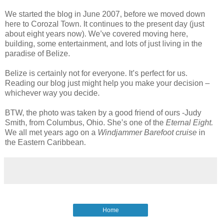
We started the blog in June 2007, before we moved down
here to Corozal Town. It continues to the present day (just
about eight years now). We’ve covered moving here,
building, some entertainment, and lots of just living in the
paradise of Belize.
Belize is certainly not for everyone. It’s perfect for us.
Reading our blog just might help you make your decision –
whichever way you decide.
BTW, the photo was taken by a good friend of ours -Judy
Smith, from Columbus, Ohio. She’s one of the
Eternal Eight.
We all met years ago on a
Windjammer Barefoot cruise
in
the Eastern Caribbean.
Home