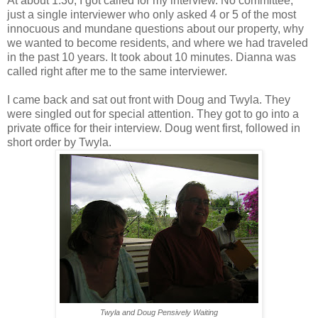
At about 1:30, I got called for my interview. No committee,
just a single interviewer who only asked 4 or 5 of the most
innocuous and mundane questions about our property, why
we wanted to become residents, and where we had traveled
in the past 10 years. It took about 10 minutes. Dianna was
called right after me to the same interviewer.
I came back and sat out front with Doug and Twyla. They
were singled out for special attention. They got to go into a
private office for their interview. Doug went first, followed in
short order by Twyla.
Twyla and Doug Pensively Waiting