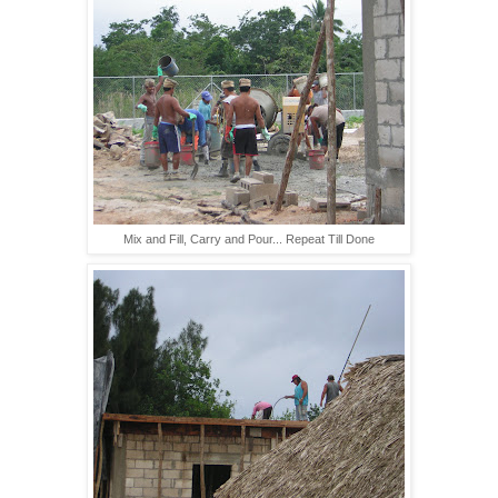
Mix and Fill, Carry and Pour... Repeat Till Done