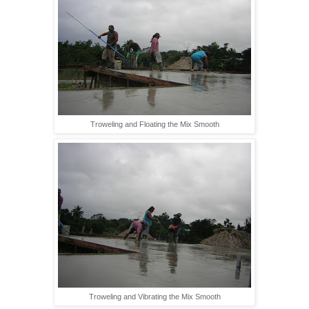
Troweling and Floating the Mix Smooth
Troweling and Vibrating the Mix Smooth