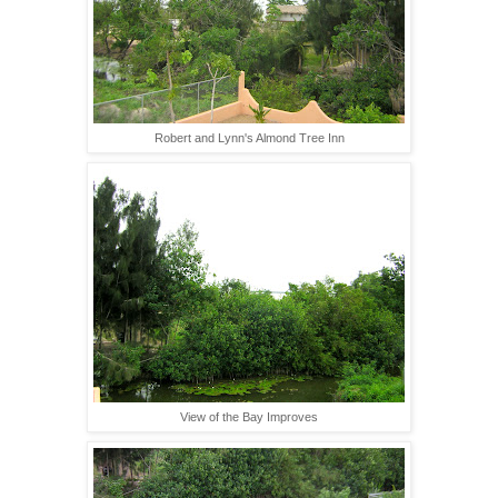
Robert and Lynn's Almond Tree Inn
View of the Bay Improves