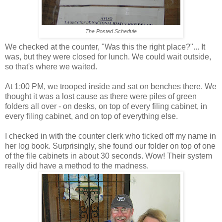
The Posted Schedule
We checked at the counter, "Was this the right place?"... It
was, but they were closed for lunch. We could wait outside,
so that's where we waited.
At 1:00 PM, we trooped inside and sat on benches there. We
thought it was a lost cause as there were piles of green
folders all over - on desks, on top of every filing cabinet, in
every filing cabinet, and on top of everything else.
I checked in with the counter clerk who ticked off my name in
her log book. Surprisingly, she found our folder on top of one
of the file cabinets in about 30 seconds. Wow! Their system
really did have a method to the madness.