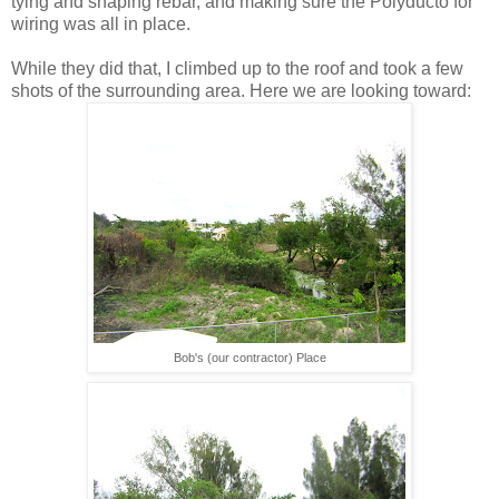
tying and shaping rebar, and making sure the Polyducto for
wiring was all in place.
While they did that, I climbed up to the roof and took a few
shots of the surrounding area. Here we are looking toward:
Bob's (our contractor) Place