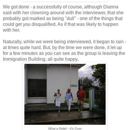
We got done - a successfully of course, although Dianna
said with her clowning around with the interviewer, that she
probably got marked as being "dull" - one of the things that
could get you disqualified. As if that was likely to happen
with her.
Naturally, while we were being interviewed, it began to rain -
at times quite hard. But, by the time we were done, it let up
for a few minutes as you can see as the group is leaving the
Immigration Building, all quite happy.
What a Relief - It's Over