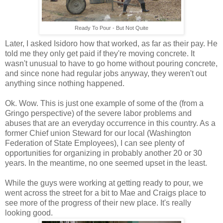
Ready To Pour - But Not Quite
Later, I asked Isidoro how that worked, as far as their pay. He
told me they only get paid if they're moving concrete. It
wasn't unusual to have to go home without pouring concrete,
and since none had regular jobs anyway, they weren't out
anything since nothing happened.
Ok. Wow. This is just one example of some of the (from a
Gringo perspective) of the severe labor problems and
abuses that are an everyday occurrence in this country. As a
former Chief union Steward for our local (Washington
Federation of State Employees), I can see plenty of
opportunities for organizing in probably another 20 or 30
years. In the meantime, no one seemed upset in the least.
While the guys were working at getting ready to pour, we
went across the street for a bit to Mae and Craigs place to
see more of the progress of their new place. It's really
looking good.