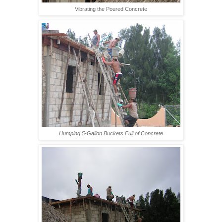
Vibrating the Poured Concrete
Humping 5-Gallon Buckets Full of Concrete