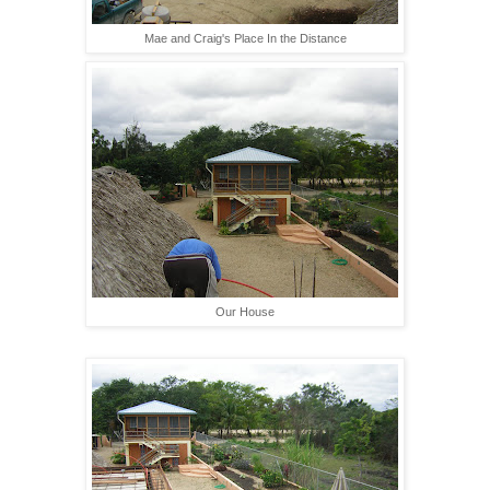
Mae and Craig's Place In the Distance
Our House