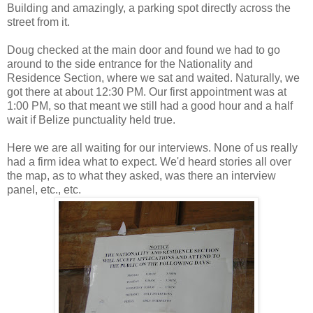
Building and amazingly, a parking spot directly across the
street from it.
Doug checked at the main door and found we had to go
around to the side entrance for the Nationality and
Residence Section, where we sat and waited. Naturally, we
got there at about 12:30 PM. Our first appointment was at
1:00 PM, so that meant we still had a good hour and a half
wait if Belize punctuality held true.
Here we are all waiting for our interviews. None of us really
had a firm idea what to expect. We'd heard stories all over
the map, as to what they asked, was there an interview
panel, etc., etc.