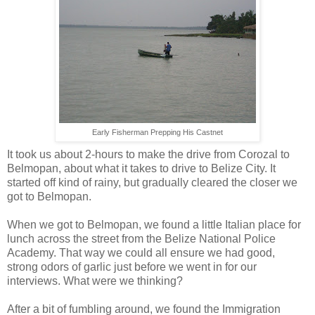
Early Fisherman Prepping His Castnet
It took us about 2-hours to make the drive from Corozal to
Belmopan, about what it takes to drive to Belize City. It
started off kind of rainy, but gradually cleared the closer we
got to Belmopan.
When we got to Belmopan, we found a little Italian place for
lunch across the street from the Belize National Police
Academy. That way we could all ensure we had good,
strong odors of garlic just before we went in for our
interviews. What were we thinking?
After a bit of fumbling around, we found the Immigration