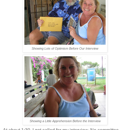
Showing Lots of Optimism Before Our Interview
Showing a Little Apprehension Before the Interview