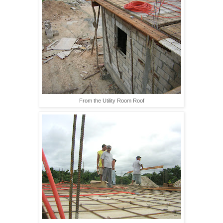
From the Utility Room Roof