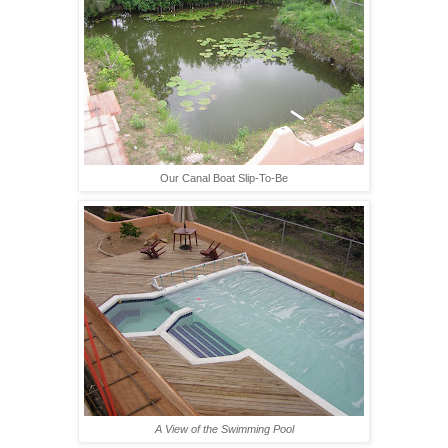
Our Canal Boat Slip-To-Be
A View of the Swimming Pool