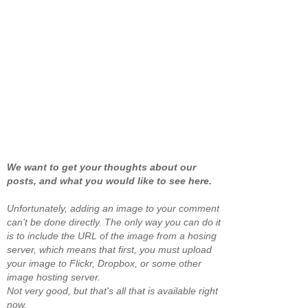
We want to get your thoughts about our
posts, and what you would like to see here.
Unfortunately, adding an image to your comment
can't be done directly. The only way you can do it
is to include the URL of the image from a hosing
server, which means that first, you must upload
your image to Flickr, Dropbox, or some other
image hosting server.
Not very good, but that's all that is available right
now.