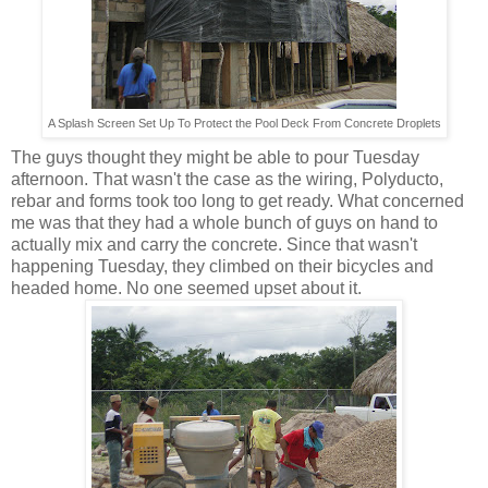
A Splash Screen Set Up To Protect the Pool Deck From Concrete Droplets
The guys thought they might be able to pour Tuesday
afternoon. That wasn't the case as the wiring, Polyducto,
rebar and forms took too long to get ready. What concerned
me was that they had a whole bunch of guys on hand to
actually mix and carry the concrete. Since that wasn't
happening Tuesday, they climbed on their bicycles and
headed home. No one seemed upset about it.