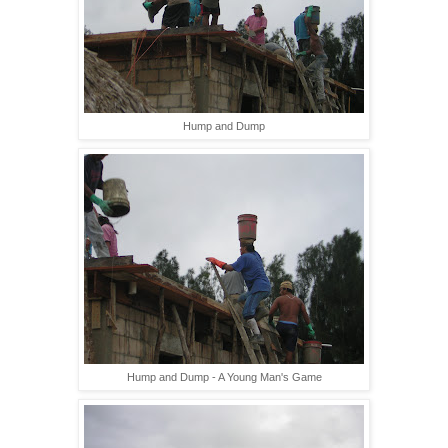
Hump and Dump
Hump and Dump - A Young Man's Game