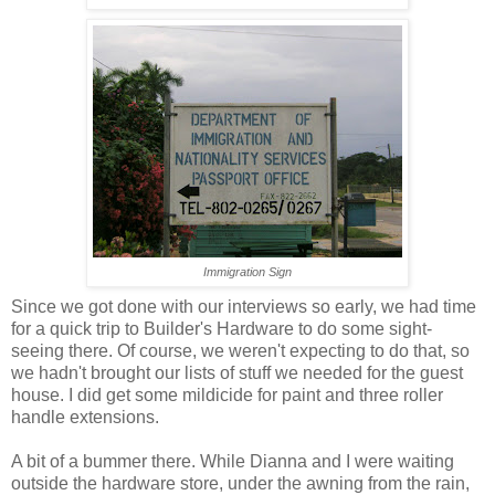
Immigration Sign
Since we got done with our interviews so early, we had time
for a quick trip to Builder's Hardware to do some sight-
seeing there. Of course, we weren't expecting to do that, so
we hadn't brought our lists of stuff we needed for the guest
house. I did get some mildicide for paint and three roller
handle extensions.
A bit of a bummer there. While Dianna and I were waiting
outside the hardware store, under the awning from the rain,