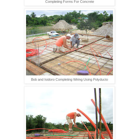
Completing Forms For Concrete
Bob and Isidoro Completing Wiring Using Polyducto