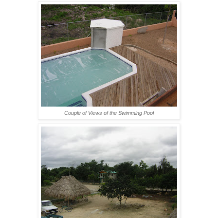
Couple of Views of the Swimming Pool