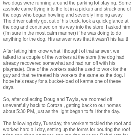
two dogs were running around the parking lot playing. Some
asshole came flying into the lot in a pickup and struck one of
the dogs who began howling and severely limping away.
The driver calmly got out of his truck, took a quick glance at
the dog and continued on his way into the store. I asked him
(I'm sure in the most calm manner) if he was doing to do
anything for the dog. His answer was that it wasn't his fault!
After letting him know what I thought of that answer, we
talked to a couple of the workers at the store (the dog had
already recovered somewhat and had run off with his
playmate). One of the workers said he used to work for the
guy and that he treated his workers the same as the dog. I
hope he's ready for a bucket-load of karma one of these
days.
So, after collecting Doug and Twyla, we zoomed off
uneventfully back to Corozal, getting back to our homes
about 5:30 PM, just as the light began to fail for the day.
The following day, Tuesday, the workers tackled the roof and
worked hard all day, setting up the forms for pouring the roof