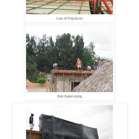
Lots of Polyducto
Bob Supervising