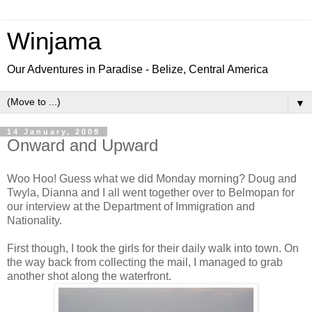
Winjama
Our Adventures in Paradise - Belize, Central America
▼
14 January, 2009
Onward and Upward
Woo Hoo! Guess what we did Monday morning? Doug and
Twyla, Dianna and I all went together over to Belmopan for
our interview at the Department of Immigration and
Nationality.
First though, I took the girls for their daily walk into town. On
the way back from collecting the mail, I managed to grab
another shot along the waterfront.