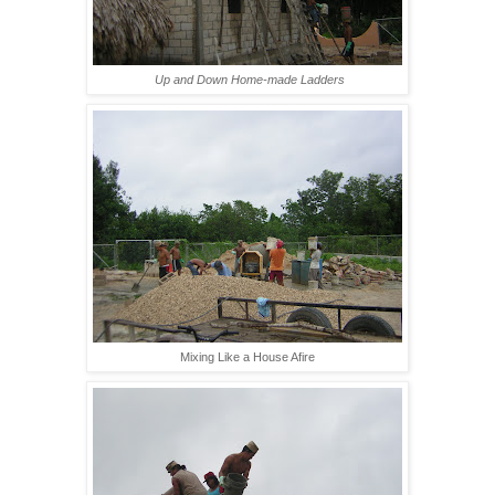
Up and Down Home-made Ladders
Mixing Like a House Afire