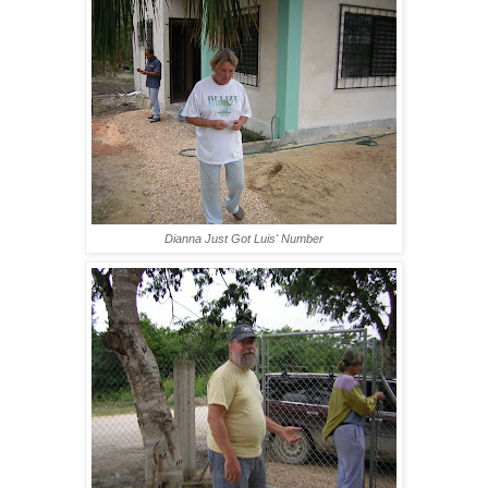
Dianna Just Got Luis' Number