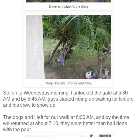
Dave and Mae At the Gate
Kelly, Twyla's Brother and Mae
So, on to Wednesday morning. I unlocked the gate at 5:30
AM and by 5:45 AM, guys started riding up waiting for Isidoro
and his crew to show up.
The dogs and I left for our walk at 6:00 AM, and by the time
we returned at about 7:10, they were better than half done
with the pour.