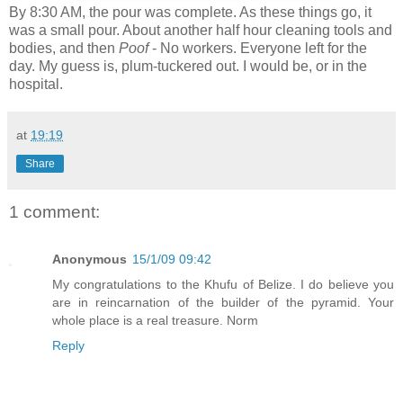
By 8:30 AM, the pour was complete. As these things go, it
was a small pour. About another half hour cleaning tools and
bodies, and then
Poof
- No workers. Everyone left for the
day. My guess is, plum-tuckered out. I would be, or in the
hospital.
at
19:19
Share
1 comment:
Anonymous
15/1/09 09:42
My congratulations to the Khufu of Belize. I do believe you
are in reincarnation of the builder of the pyramid. Your
whole place is a real treasure. Norm
Reply