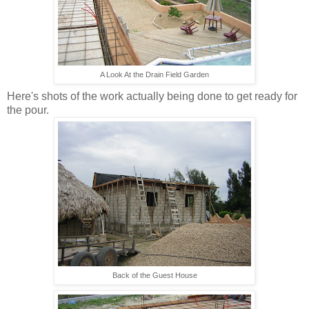
A Look At the Drain Field Garden
Here's shots of the work actually being done to get ready for
the pour.
Back of the Guest House