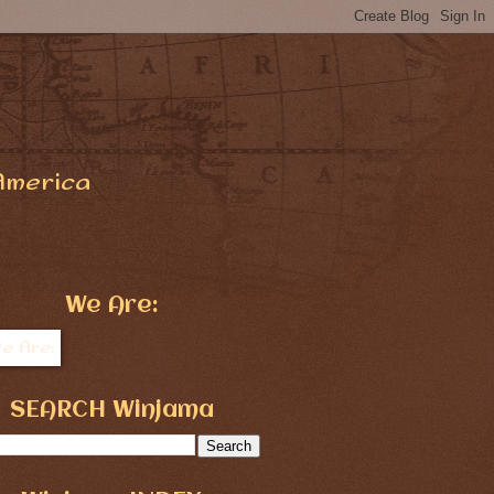
America
We Are:
SEARCH Winjama