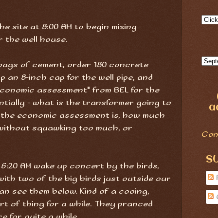
the site at 8:00 AM to begin mixing
r the well house.
e bags of cement, order 180 concrete
up an 8-inch cap for the well pipe, and
 "economic assessment" from BEL for the
tially - what is the transformer going to
a
, the economic assessment is, how much
without squawking too much, or
Con
S
 6:20 AM wake up concert by the birds,
with two of the big birds just outside our
an see them below. Kind of a cooing,
rt of thing for a while. They pranced
e for quite a while.