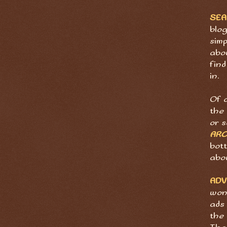
SE
blog
sim
abov
find
in.
Of 
the 
or 
ARC
bott
abo
ADV
wond
ads 
the 