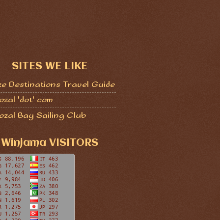
SITES WE LIKE
ze Destinations Travel Guide
zal 'dot' com
ozal Bay Sailing Club
Winjama VISITORS