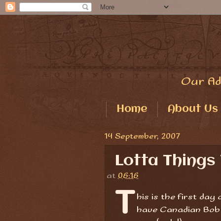
Our Ad
Home
About Us
14 September, 2007
Lotta Things
at
06:16
T
his is the first day
have Canadian Bob a