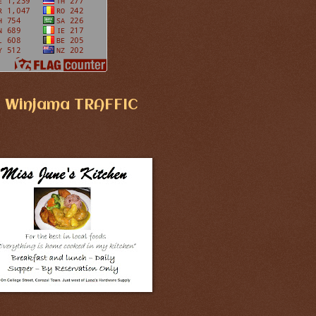
Winjama TRAFFIC