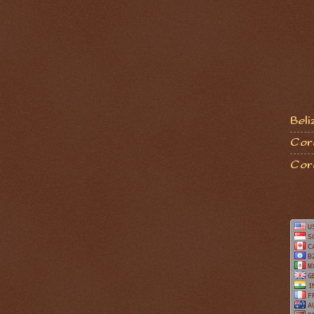
Beli
Coro
Cor