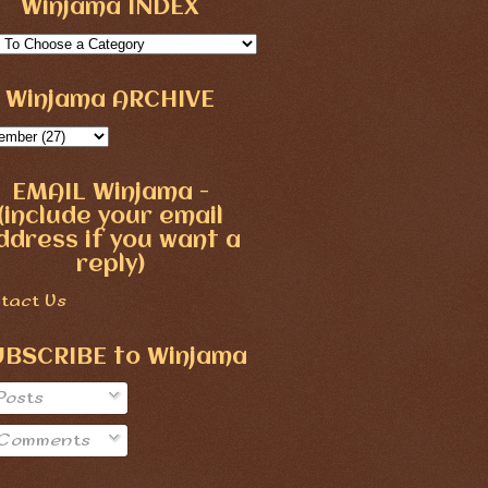
Winjama INDEX
Winjama ARCHIVE
EMAIL Winjama -
(include your email
ddress if you want a
reply)
tact Us
UBSCRIBE to Winjama
Posts
Comments