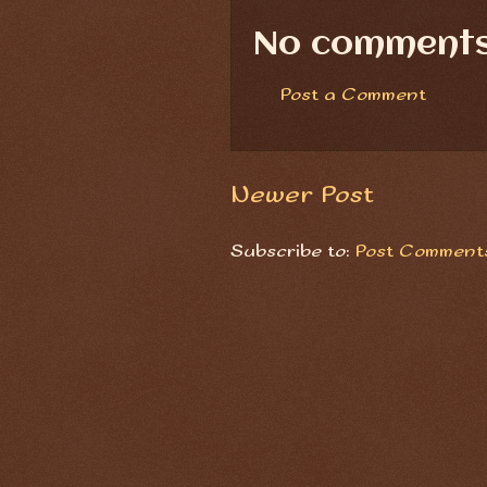
No comments
Post a Comment
Newer Post
Subscribe to:
Post Comments