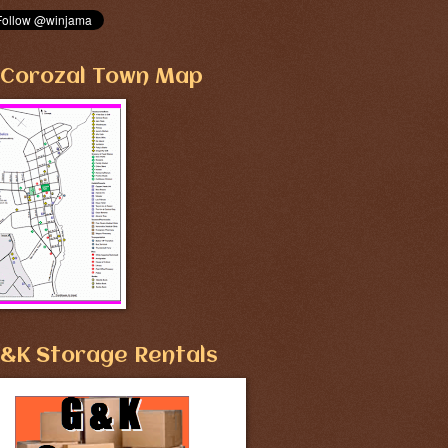
Corozal Town Map
&K Storage Rentals