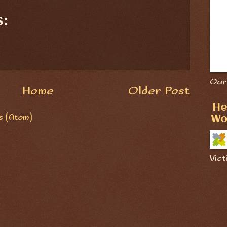
:
Our 
Home
Older Post
He
 (Atom)
Wo
Vict