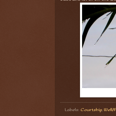
Labels:
Courtship
,
Well/