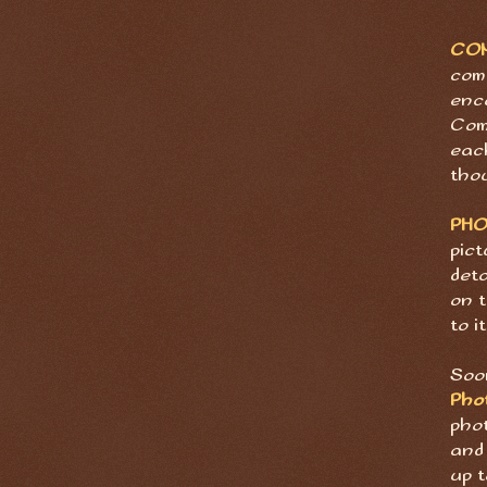
CO
com
enc
Com
eac
tho
PH
pict
deta
on t
to it
Soon
Pho
pho
and 
up t