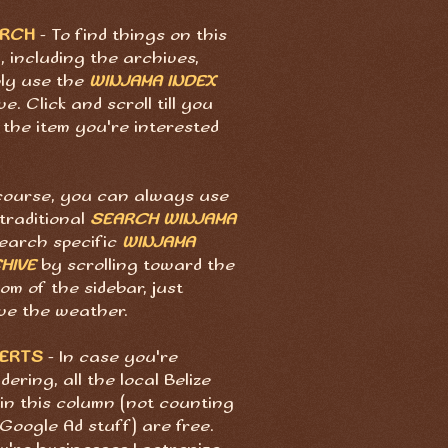
ARCH
- To find things on this
, including the archives,
ply use the
WINJAMA INDEX
e. Click and scroll till you
 the item you're interested
course, you can always use
traditional
SEARCH WINJAMA
search specific
WINJAMA
HIVE
by scrolling toward the
om of the sidebar, just
ve the weather.
ERTS
- In case you're
ering, all the local Belize
in this column (not counting
Google Ad stuff) are free.