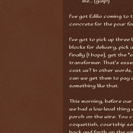
me... (gulp!)
I've got Edilio coming to 
concrete for the pour fo
I've got to pick up thre
blocks for delivery, pick 
finally (I hope), get the
transformer. That's essen
cost us? In other words
can we get them to pay 
something like that.
This morning, before our
we had a low-level thing 
porch on the wire. You c
coquettish, courtship so
back and forth on the wir