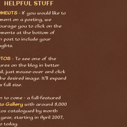
HELPFUL STUFF
MMENTS
- If you would like to
ment on a posting, we
ourage you to click on the
ments at the bottom of
h post to include your
ughts.
OTOS
- To see one of the
ures on the blog in better
il, just mouse-over and click
he desired image. It'll expand
s full size.
 to come - a full-featured
to Gallery
with around 8,000
tos catalogued by month
year, starting in April 2007,
o today.