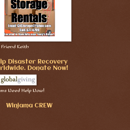
Friend Keith
lp Disaster Recovery
rldwide. Donate Now!
ims Need Help Now!
Winjama CREW