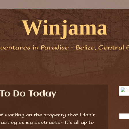
Winjama
ventures in Paradise - Belize, Central 
 To Do Today
 of working on the property that I don't
cting as my contractor. It's all up to