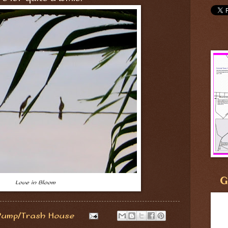
G
Love in Bloom
Pump/Trash House