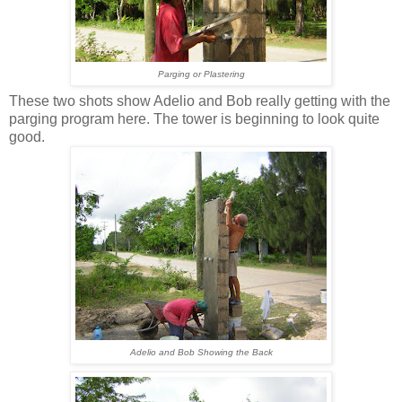
Parging or Plastering
These two shots show Adelio and Bob really getting with the
parging program here. The tower is beginning to look quite
good.
Adelio and Bob Showing the Back