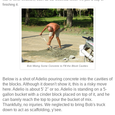
finishing it.
Bob Mixing Some Concrete to Fill the Block Cavities
Below is a shot of Adelio pouring concrete into the cavities of
the blocks. Although it doesn't show it, this is a risky move
here. Adelio is about 5' 2" or so. Adelio is standing on a 5-
gallon bucket with a cinder block placed on top of it, and he
can barely reach the top to pour the bucket of mix.
Thankfully, no injuries. We neglected to bring Bob's truck
down to act as scaffolding, y'see.