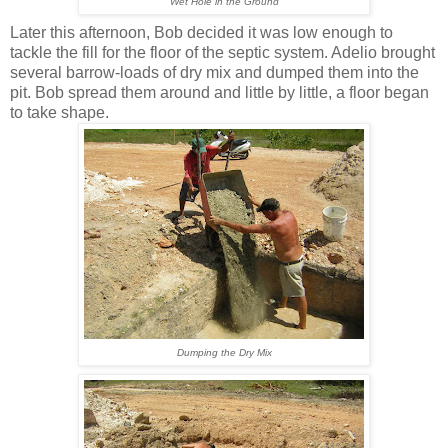
Wet Hole in the Ground
Later this afternoon, Bob decided it was low enough to
tackle the fill for the floor of the septic system. Adelio brought
several barrow-loads of dry mix and dumped them into the
pit. Bob spread them around and little by little, a floor began
to take shape.
Dumping the Dry Mix