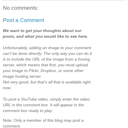
No comments:
Post a Comment
We want to get your thoughts about our
posts, and what you would like to see here.
Unfortunately, adding an image to your comment
can't be done directly. The only way you can do it
is to include the URL of the image from a hosing
server, which means that first, you must upload
your image to Flickr, Dropbox, or some other
image hosting server.
Not very good, but that's all that is available right
now.
To post a YouTube video, simply enter the video
URL in the comment box. It will appear in the
comment box ready to play.
Note: Only a member of this blog may post a
comment.