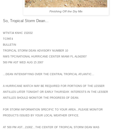
Finishing Off the Dry Mix
So, Tropical Storm Dean...
WTNT34 KNHC 152032
TCPAT4
BULLETIN
TROPICAL STORM DEAN ADVISORY NUMBER 10
NWS TPC/NATIONAL HURRICANE CENTER MIAMI FL AL042007
500 PM AST WED AUG 15 2007
...DEAN INTENSIFYING OVER THE CENTRAL TROPICAL ATLANTIC...
A HURRICANE WATCH MAY BE REQUIRED FOR PORTIONS OF THE LESSER
ANTILLES LATER TONIGHT OR EARLY THURSDAY. INTERESTS IN THE LESSER
ANTILLES SHOULD MONITOR THE PROGRESS OF DEAN.
FOR STORM INFORMATION SPECIFIC TO YOUR AREA...PLEASE MONITOR
PRODUCTS ISSUED BY YOUR LOCAL WEATHER OFFICE.
AT 500 PM AST...2100Z...THE CENTER OF TROPICAL STORM DEAN WAS