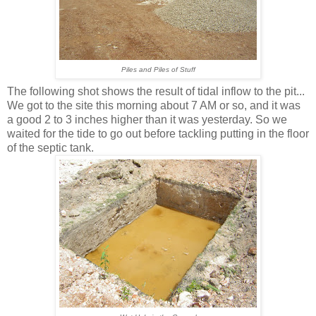
Piles and Piles of Stuff
The following shot shows the result of tidal inflow to the pit...
We got to the site this morning about 7 AM or so, and it was
a good 2 to 3 inches higher than it was yesterday. So we
waited for the tide to go out before tackling putting in the floor
of the septic tank.