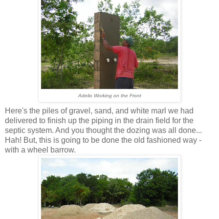
Adelio Working on the Front
Here's the piles of gravel, sand, and white marl we had
delivered to finish up the piping in the drain field for the
septic system. And you thought the dozing was all done...
Hah! But, this is going to be done the old fashioned way -
with a wheel barrow.