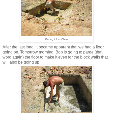
Raking it Into Place
After the last load, it became apparent that we had a floor
going on. Tomorrow morning, Bob is going to parge (that
word again) the floor to make it even for the block walls that
will also be going up.