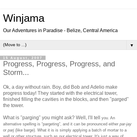
Winjama
Our Adventures in Paradise - Belize, Central America
▼
15 August, 2007
Progress, Progress, Progress, and
Storm...
Ok, a day without rain. Boy, did Bob and Adelio make
progress today! They started with the electrical tower,
finished filling the cavities in the blocks, and then "parged"
the tower.
What is "parging" you might ask? Well, I'll tell
you.
An
alternative spelling is “pargeting”, and it can be pronounced either
par-jay
or
parj
(like barge). What it is is simply applying a batch of mortar to a
wall or other structure, such as our electrical tower. It's just a way of