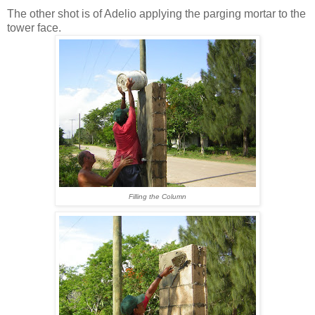
The other shot is of Adelio applying the parging mortar to the
tower face.
Filling the Column