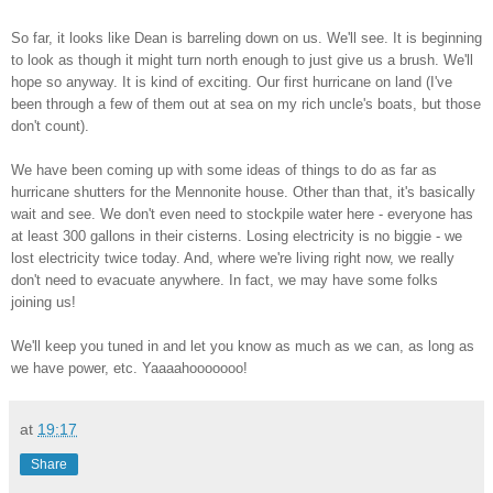
So far, it looks like Dean is barreling down on us. We'll see. It is beginning
to look as though it might turn north enough to just give us a brush. We'll
hope so anyway. It is kind of exciting. Our first hurricane on land (I've
been through a few of them out at sea on my rich uncle's boats, but those
don't count).
We have been coming up with some ideas of things to do as far as
hurricane shutters for the Mennonite house. Other than that, it's basically
wait and see. We don't even need to stockpile water here - everyone has
at least 300 gallons in their cisterns. Losing electricity is no biggie - we
lost electricity twice today. And, where we're living right now, we really
don't need to evacuate anywhere. In fact, we may have some folks
joining us!
We'll keep you tuned in and let you know as much as we can, as long as
we have power, etc. Yaaaahooooooo!
at
19:17
Share