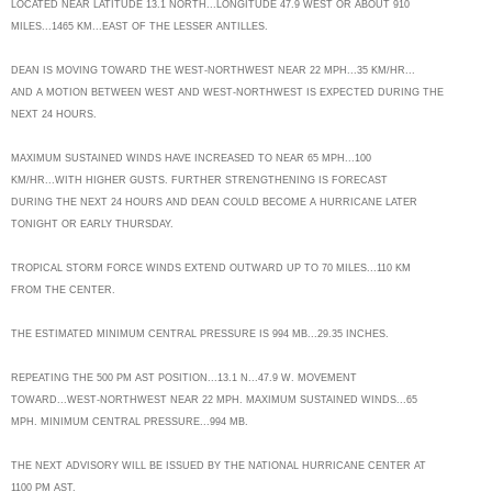
LOCATED NEAR LATITUDE 13.1 NORTH...LONGITUDE 47.9 WEST OR ABOUT 910
MILES...1465 KM...EAST OF THE LESSER ANTILLES.
DEAN IS MOVING TOWARD THE WEST-NORTHWEST NEAR 22 MPH...35 KM/HR...
AND A MOTION BETWEEN WEST AND WEST-NORTHWEST IS EXPECTED DURING THE
NEXT 24 HOURS.
MAXIMUM SUSTAINED WINDS HAVE INCREASED TO NEAR 65 MPH...100
KM/HR...WITH HIGHER GUSTS. FURTHER STRENGTHENING IS FORECAST
DURING THE NEXT 24 HOURS AND DEAN COULD BECOME A HURRICANE LATER
TONIGHT OR EARLY THURSDAY.
TROPICAL STORM FORCE WINDS EXTEND OUTWARD UP TO 70 MILES...110 KM
FROM THE CENTER.
THE ESTIMATED MINIMUM CENTRAL PRESSURE IS 994 MB...29.35 INCHES.
REPEATING THE 500 PM AST POSITION...13.1 N...47.9 W. MOVEMENT
TOWARD...WEST-NORTHWEST NEAR 22 MPH. MAXIMUM SUSTAINED WINDS...65
MPH. MINIMUM CENTRAL PRESSURE...994 MB.
THE NEXT ADVISORY WILL BE ISSUED BY THE NATIONAL HURRICANE CENTER AT
1100 PM AST.