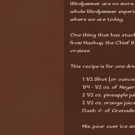
Windjammer are no more. I
whole Windjammer experie
where we are today.
One thing that has stuck 
from Mashup, the Chief 
cruises.
This recipe is for one dri
1 1/2 Shot (or ounce
1/4 - 1/2 oz. of
Meyer
2 1/2 oz. pineapple ju
2 1/2 oz. orange juic
Dash +/- of Grenadi
Mix, pour over ice a