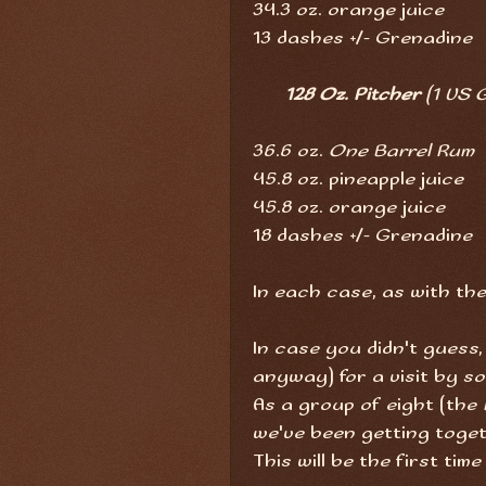
34.3 oz. orange juice
13 dashes +/- Grenadine
128 Oz. Pitcher
(1 US G
36.6 oz.
One Barrel Rum
45.8 oz. pineapple juice
45.8 oz. orange juice
18 dashes +/- Grenadine
In each case, as with the 
In case you didn't guess,
anyway) for a visit by so
As a group of eight (the
we've been getting toge
This will be the first tim