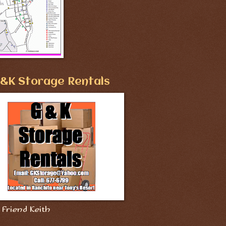
&K Storage Rentals
Friend Keith