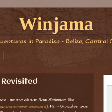
Winjama
ventures in Paradise - Belize, Central 
 Revisited
ince I wrote about
Rum Swizzles
, like
). Rum Swizzles was
ogspot.com/search/label/Rum%20Swizzles