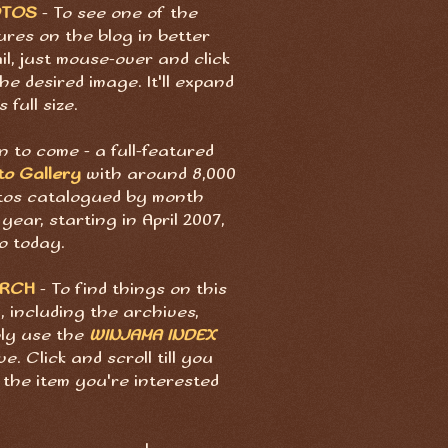
OTOS
- To see one of the
ures on the blog in better
il, just mouse-over and click
he desired image. It'll expand
s full size.
 to come - a full-featured
to Gallery
with around 8,000
tos catalogued by month
year, starting in April 2007,
o today.
ARCH
- To find things on this
, including the archives,
ply use the
WINJAMA INDEX
e. Click and scroll till you
 the item you're interested