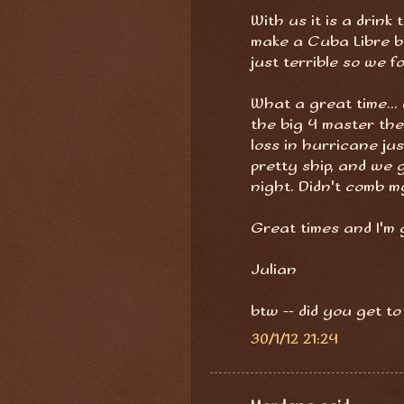
With us it is a drink 
make a Cuba Libre b
just terrible so we fo
What a great time..
the big 4 master the
loss in hurricane ju
pretty ship, and we
night. Didn't comb m
Great times and I'm g
Julian
btw -- did you get to
30/1/12 21:24