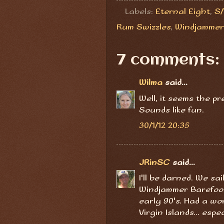
Labels:
Eternal Eight
,
S/
Rum Swizzles
,
Windjammer
7 comments:
Wilma
said...
Well, it seems the p
Sounds like fun.
30/1/12 20:35
JRinSC
said...
I'll be darned. We sa
Windjammer Barefoot
early 90's. Had a won
Virgin Islands... espe