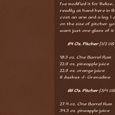
I've modified it for Beliz
readily at hand here in Be
cost an arm and a leg. I
on the size of pitcher 
want just one glass of it
64 Oz. Pitcher
(1/2 US
18.3 oz.
One Barrel Rum
22.9 oz. pineapple juice
22.9 oz. orange juice
9 dashes +/- Grenadine
96 Oz. Pitcher
(3/4 US
27.4 oz.
One Barrel Rum
34.3 oz. pineapple juice