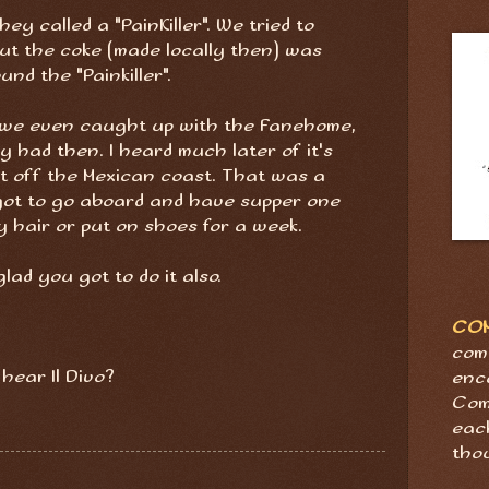
they called a "PainKiller". We tried to
ut the coke (made locally then) was
und the "Painkiller".
. we even caught up with the Fanehome,
y had then. I heard much later of it's
st off the Mexican coast. That was a
 got to go aboard and have supper one
y hair or put on shoes for a week.
lad you got to do it also.
CO
com
 hear Il Divo?
enc
Com
eac
tho