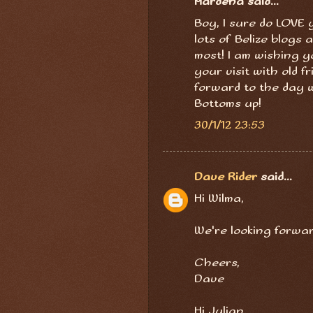
Mardena said...
Boy, I sure do LOVE 
lots of Belize blogs
most! I am wishing y
your visit with old f
forward to the day wh
Bottoms up!
30/1/12 23:53
Dave Rider
said...
Hi Wilma,
We're looking forward
Cheers,
Dave
Hi Julian,