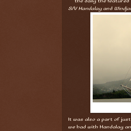
the daily the featured
S/V Mandalay
and
Windja
It was also a part of ju
we had with Mandalay an