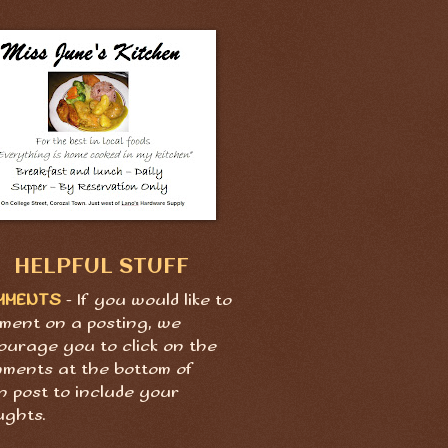
HELPFUL STUFF
MMENTS
- If you would like to
ment on a posting, we
ourage you to click on the
ments at the bottom of
h post to include your
ughts.