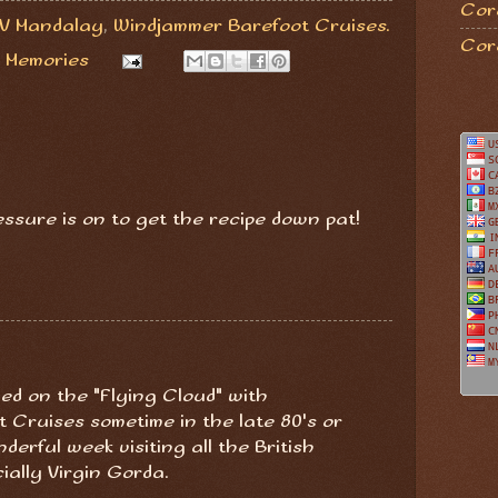
Coro
V Mandalay
,
Windjammer Barefoot Cruises.
Cor
 Memories
ressure is on to get the recipe down pat!
iled on the "Flying Cloud" with
 Cruises sometime in the late 80's or
derful week visiting all the British
cially Virgin Gorda.