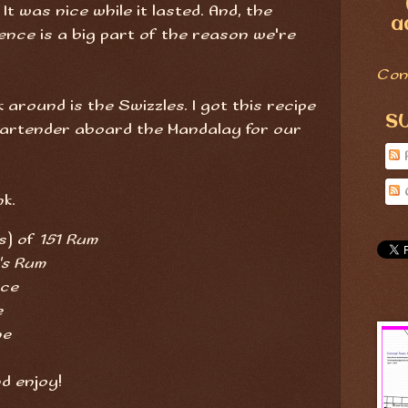
t was nice while it lasted. And, the
a
nce is a big part of the reason we're
Con
around is the Swizzles. I got this recipe
S
Bartender aboard the Mandalay for our
nk.
s) of
151 Rum
's Rum
ice
e
ne
nd enjoy!