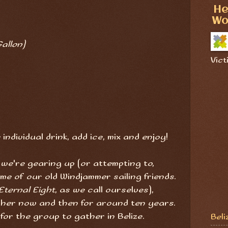
He
Wo
allon)
Vict
individual drink, add ice, mix and enjoy!
 we're gearing up (or attempting to,
me of our old Windjammer sailing friends.
Eternal Eight
, as we call ourselves),
ther now and then for around ten years.
e for the group to gather in Belize.
Beli