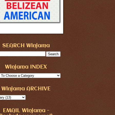
SEARCH Winjama
Winjama INDEX
Winjama ARCHIVE
EMAIL Winjama -