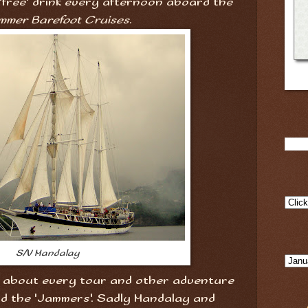
 'free' drink every afternoon aboard the
mmer Barefoot Cruises
.
S/V Mandalay
st about every tour and other adventure
d the 'Jammers'. Sadly Mandalay and