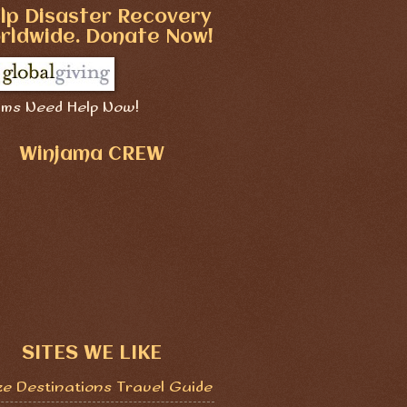
lp Disaster Recovery
rldwide. Donate Now!
ims Need Help Now!
Winjama CREW
SITES WE LIKE
ze Destinations Travel Guide