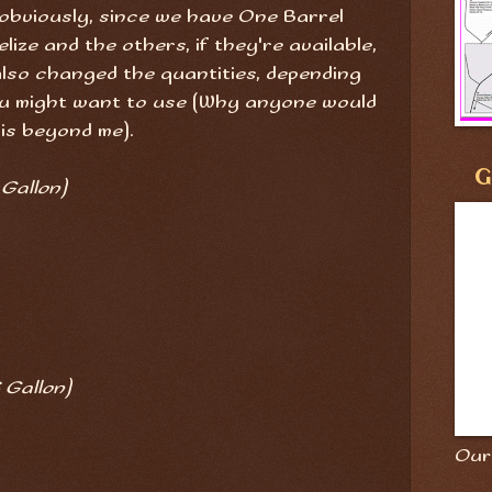
e, obviously, since we have One Barrel
lize and the others, if they're available,
 also changed the quantities, depending
you might want to use (Why anyone would
 is beyond me).
G
 Gallon)
 Gallon)
Our 