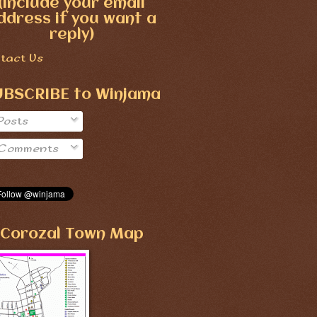
(include your email
ddress if you want a
reply)
tact Us
UBSCRIBE to Winjama
Posts
Comments
Corozal Town Map