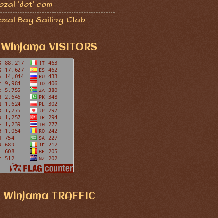
zal 'dot' com
ozal Bay Sailing Club
Winjama VISITORS
Winjama TRAFFIC