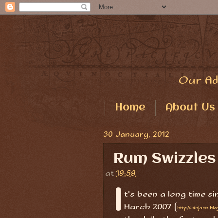
Our Ad
Home
About Us
30 January, 2012
Rum Swizzles
at
19:59
I
t's been a long time s
March 2007 (
http://winjama.bl