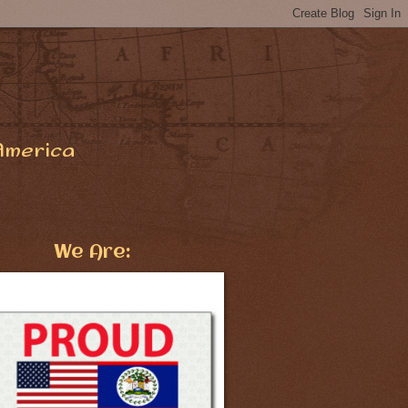
America
We Are: