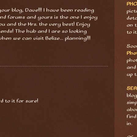
PH
your blog, Dave!!! I have been reading
pict
 and forums and yours is the one I enjoy
deta
ou and the Mrs. the very best! Enjoy
on t
riends! The hub and I are so looking
to it
en we can visit Belize... planning!!!
Soon
Pho
pho
and 
up t
SE
blog
 to it for sure!
sim
abov
find
in.