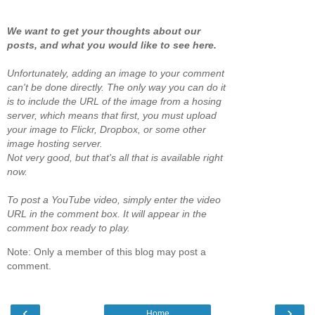
We want to get your thoughts about our
posts, and what you would like to see here.
Unfortunately, adding an image to your comment
can't be done directly. The only way you can do it
is to include the URL of the image from a hosing
server, which means that first, you must upload
your image to Flickr, Dropbox, or some other
image hosting server.
Not very good, but that's all that is available right
now.
To post a YouTube video, simply enter the video
URL in the comment box. It will appear in the
comment box ready to play.
Note: Only a member of this blog may post a
comment.
‹
›
Home