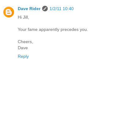
Dave Rider
1/2/11 10:40
Hi Jill,
Your fame apparently precedes you.
Cheers,
Dave
Reply