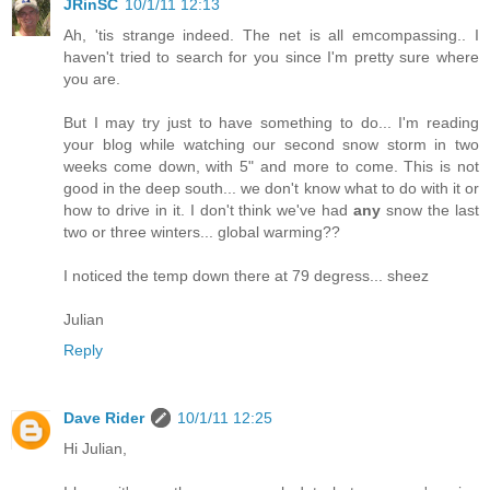
JRinSC
10/1/11 12:13
Ah, 'tis strange indeed. The net is all emcompassing.. I
haven't tried to search for you since I'm pretty sure where
you are.
But I may try just to have something to do... I'm reading
your blog while watching our second snow storm in two
weeks come down, with 5" and more to come. This is not
good in the deep south... we don't know what to do with it or
how to drive in it. I don't think we've had
any
snow the last
two or three winters... global warming??
I noticed the temp down there at 79 degress... sheez
Julian
Reply
Dave Rider
10/1/11 12:25
Hi Julian,