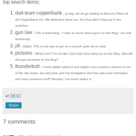
top search items:
dart team copperbank
- yo-kay, we do go darting at Donna's Place At
the Copperbank Inn. We drink beer there too, but that didn't show up in the
searches.
gun law
- This is interesting. "I write so much about guns on this blog," he said
facetiously.
jill
- Alright. This is one way to get on a search; give me a t-shirt.
pictures
- Which one? It's not like I don't put very many up on the blog. How did
that get someone to this blog?
thunderbolt
- I have written about it and maybe even posted a picture of one
of the two boats, but why here and not someplace that has rates and schedules
and other pertinent stuff? Besides, I've never ridden it.
at
08:07
Share
7 comments: