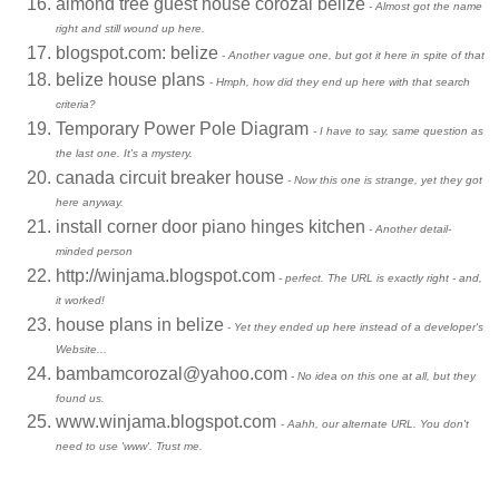
almond tree guest house corozal belize
- Almost got the name
right and still wound up here.
blogspot.com: belize
- Another vague one, but got it here in spite of that
belize house plans
- Hmph, how did they end up here with that search
criteria?
Temporary Power Pole Diagram
- I have to say, same question as
the last one. It's a mystery.
canada circuit breaker house
- Now this one is strange, yet they got
here anyway.
install corner door piano hinges kitchen
- Another detail-
minded person
http://winjama.blogspot.com
- perfect. The URL is exactly right - and,
it worked!
house plans in belize
- Yet they ended up here instead of a developer's
Website...
bambamcorozal@yahoo.com
- No idea on this one at all, but they
found us.
www.winjama.blogspot.com
- Aahh, our alternate URL. You don't
need to use 'www'. Trust me.