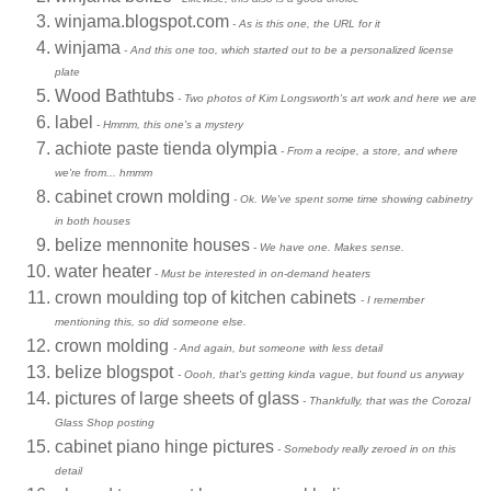
winjama.blogspot.com
- As is this one, the URL for it
winjama
- And this one too, which started out to be a personalized license
plate
Wood Bathtubs
- Two photos of Kim Longsworth's art work and here we are
label
- Hmmm, this one's a mystery
achiote paste tienda olympia
- From a recipe, a store, and where
we're from... hmmm
cabinet crown molding
- Ok. We've spent some time showing cabinetry
in both houses
belize mennonite houses
- We have one. Makes sense.
water heater
- Must be interested in on-demand heaters
crown moulding top of kitchen cabinets
- I remember
mentioning this, so did someone else.
crown molding
- And again, but someone with less detail
belize blogspot
- Oooh, that's getting kinda vague, but found us anyway
pictures of large sheets of glass
- Thankfully, that was the Corozal
Glass Shop posting
cabinet piano hinge pictures
- Somebody really zeroed in on this
detail