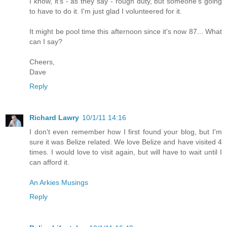
I know, it's - as they say - rough duty, but someone's going
to have to do it. I'm just glad I volunteered for it.
It might be pool time this afternoon since it's now 87... What
can I say?
Cheers,
Dave
Reply
Richard Lawry
10/1/11 14:16
I don't even remember how I first found your blog, but I'm
sure it was Belize related. We love Belize and have visited 4
times. I would love to visit again, but will have to wait until I
can afford it.
An Arkies Musings
Reply