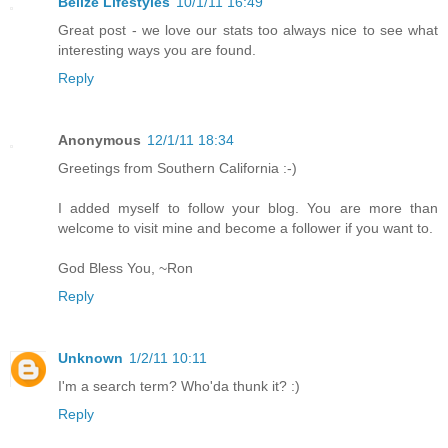
Belize Lifestyles
10/1/11 16:49
Great post - we love our stats too always nice to see what
interesting ways you are found.
Reply
Anonymous
12/1/11 18:34
Greetings from Southern California :-)
I added myself to follow your blog. You are more than
welcome to visit mine and become a follower if you want to.
God Bless You, ~Ron
Reply
Unknown
1/2/11 10:11
I'm a search term? Who'da thunk it? :)
Reply