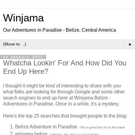
Winjama
Our Adventures in Paradise - Belize, Central America
▼
10 January, 2011
Whatcha Lookin' For And How Did You
End Up Here?
I thought it might be kind of interesting to share with you
what folks are looking for through Google and some other
search engines to end up here at Winjama Belize -
Adventures in Paradise. Once in a while, it's a mystery.
Here's the top 25 searches that brought people to the blog:
Belize Adventure in Paradise
- This is good that it's in first place
winjama belize
- Likewise, this also is a good choice