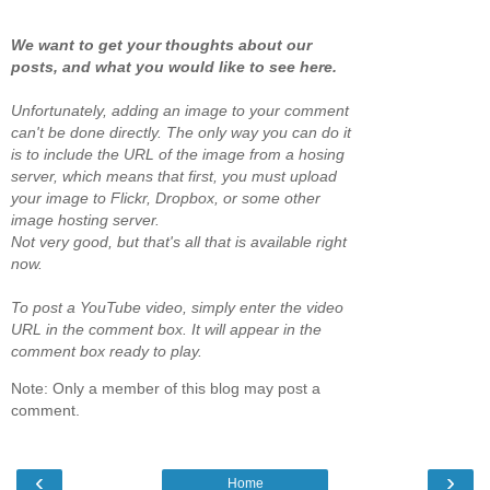
We want to get your thoughts about our
posts, and what you would like to see here.
Unfortunately, adding an image to your comment
can't be done directly. The only way you can do it
is to include the URL of the image from a hosing
server, which means that first, you must upload
your image to Flickr, Dropbox, or some other
image hosting server.
Not very good, but that's all that is available right
now.
To post a YouTube video, simply enter the video
URL in the comment box. It will appear in the
comment box ready to play.
Note: Only a member of this blog may post a
comment.
‹
›
Home