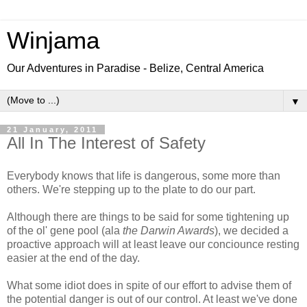
Winjama
Our Adventures in Paradise - Belize, Central America
▼
21 January, 2011
All In The Interest of Safety
Everybody knows that life is dangerous, some more than
others. We're stepping up to the plate to do our part.
Although there are things to be said for some tightening up
of the ol' gene pool (ala
the Darwin Awards
), we decided a
proactive approach will at least leave our conciounce resting
easier at the end of the day.
What some idiot does in spite of our effort to advise them of
the potential danger is out of our control. At least we've done