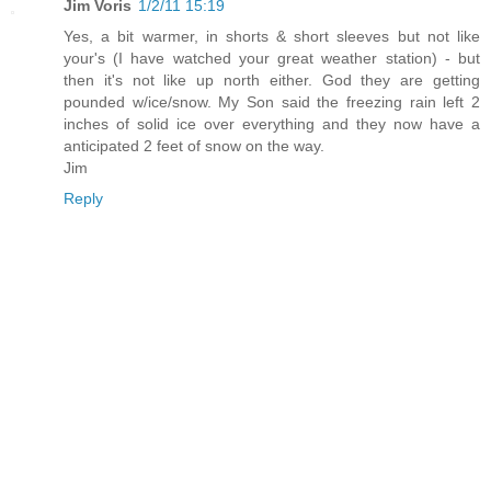
Jim Voris
1/2/11 15:19
Yes, a bit warmer, in shorts & short sleeves but not like
your's (I have watched your great weather station) - but
then it's not like up north either. God they are getting
pounded w/ice/snow. My Son said the freezing rain left 2
inches of solid ice over everything and they now have a
anticipated 2 feet of snow on the way.
Jim
Reply