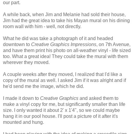
our part.
A while back, when Jim and Melanie had sold their house,
Jim had the great idea to take his Mayan mural on his dining
room wall with him - well, not directly.
What he did was take a photograph of it and headed
downtown to
Creative Graphics Impressions
, on 7th Avenue,
and have them print his photo on all-weather vinyl - life sized
too. What a great idea! They could take the mural with them
wherever they moved.
A couple weeks after they moved, I realized that I'd like a
copy of the mural as well. I asked Jim if it was alright and if
he'd send me the image, which he did.
I made it down to
Creative Graphics
and asked them to
make a vinyl copy for me, but significantly smaller than life
size. I only wanted it about 2' x 1'4", so we could maybe
hang it in our pool house. I'll post a picture of it after it's
mounted and hung.