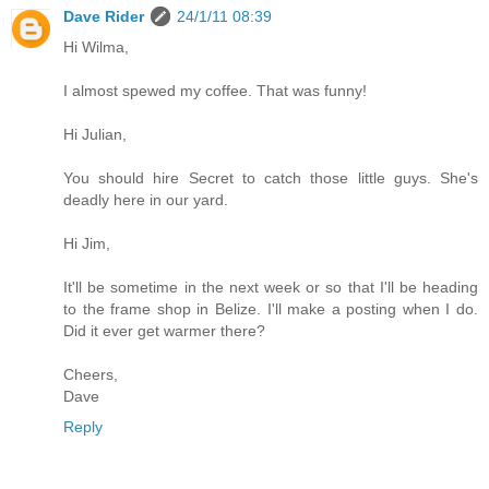
Dave Rider
24/1/11 08:39
Hi Wilma,
I almost spewed my coffee. That was funny!
Hi Julian,
You should hire Secret to catch those little guys. She's
deadly here in our yard.
Hi Jim,
It'll be sometime in the next week or so that I'll be heading
to the frame shop in Belize. I'll make a posting when I do.
Did it ever get warmer there?
Cheers,
Dave
Reply