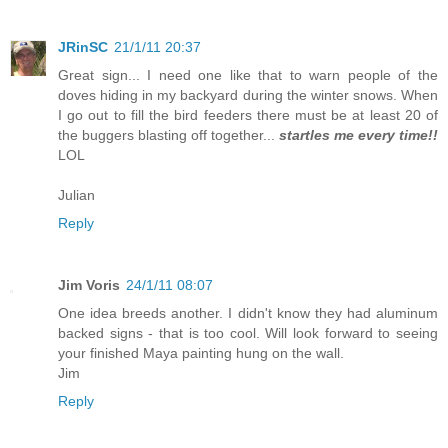
JRinSC
21/1/11 20:37
Great sign... I need one like that to warn people of the
doves hiding in my backyard during the winter snows. When
I go out to fill the bird feeders there must be at least 20 of
the buggers blasting off together...
startles me every time!!
LOL
Julian
Reply
Jim Voris
24/1/11 08:07
One idea breeds another. I didn't know they had aluminum
backed signs - that is too cool. Will look forward to seeing
your finished Maya painting hung on the wall.
Jim
Reply