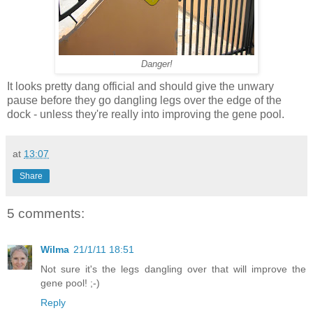
Danger!
It looks pretty dang official and should give the unwary
pause before they go dangling legs over the edge of the
dock - unless they're really into improving the gene pool.
at
13:07
Share
5 comments:
Wilma
21/1/11 18:51
Not sure it's the legs dangling over that will improve the
gene pool! ;-)
Reply