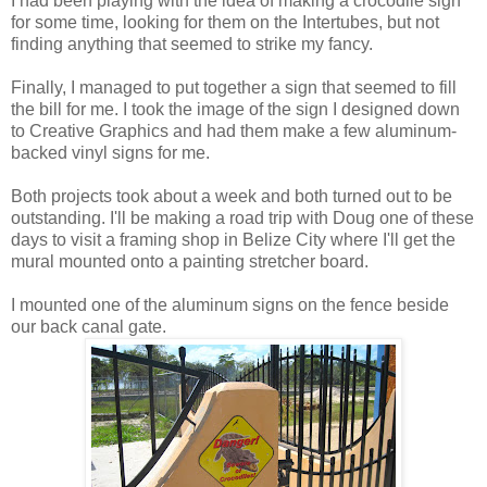
I had been playing with the idea of making a crocodile sign
for some time, looking for them on the Intertubes, but not
finding anything that seemed to strike my fancy.
Finally, I managed to put together a sign that seemed to fill
the bill for me. I took the image of the sign I designed down
to Creative Graphics and had them make a few aluminum-
backed vinyl signs for me.
Both projects took about a week and both turned out to be
outstanding. I'll be making a road trip with Doug one of these
days to visit a framing shop in Belize City where I'll get the
mural mounted onto a painting stretcher board.
I mounted one of the aluminum signs on the fence beside
our back canal gate.