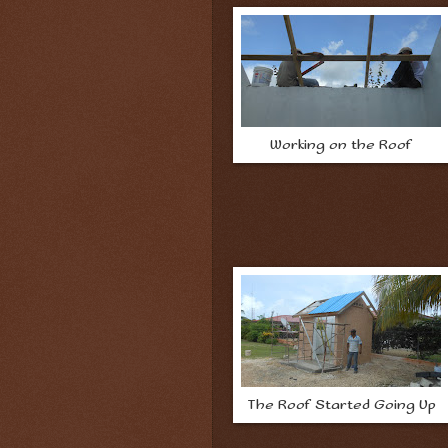
Working on the Roof
The Roof Started Going Up