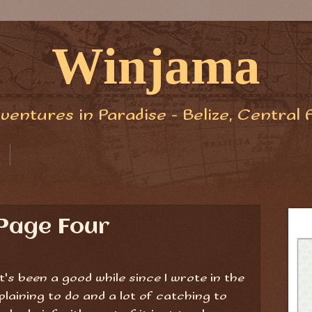
Winjama
ventures in Paradise - Belize, Central 
Page Four
it's been a good while since I wrote in the
s'plaining to do and a lot of catching to