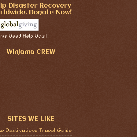
lp Disaster Recovery
rldwide. Donate Now!
ims Need Help Now!
Winjama CREW
SITES WE LIKE
ze Destinations Travel Guide