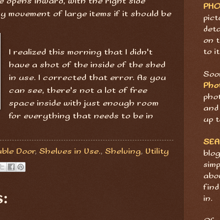
de opens inward, with the right side
PH
y movement of large items if it should be
pict
deta
on t
to it
I realized this morning that I didn't
have a shot of the inside of the shed
Soon
in use. I corrected that error. As you
Pho
can see, there's not a lot of free
pho
space inside with just enough room
and 
for everything that needs to be in
up t
SE
ble Door
,
Shelves in Use.
,
Shelving
,
Utility
blog
sim
abov
find
:
in.