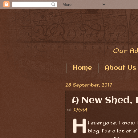
Our Ad
Home
About Us
28 September, 2017
A New Shed, 
at
09:53
H
i everyone. I know 
blog. I've a lot of 