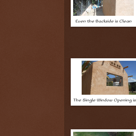
Even the Backside is Clean
The Single Window Opening i