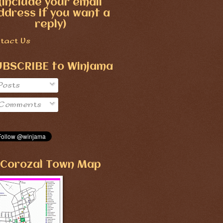
(include your email
ddress if you want a
reply)
tact Us
UBSCRIBE to Winjama
Posts
Comments
Corozal Town Map