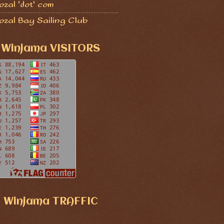
zal 'dot' com
ozal Bay Sailing Club
Winjama VISITORS
Winjama TRAFFIC