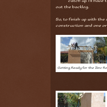
catch up. I'll have 
out the backlog.
So, to finish up with the
construction and one or t
Getting Ready for the Zinc R