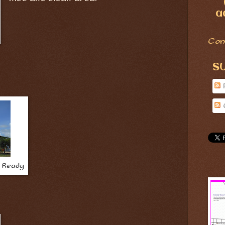
a
Con
S
s Ready