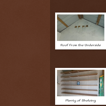
Roof From the Underside
Plenty of Shelving