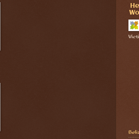
He
Wo
Vict
Beli