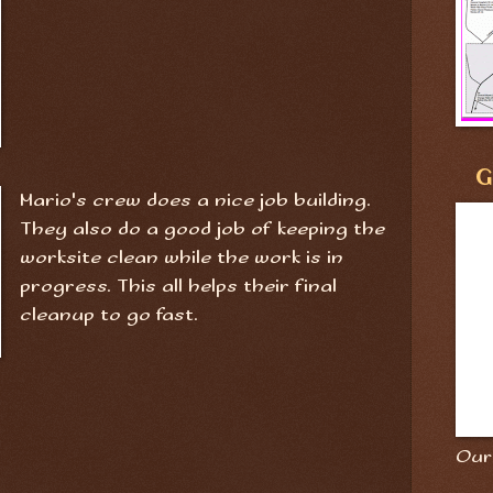
G
Mario's crew does a nice job building.
They also do a good job of keeping the
worksite clean while the work is in
progress. This all helps their final
cleanup to go fast.
Our 