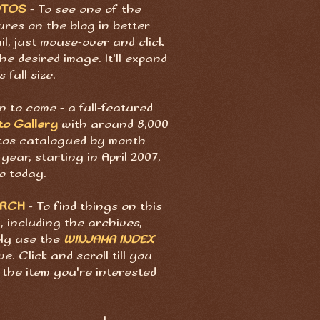
OTOS
- To see one of the
ures on the blog in better
il, just mouse-over and click
he desired image. It'll expand
s full size.
 to come - a full-featured
to Gallery
with around 8,000
tos catalogued by month
year, starting in April 2007,
o today.
ARCH
- To find things on this
, including the archives,
ply use the
WINJAMA INDEX
e. Click and scroll till you
 the item you're interested