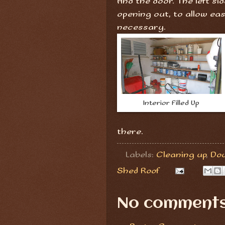
And the door. The left si
opening out, to allow eas
necessary.
Interior Filled Up
there.
Labels:
Cleaning up
,
Dou
Shed Roof
No comments