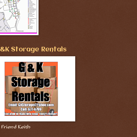
&K Storage Rentals
Friend Keith