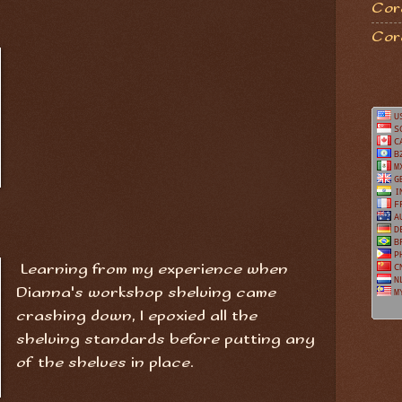
Coro
Cor
Learning from my experience when
Dianna's workshop shelving came
crashing down, I epoxied all the
shelving standards before putting any
of the shelves in place.