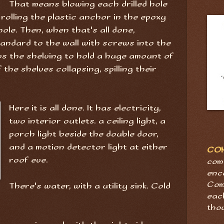
That means blowing each drilled hole
rolling the plastic anchor in the epoxy
hole. Then, when that's all done,
tandard to the wall with screws into the
s the shelving to hold a huge amount of
the shelves collapsing, spilling their
Here it is all done. It has electricity,
two interior outlets. a ceiling light, a
porch light beside the double door,
and a motion detector light at either
CO
roof eve.
com
enc
Com
There's water, with a utility sink. Cold
eac
tho