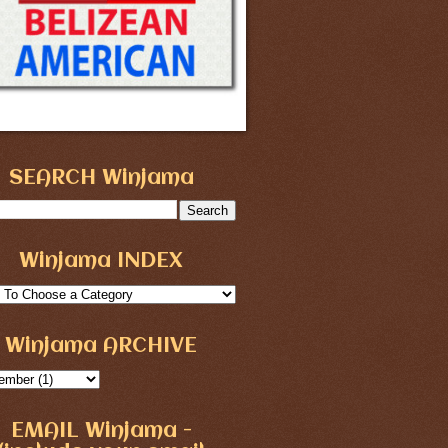
SEARCH Winjama
Winjama INDEX
Winjama ARCHIVE
EMAIL Winjama -