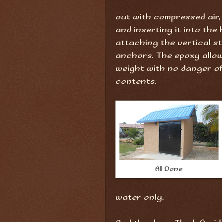
out with compressed air, 
and inserting it into the 
attaching the vertical s
anchors. The epoxy allow
weight with no danger of 
contents.
All Done
water only.