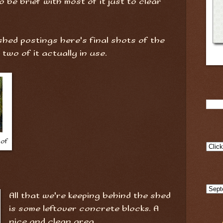
to be brief with most of it just to clear
 shed postings here's final shots of the
wo of it actually in use.
oof
All that we're keeping behind the shed
is some leftover concrete blocks. A
nice and clean area.