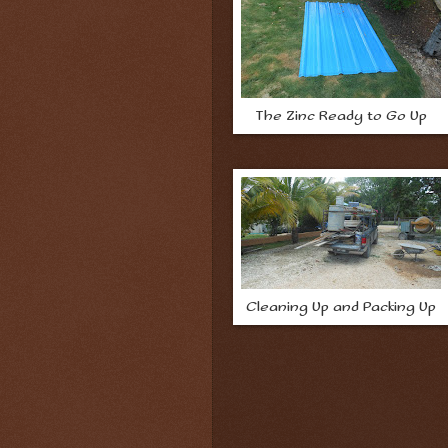
The Zinc Ready to Go Up
Cleaning Up and Packing Up