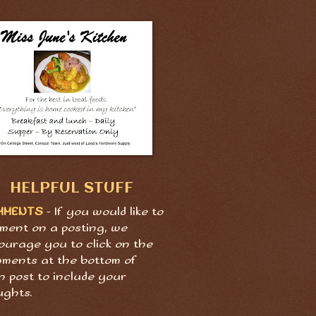
HELPFUL STUFF
MMENTS
- If you would like to
ment on a posting, we
ourage you to click on the
ments at the bottom of
h post to include your
ughts.