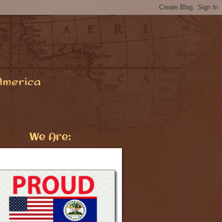
America
We Are: