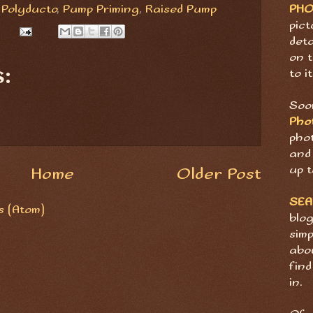
PH
,
Polyducto
,
Pump Priming
,
Raised Pump
pict
deta
on t
:
to it
Soon
Pho
pho
and 
up t
Home
Older Post
SE
 (Atom)
blog
sim
abov
find
in.