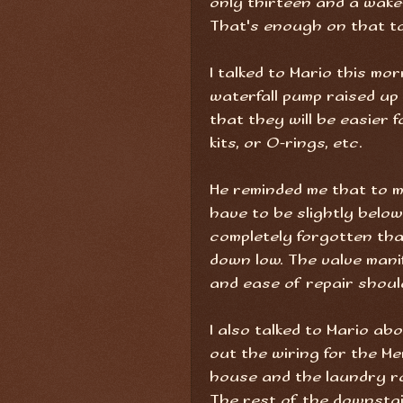
only thirteen and a wake-
That's enough on that to
I talked to Mario this m
waterfall pump raised up
that they will be easier 
kits, or O-rings, etc.
He reminded me that to m
have to be slightly below
completely forgotten that
down low. The valve manif
and ease of repair shoul
I also talked to Mario abo
out the wiring for the M
house and the laundry r
The rest of the downstai