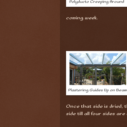
Polyducto Creeping Around
coming week.
Plastering Guides Up on Beam
Once that side is dried, 
side till all four sides are