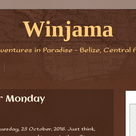
Winjama
ventures in Paradise - Belize, Central 
er Monday
esday, 25 October, 2016. Just think,