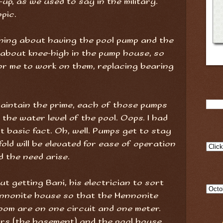
up, as we used to say in the military.
pic.
orning about having the pool pump and the
 about knee-high in the pump house, so
for me to work on them, replacing bearing
aintain the prime, each of those pumps
 the water level of the pool. Oops. I had
 basic fact. Oh, well. Pumps get to stay
old will be elevated for ease of operation
d the need arise.
ut getting Bani, his electrician to sort
ennonite house so that the Mennonite
oom are on one circuit and one meter.
rs (the basement) and the pool house,