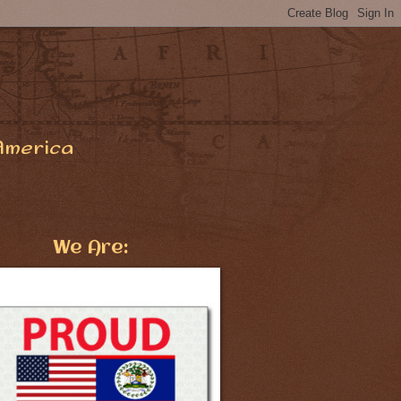
America
We Are: