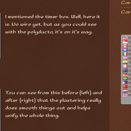
Coro
Cor
I mentioned the timer box. Well, here it
is. No wire yet, but as you could see
with the polyducto, it's on it's way.
You can see from this before (left) and
after (right) that the plastering really
does smooth things out and helps
unify the whole thing.