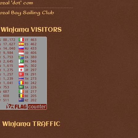
zal 'dot' com
ozal Bay Sailing Club
Winjama VISITORS
Winjama TRAFFIC