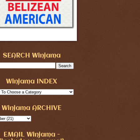
SEARCH Winjama
Winjama INDEX
Winjama ARCHIVE
EMAIL Winjama -