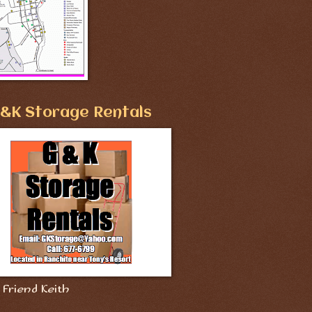
&K Storage Rentals
Friend Keith