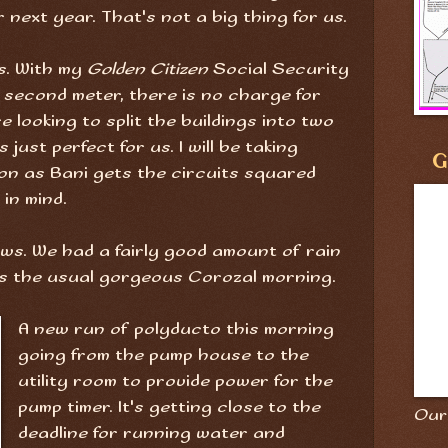
r next year. That's not a big thing for us.
is. With my
Golden Citizen
Social Security
a second meter, there is no charge for
e looking to split the buildings into two
just perfect for us. I will be taking
G
on as Bani gets the circuits squared
in mind.
ows. We had a fairly good amount of rain
y is the usual gorgeous Corozal morning.
A new run of polyducto this morning
going from the pump house to the
utility room to provide power for the
pump timer. It's getting close to the
Our 
deadline for running water and