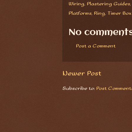
Wiring
,
Plastering Guides
Platforms
,
Ring
,
Timer Box
No comments
Post a Comment
Newer Post
Subscribe to:
Post Comments