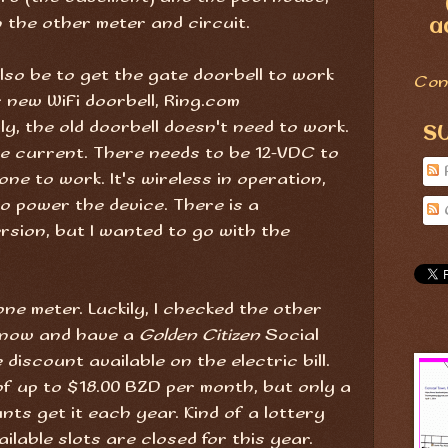
on the other meter and circuit.
a
 also be to get the gate doorbell to work
Con
 new WiFi doorbell, Ring.com
lly, the old doorbell doesn't need to work.
S
e current. There needs to be 12-VDC to
one to work. It's wireless in operation,
to power the device. There is a
sion, but I wanted to go with the
ne meter. Luckily, I checked the other
rt now and have a
Golden Citizen
Social
discount available on the electric bill.
of up to $18.00 BZD per month, but only a
ts get it each year. Kind of a lottery
ilable slots are closed for this year.