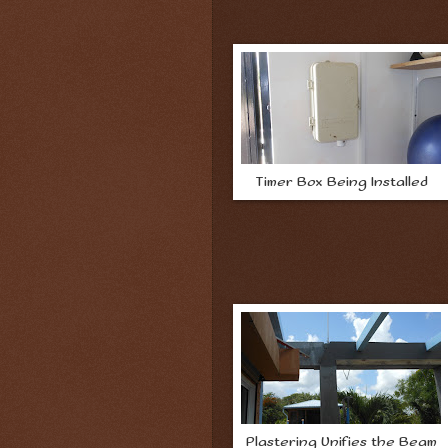
Timer Box Being Installed
Plastering Unifies the Beam