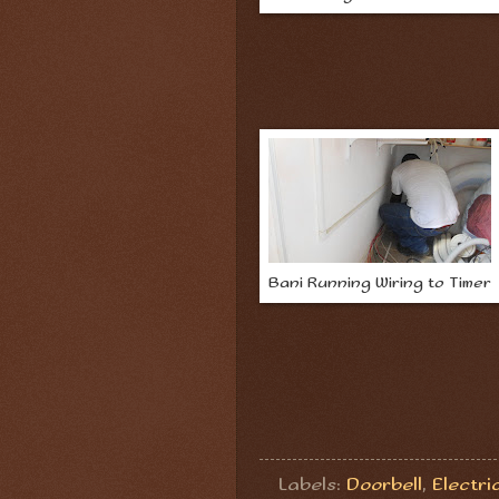
Bani Running Wiring to Timer
Labels:
Doorbell
,
Electri