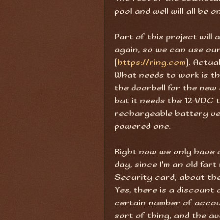
pool and well will all be 
Part of this project will
again, so we can use our
(
https://ring.com
). Actua
What needs to work is th
the doorbell for the new 
but it needs the 12-VDC 
rechargeable battery ver
powered one.
Right now we only have o
day, since I'm an old fa
Security card, about the 
Yes, there is a discount 
certain number of accoun
sort of thing, and the ava