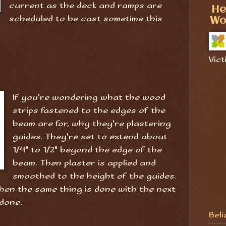
current as the deck and ramps are
He
scheduled to be cast sometime this
Wo
Vict
If you're wondering what the wood
strips fastened to the edges of the
beam are for, why they're plastering
guides. They're set to extend about
1/4" to 1/2" beyond the edge of the
beam. Then plaster is applied and
smoothed to the height of the guides.
then the same thing is done with the next
 done.
Beli