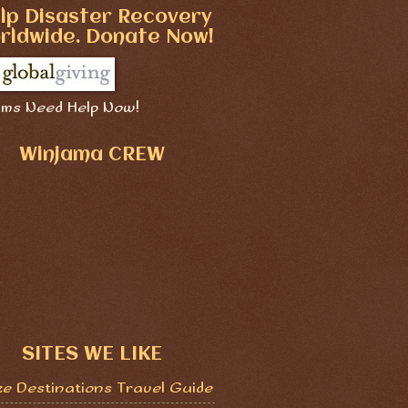
lp Disaster Recovery
rldwide. Donate Now!
ims Need Help Now!
Winjama CREW
SITES WE LIKE
ze Destinations Travel Guide