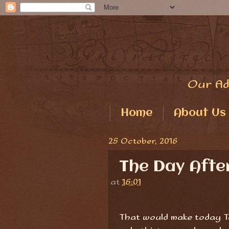
Our Ad
Home
About Us
25 October, 2016
The Day Aft
at
16:01
That would make today Tu