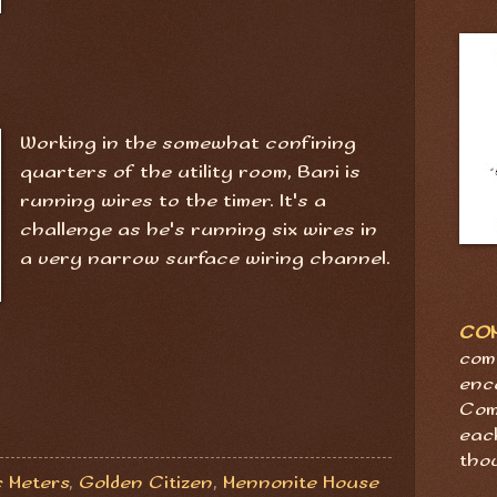
Working in the somewhat confining
quarters of the utility room, Bani is
running wires to the timer. It's a
challenge as he's running six wires in
a very narrow surface wiring channel.
CO
com
enc
Com
eac
tho
c Meters
,
Golden Citizen
,
Mennonite House