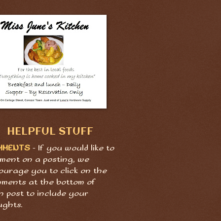
HELPFUL STUFF
MMENTS
- If you would like to
ment on a posting, we
ourage you to click on the
ments at the bottom of
h post to include your
ughts.