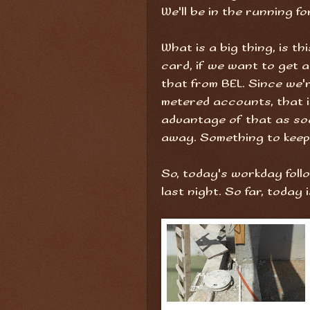
We'll be in the running fo
What is a big thing, is th
card, if we want to get 
that from BEL. Since we'r
metered accounts, that is 
advantage of that as so
away. Something to keep 
So, today's workday foll
last night. So far, toda