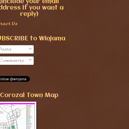
(include your email
ddress if you want a
reply)
tact Us
UBSCRIBE to Winjama
Posts
Comments
Corozal Town Map