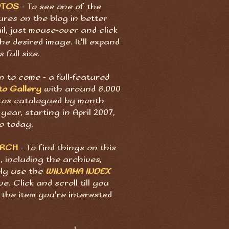
OTOS
- To see one of the
ures on the blog in better
il, just mouse-over and click
he desired image. It'll expand
s full size.
 to come - a full-featured
to Gallery
with around 8,000
tos catalogued by month
year, starting in April 2007,
o today.
ARCH
- To find things on this
, including the archives,
ply use the
WINJAMA INDEX
e. Click and scroll till you
 the item you're interested