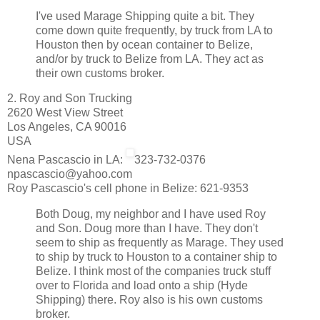
I've used Marage Shipping quite a bit. They
come down quite frequently, by truck from LA to
Houston then by ocean container to Belize,
and/or by truck to Belize from LA. They act as
their own customs broker.
2. Roy and Son Trucking
2620 West View Street
Los Angeles, CA 90016
USA
Nena Pascascio in LA:
323-732-0376
npascascio@yahoo.com
Roy Pascascio's cell phone in Belize: 621-9353
Both Doug, my neighbor and I have used Roy
and Son. Doug more than I have. They don't
seem to ship as frequently as Marage. They used
to ship by truck to Houston to a container ship to
Belize. I think most of the companies truck stuff
over to Florida and load onto a ship (Hyde
Shipping) there. Roy also is his own customs
broker.