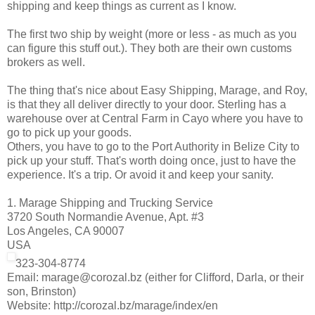
shipping and keep things as current as I know.
The first two ship by weight (more or less - as much as you
can figure this stuff out.). They both are their own customs
brokers as well.
The thing that's nice about Easy Shipping, Marage, and Roy,
is that they all deliver directly to your door. Sterling has a
warehouse over at Central Farm in Cayo where you have to
go to pick up your goods.
Others, you have to go to the Port Authority in Belize City to
pick up your stuff. That's worth doing once, just to have the
experience. It's a trip. Or avoid it and keep your sanity.
1. Marage Shipping and Trucking Service
3720 South Normandie Avenue, Apt. #3
Los Angeles, CA 90007
USA
323-304-8774
Email: marage@corozal.bz (either for Clifford, Darla, or their
son, Brinston)
Website: http://corozal.bz/marage/index/en