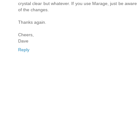
crystal clear but whatever. If you use Marage, just be aware
of the changes.
Thanks again.
Cheers,
Dave
Reply