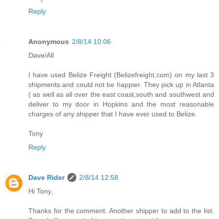
Reply
Anonymous
2/8/14 10:06
Dave/All
I have used Belize Freight (Belizefreight.com) on my last 3
shipments and could not be happier. They pick up in Atlanta
( as well as all over the east coast,south and southwest and
deliver to my door in Hopkins and the most reasonable
charges of any shipper that I have ever used to Belize.
Tony
Reply
Dave Rider
2/8/14 12:58
Hi Tony,
Thanks for the comment. Another shipper to add to the list.