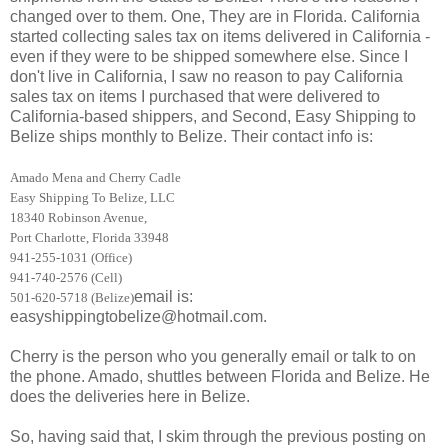
changed over to them. One, They are in Florida. California
started collecting sales tax on items delivered in California -
even if they were to be shipped somewhere else. Since I
don't live in California, I saw no reason to pay California
sales tax on items I purchased that were delivered to
California-based shippers, and Second, Easy Shipping to
Belize ships monthly to Belize. Their contact info is:
Amado Mena and Cherry Cadle
Easy Shipping To Belize, LLC
18340 Robinson Avenue,
Port Charlotte, Florida 33948
941-255-1031 (Office)
941-740-2576 (Cell)
email is:
501-620-5718 (Belize)
easyshippingtobelize@hotmail.com.
Cherry is the person who you generally email or talk to on
the phone. Amado, shuttles between Florida and Belize. He
does the deliveries here in Belize.
So, having said that, I skim through the previous posting on