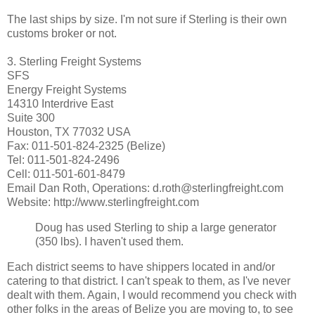
The last ships by size. I'm not sure if Sterling is their own
customs broker or not.
3. Sterling Freight Systems
SFS
Energy Freight Systems
14310 Interdrive East
Suite 300
Houston, TX 77032 USA
Fax: 011-501-824-2325 (Belize)
Tel: 011-501-824-2496
Cell: 011-501-601-8479
Email Dan Roth, Operations: d.roth@sterlingfreight.com
Website: http://www.sterlingfreight.com
Doug has used Sterling to ship a large generator
(350 lbs). I haven't used them.
Each district seems to have shippers located in and/or
catering to that district. I can't speak to them, as I've never
dealt with them. Again, I would recommend you check with
other folks in the areas of Belize you are moving to, to see