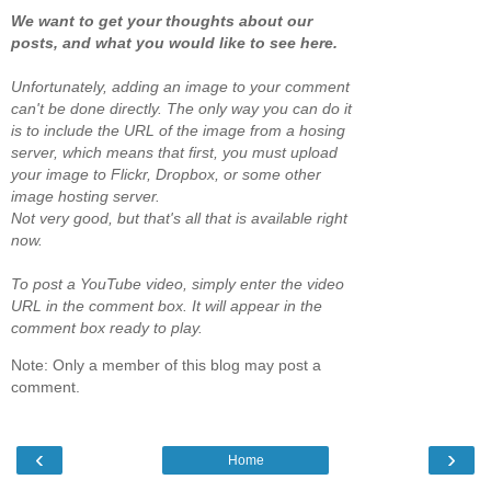
We want to get your thoughts about our
posts, and what you would like to see here.
Unfortunately, adding an image to your comment
can't be done directly. The only way you can do it
is to include the URL of the image from a hosing
server, which means that first, you must upload
your image to Flickr, Dropbox, or some other
image hosting server.
Not very good, but that's all that is available right
now.
To post a YouTube video, simply enter the video
URL in the comment box. It will appear in the
comment box ready to play.
Note: Only a member of this blog may post a
comment.
‹
›
Home