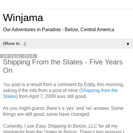
Winjama
Our Adventures in Paradise - Belize, Central America
▼
29 July, 2014
Shipping From the States - Five Years
On
post is a result from a comment by Eddy, this morning,
This
asking if the info from a post of mine (
Shipping from the
States
) from April 7, 2009 was still good.
As you might guess, there's a 'yes' and 'no' answer. Some
things are still good, some have changed.
Currently, I use
Easy Shipping to Belize, LLC
for all my
shipments from the States to Belize. There's two reasons I