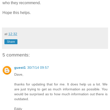
who they recommend.
Hope this helps.
at
12:32
Share
5 comments:
guest1
30/7/14 09:57
Dave,
thanks for updating that for me. It does help us a lot. We
are just trying to get as much information as possible. You
would be surprised as to how much information out there is
outdated.
Eddy