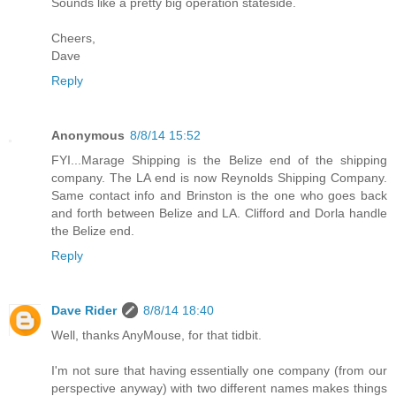
Sounds like a pretty big operation stateside.
Cheers,
Dave
Reply
Anonymous
8/8/14 15:52
FYI...Marage Shipping is the Belize end of the shipping
company. The LA end is now Reynolds Shipping Company.
Same contact info and Brinston is the one who goes back
and forth between Belize and LA. Clifford and Dorla handle
the Belize end.
Reply
Dave Rider
8/8/14 18:40
Well, thanks AnyMouse, for that tidbit.
I'm not sure that having essentially one company (from our
perspective anyway) with two different names makes things