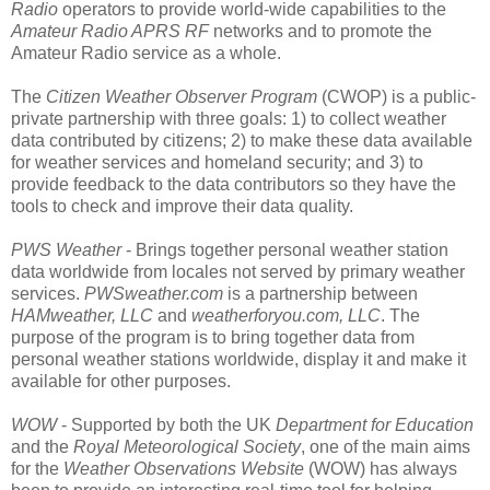
Radio
operators to provide world-wide capabilities to the
Amateur Radio APRS RF
networks and to promote the
Amateur Radio service as a whole.
The
Citizen Weather Observer Program
(CWOP) is a public-
private partnership with three goals: 1) to collect weather
data contributed by citizens; 2) to make these data available
for weather services and homeland security; and 3) to
provide feedback to the data contributors so they have the
tools to check and improve their data quality.
PWS Weather
- Brings together personal weather station
data worldwide from locales not served by primary weather
services.
PWSweather.com
is a partnership between
HAMweather, LLC
and
weatherforyou.com, LLC
. The
purpose of the program is to bring together data from
personal weather stations worldwide, display it and make it
available for other purposes.
WOW
- Supported by both the UK
Department for Education
and the
Royal Meteorological Society
, one of the main aims
for the
Weather Observations Website
(WOW) has always