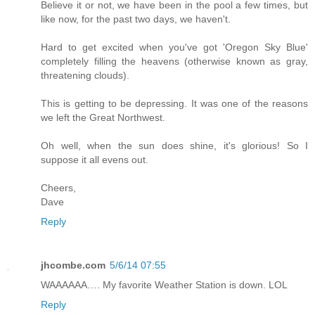
Believe it or not, we have been in the pool a few times, but
like now, for the past two days, we haven't.
Hard to get excited when you've got 'Oregon Sky Blue'
completely filling the heavens (otherwise known as gray,
threatening clouds).
This is getting to be depressing. It was one of the reasons
we left the Great Northwest.
Oh well, when the sun does shine, it's glorious! So I
suppose it all evens out.
Cheers,
Dave
Reply
jhcombe.com
5/6/14 07:55
WAAAAAA…. My favorite Weather Station is down. LOL
Reply