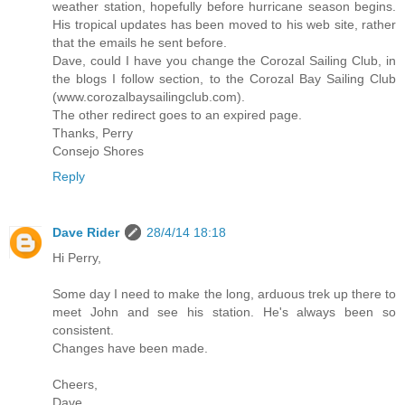
weather station, hopefully before hurricane season begins.
His tropical updates has been moved to his web site, rather
that the emails he sent before.
Dave, could I have you change the Corozal Sailing Club, in
the blogs I follow section, to the Corozal Bay Sailing Club
(www.corozalbaysailingclub.com).
The other redirect goes to an expired page.
Thanks, Perry
Consejo Shores
Reply
Dave Rider
28/4/14 18:18
Hi Perry,
Some day I need to make the long, arduous trek up there to
meet John and see his station. He's always been so
consistent.
Changes have been made.
Cheers,
Dave