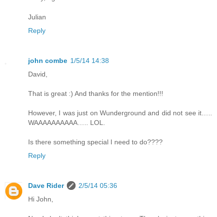
Julian
Reply
john combe
1/5/14 14:38
David,
That is great :) And thanks for the mention!!!
However, I was just on Wunderground and did not see it…..
WAAAAAAAAAA….. LOL.
Is there something special I need to do????
Reply
Dave Rider
2/5/14 05:36
Hi John,