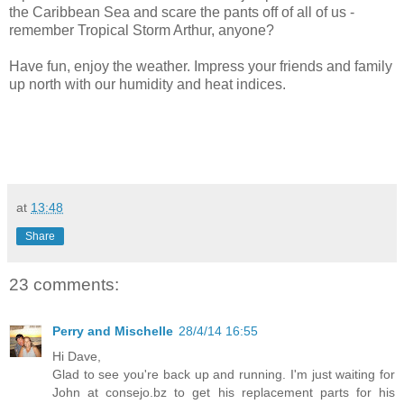
the Caribbean Sea and scare the pants off of all of us -
remember Tropical Storm Arthur, anyone?
Have fun, enjoy the weather. Impress your friends and family
up north with our humidity and heat indices.
at
13:48
Share
23 comments:
Perry and Mischelle
28/4/14 16:55
Hi Dave,
Glad to see you're back up and running. I'm just waiting for
John at consejo.bz to get his replacement parts for his