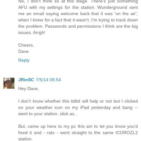
No, I don't think so at this stage. There's just something
AFU with my settings for the station. Wunderground sent
me an email saying welcome back that it was 'on the air',
when I knew for a fact that it wasn't. I'm trying to track down
the problem. Passwords and permissions I think are the big
issues. Arrgh!
Cheers,
Dave
Reply
JRinSC
7/5/14 06:54
Hey Dave,
I don't know whether this tidbit will help or not but I clicked
on your weather icon on my iPad yesterday and bang --
went to your station, slick as...
But, came up here to my pc this am to let you know you'd
fixed it and - rats - went straight to the same ICOROZL2
station.