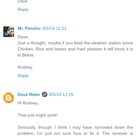
Dave
Reply
Mr. Pancho
8/5/14 11:51
Dave,
Just a thought, maybe if you feed the weather station some
Chicken, Rice and beans and fried plantain it will know it is
in Belize.
Rodney
Reply
Dave Rider
8/5/14 12:15
Hi Rodney,
That just might work!
Seriously, though, I think I may have narrowed down the
problem, I'm just not sure how to fix it. The receiver is