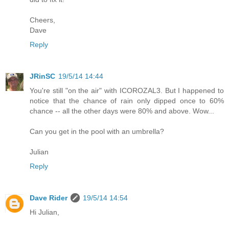
Cheers,
Dave
Reply
JRinSC
19/5/14 14:44
You're still "on the air" with ICOROZAL3. But I happened to
notice that the chance of rain only dipped once to 60%
chance -- all the other days were 80% and above. Wow...
Can you get in the pool with an umbrella?
Julian
Reply
Dave Rider
19/5/14 14:54
Hi Julian,