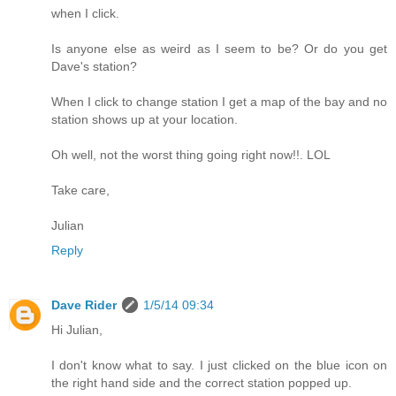
when I click.
Is anyone else as weird as I seem to be? Or do you get
Dave's station?
When I click to change station I get a map of the bay and no
station shows up at your location.
Oh well, not the worst thing going right now!!. LOL
Take care,
Julian
Reply
Dave Rider
1/5/14 09:34
Hi Julian,
I don't know what to say. I just clicked on the blue icon on
the right hand side and the correct station popped up.