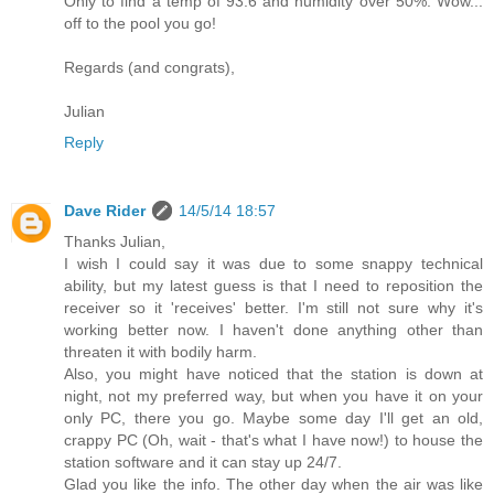
Only to find a temp of 93.6 and humidity over 50%. Wow...
off to the pool you go!
Regards (and congrats),
Julian
Reply
Dave Rider
14/5/14 18:57
Thanks Julian,
I wish I could say it was due to some snappy technical
ability, but my latest guess is that I need to reposition the
receiver so it 'receives' better. I'm still not sure why it's
working better now. I haven't done anything other than
threaten it with bodily harm.
Also, you might have noticed that the station is down at
night, not my preferred way, but when you have it on your
only PC, there you go. Maybe some day I'll get an old,
crappy PC (Oh, wait - that's what I have now!) to house the
station software and it can stay up 24/7.
Glad you like the info. The other day when the air was like