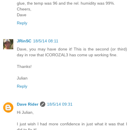
glue, the temp was 96 and the rel. humidity was 99%.
Cheers,
Dave
Reply
JRinSC
18/5/14 08:11
Dave, you may have done it! This is the second (or third)
day in row that ICOROZAL3 has come up working fine.
Thanks!
Julian
Reply
Dave Rider
18/5/14 09:31
Hi Julian,
I just wish I had more confidence in just what it was that I
did to fix it!