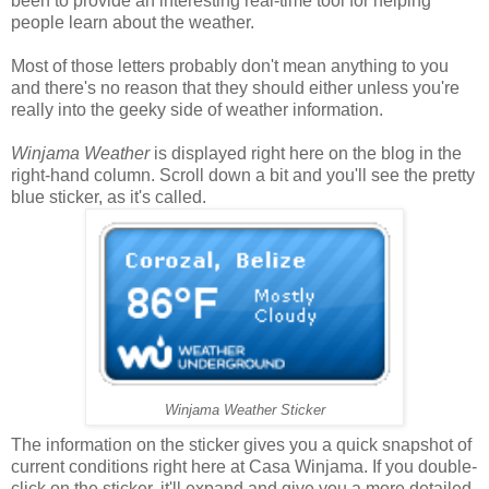
been to provide an interesting real-time tool for helping
people learn about the weather.
Most of those letters probably don't mean anything to you
and there's no reason that they should either unless you're
really into the geeky side of weather information.
Winjama Weather
is displayed right here on the blog in the
right-hand column. Scroll down a bit and you'll see the pretty
blue sticker, as it's called.
Winjama Weather Sticker
The information on the sticker gives you a quick snapshot of
current conditions right here at Casa Winjama. If you double-
click on the sticker, it'll expand and give you a more detailed