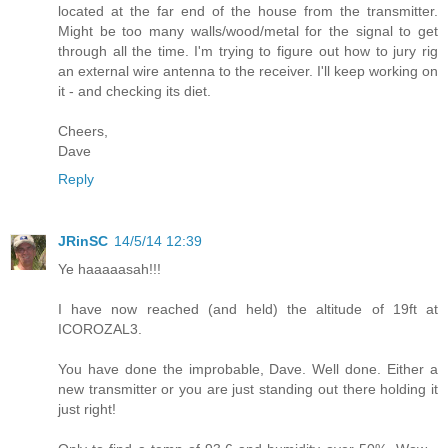
located at the far end of the house from the transmitter.
Might be too many walls/wood/metal for the signal to get
through all the time. I'm trying to figure out how to jury rig
an external wire antenna to the receiver. I'll keep working on
it - and checking its diet.
Cheers,
Dave
Reply
JRinSC
14/5/14 12:39
Ye haaaaasah!!!
I have now reached (and held) the altitude of 19ft at
ICOROZAL3.
You have done the improbable, Dave. Well done. Either a
new transmitter or you are just standing out there holding it
just right!