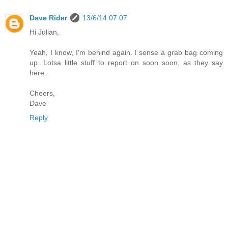
Dave Rider
13/6/14 07:07
Hi Julian,
Yeah, I know, I'm behind again. I sense a grab bag coming
up. Lotsa little stuff to report on soon soon, as they say
here.
Cheers,
Dave
Reply