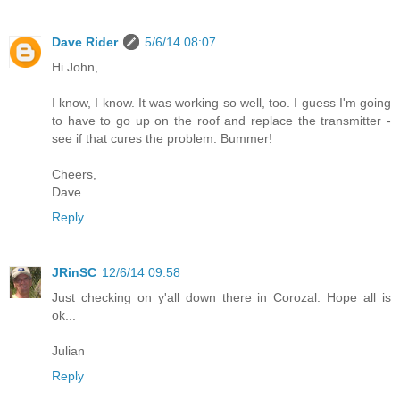
Dave Rider
5/6/14 08:07
Hi John,
I know, I know. It was working so well, too. I guess I'm going
to have to go up on the roof and replace the transmitter -
see if that cures the problem. Bummer!
Cheers,
Dave
Reply
JRinSC
12/6/14 09:58
Just checking on y'all down there in Corozal. Hope all is
ok...
Julian
Reply