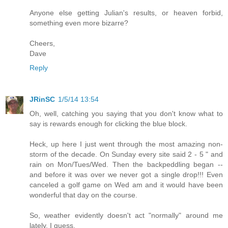
Anyone else getting Julian's results, or heaven forbid,
something even more bizarre?
Cheers,
Dave
Reply
JRinSC
1/5/14 13:54
Oh, well, catching you saying that you don't know what to
say is rewards enough for clicking the blue block.
Heck, up here I just went through the most amazing non-
storm of the decade. On Sunday every site said 2 - 5 " and
rain on Mon/Tues/Wed. Then the backpeddling began --
and before it was over we never got a single drop!!! Even
canceled a golf game on Wed am and it would have been
wonderful that day on the course.
So, weather evidently doesn't act "normally" around me
lately, I guess.