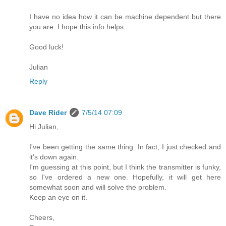
I have no idea how it can be machine dependent but there
you are. I hope this info helps...
Good luck!
Julian
Reply
Dave Rider
7/5/14 07:09
Hi Julian,
I've been getting the same thing. In fact, I just checked and
it's down again.
I'm guessing at this point, but I think the transmitter is funky,
so I've ordered a new one. Hopefully, it will get here
somewhat soon and will solve the problem.
Keep an eye on it.
Cheers,