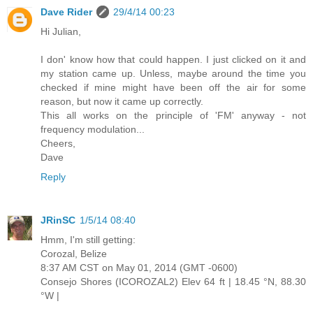
Dave Rider
29/4/14 00:23
Hi Julian,
I don' know how that could happen. I just clicked on it and
my station came up. Unless, maybe around the time you
checked if mine might have been off the air for some
reason, but now it came up correctly.
This all works on the principle of 'FM' anyway - not
frequency modulation...
Cheers,
Dave
Reply
JRinSC
1/5/14 08:40
Hmm, I'm still getting:
Corozal, Belize
8:37 AM CST on May 01, 2014 (GMT -0600)
Consejo Shores (ICOROZAL2) Elev 64 ft | 18.45 °N, 88.30
°W |