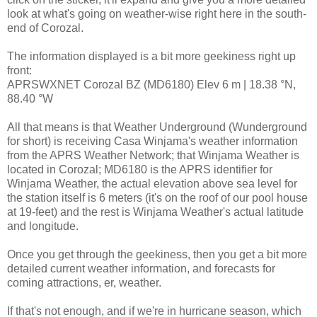
look at what's going on weather-wise right here in the south-
end of Corozal.
The information displayed is a bit more geekiness right up
front:
APRSWXNET Corozal BZ (MD6180) Elev 6 m | 18.38 °N,
88.40 °W
All that means is that Weather Underground (Wunderground
for short) is receiving Casa Winjama's weather information
from the APRS Weather Network; that Winjama Weather is
located in Corozal; MD6180 is the APRS identifier for
Winjama Weather, the actual elevation above sea level for
the station itself is 6 meters (it's on the roof of our pool house
at 19-feet) and the rest is Winjama Weather's actual latitude
and longitude.
Once you get through the geekiness, then you get a bit more
detailed current weather information, and forecasts for
coming attractions, er, weather.
If that's not enough, and if we're in hurricane season, which