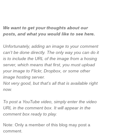
We want to get your thoughts about our
posts, and what you would like to see here.
Unfortunately, adding an image to your comment
can't be done directly. The only way you can do it
is to include the URL of the image from a hosing
server, which means that first, you must upload
your image to Flickr, Dropbox, or some other
image hosting server.
Not very good, but that's all that is available right
now.
To post a YouTube video, simply enter the video
URL in the comment box. It will appear in the
comment box ready to play.
Note: Only a member of this blog may post a
comment.