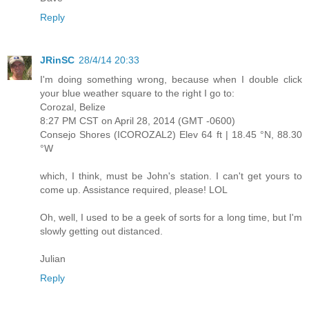
Reply
JRinSC
28/4/14 20:33
I'm doing something wrong, because when I double click
your blue weather square to the right I go to:
Corozal, Belize
8:27 PM CST on April 28, 2014 (GMT -0600)
Consejo Shores (ICOROZAL2) Elev 64 ft | 18.45 °N, 88.30
°W
which, I think, must be John's station. I can't get yours to
come up. Assistance required, please! LOL
Oh, well, I used to be a geek of sorts for a long time, but I'm
slowly getting out distanced.
Julian
Reply