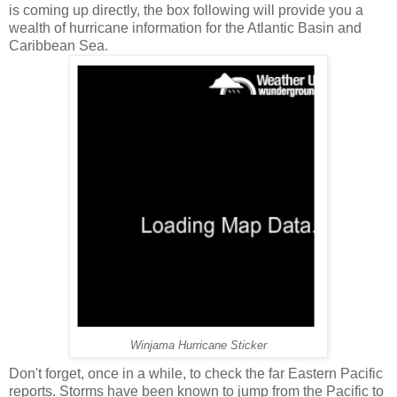
is coming up directly, the box following will provide you a
wealth of hurricane information for the Atlantic Basin and
Caribbean Sea.
Winjama Hurricane Sticker
Don't forget, once in a while, to check the far Eastern Pacific
reports. Storms have been known to jump from the Pacific to