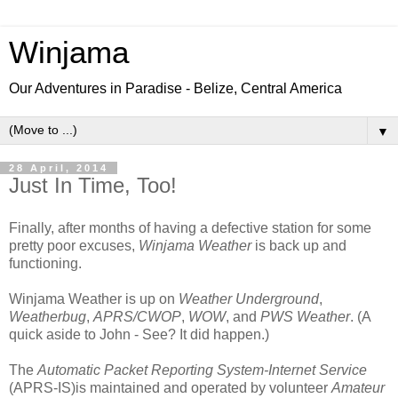
Winjama
Our Adventures in Paradise - Belize, Central America
▼
28 April, 2014
Just In Time, Too!
Finally, after months of having a defective station for some
pretty poor excuses,
Winjama Weather
is back up and
functioning.
Winjama Weather is up on
Weather Underground
,
Weatherbug
,
APRS/CWOP
,
WOW
, and
PWS Weather
. (A
quick aside to John - See? It did happen.)
The
Automatic Packet Reporting System-Internet Service
(APRS-IS)is maintained and operated by volunteer
Amateur