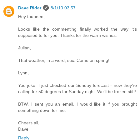
Dave Rider
8/1/10 03:57
Hey toupeeo,
Looks like the commenting finally worked the way it's
supposed to for you. Thanks for the warm wishes.
Julian,
That weather, in a word, sux. Come on spring!
Lynn,
You joke. I just checked our Sunday forecast - now they're
calling for 50 degrees for Sunday night. We'll be frozen stiff!
BTW, I sent you an email. I would like it if you brought
something down for me.
Cheers all,
Dave
Reply