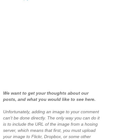
We want to get your thoughts about our
posts, and what you would like to see here.
Unfortunately, adding an image to your comment
can't be done directly. The only way you can do it
is to include the URL of the image from a hosing
server, which means that first, you must upload
your image to Flickr, Dropbox, or some other