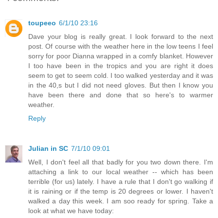
toupeeo
6/1/10 23:16
Dave your blog is really great. I look forward to the next
post. Of course with the weather here in the low teens I feel
sorry for poor Dianna wrapped in a comfy blanket. However
I too have been in the tropics and you are right it does
seem to get to seem cold. I too walked yesterday and it was
in the 40,s but I did not need gloves. But then I know you
have been there and done that so here's to warmer
weather.
Reply
Julian in SC
7/1/10 09:01
Well, I don't feel all that badly for you two down there. I'm
attaching a link to our local weather -- which has been
terrible (for us) lately. I have a rule that I don't go walking if
it is raining or if the temp is 20 degrees or lower. I haven't
walked a day this week. I am soo ready for spring. Take a
look at what we have today: