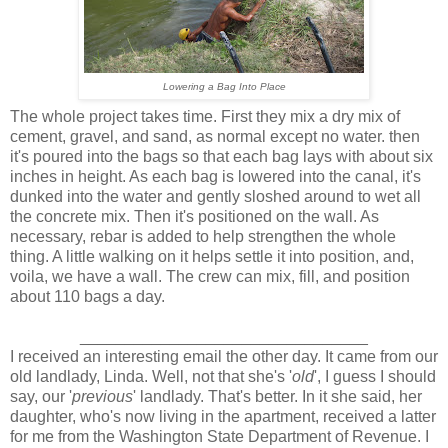
Lowering a Bag Into Place
The whole project takes time. First they mix a dry mix of
cement, gravel, and sand, as normal except no water. then
it's poured into the bags so that each bag lays with about six
inches in height. As each bag is lowered into the canal, it's
dunked into the water and gently sloshed around to wet all
the concrete mix. Then it's positioned on the wall. As
necessary, rebar is added to help strengthen the whole
thing. A little walking on it helps settle it into position, and,
voila, we have a wall. The crew can mix, fill, and position
about 110 bags a day.
________________________________
I received an interesting email the other day. It came from our
old landlady, Linda. Well, not that she's '
old
', I guess I should
say, our '
previous
' landlady. That's better. In it she said, her
daughter, who's now living in the apartment, received a latter
for me from the Washington State Department of Revenue. I