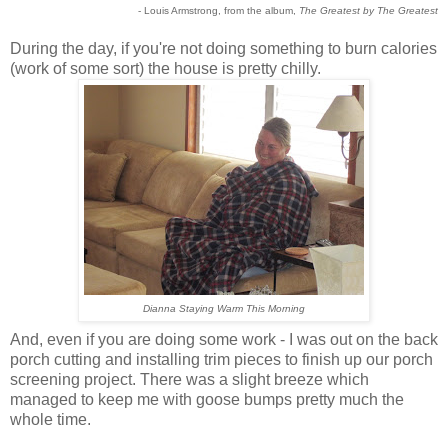
- Louis Armstrong, from the album,
The Greatest by The Greatest
During the day, if you're not doing something to burn calories
(work of some sort) the house is pretty chilly.
Dianna Staying Warm This Morning
And, even if you are doing some work - I was out on the back
porch cutting and installing trim pieces to finish up our porch
screening project. There was a slight breeze which
managed to keep me with goose bumps pretty much the
whole time.