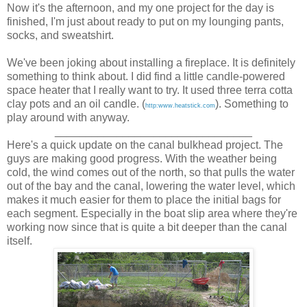
Now it's the afternoon, and my one project for the day is
finished, I'm just about ready to put on my lounging pants,
socks, and sweatshirt.
We've been joking about installing a fireplace. It is definitely
something to think about. I did find a little candle-powered
space heater that I really want to try. It used three terra cotta
clay pots and an oil candle. (
). Something to
http:www.heatstick.com
play around with anyway.
________________________________
Here's a quick update on the canal bulkhead project. The
guys are making good progress. With the weather being
cold, the wind comes out of the north, so that pulls the water
out of the bay and the canal, lowering the water level, which
makes it much easier for them to place the initial bags for
each segment. Especially in the boat slip area where they're
working now since that is quite a bit deeper than the canal
itself.