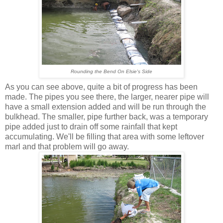
Rounding the Bend On Elsie's Side
As you can see above, quite a bit of progress has been
made. The pipes you see there, the larger, nearer pipe will
have a small extension added and will be run through the
bulkhead. The smaller, pipe further back, was a temporary
pipe added just to drain off some rainfall that kept
accumulating. We'll be filling that area with some leftover
marl and that problem will go away.