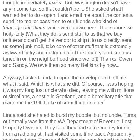
thought immediately
taxes
. But, Washington doesn't have
any income tax, so that couldn't be it. She asked what I
wanted her to do - open it and email me about the contents,
send it to me, or pass it on to our friends who kind of
'
manage our affairs
' while were down here. That sounds so
hoity-toity (What they do is send stuff to us that we buy
online and can't get the vendor to ship it to us directly, send
us some junk mail, take care of other stuff that is extremely
awkward to try and do from out of the country, and keep us
tuned in on the neighborhood since we left) Thanks, Owen
and Sandy. We owe them so many Belikins by now...
Anyway, I asked Linda to open the envelope and tell me
what it said. Which is what she did. Of course, I was hoping
it was my long lost uncle who died, leaving me with millions
of simolians, a castle in Scotland, and a hereditary title that
made me the 19th Duke of something or other.
Linda said she hated to burst my bubble, but no uncle. Turns
out it really was from the WA Department of Revenue, Lost
Property Division. They said they had some money for me
from a radiologist I had visited some time back. Apparently I