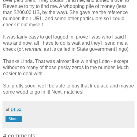
over paid them. They couldn't find me, and turned it over to
Revenue to try to find me. A whopping pile of money (less
than $200.00 US, by the way). She gave me the reference
number, their URL, and some other particulars so I could
check it out myself.
It was fairly easy to get logged in, prove I was who I said I
was and now, all I have to do is wait and they'll send me a
check (or,
warrant
, as it's called in State government lingo).
Thanks Linda. That was almost like winning Lotto - except
without so many of those pesky zeros in the number. Much
easier to deal with.
So, pretty soon, we'll be able to buy that fireplace and maybe
some wood to go in it! Next, matches!
at
14:52
Share
4 comments: