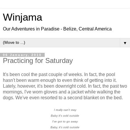
Winjama
Our Adventures in Paradise - Belize, Central America
▼
06 January, 2010
Practicing for Saturday
It's been cool the past couple of weeks. In fact, the pool
hasn't been warm enough to even think of getting into it.
Lately, however, it's been downright cold. In fact, the past two
mornings, I've worn gloves and a jacket while walking the
dogs. We've even resorted to a second blanket on the bed.
I really can't stay
Baby it's cold outside
I've got to go away
Baby, it's cold outside