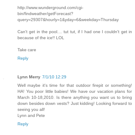
http://www.wunderground.com/cgi-
bin/findweather/getForecast?
query=29307&hourly=1&yday=6&weekday=Thursday
Can't get in the pool.... tut tut, if I had one I couldn't get in
because of the ice!! LOL
Take care
Reply
Lynn Merry
7/1/10 12:29
Well maybe it's time for that outdoor firepit or something!
HA! You poor little babies! We have our vacation plans for
March 10-18,2010. Is there anything you want us to bring
down besides down vests? Just kidding! Looking forward to
seeing you all!
Lynn and Pete
Reply