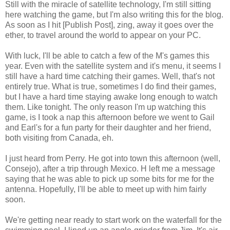
Still with the miracle of satellite technology, I'm still sitting
here watching the game, but I'm also writing this for the blog.
As soon as I hit [Publish Post], zing, away it goes over the
ether, to travel around the world to appear on your PC.
With luck, I'll be able to catch a few of the M's games this
year. Even with the satellite system and it's menu, it seems I
still have a hard time catching their games. Well, that's not
entirely true. What is true, sometimes I do find their games,
but I have a hard time staying awake long enough to watch
them. Like tonight. The only reason I'm up watching this
game, is I took a nap this afternoon before we went to Gail
and Earl's for a fun party for their daughter and her friend,
both visiting from Canada, eh.
I just heard from Perry. He got into town this afternoon (well,
Consejo), after a trip through Mexico. H left me a message
saying that he was able to pick up some bits for me for the
antenna. Hopefully, I'll be able to meet up with him fairly
soon.
We're getting near ready to start work on the waterfall for the