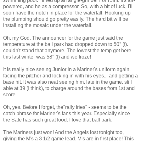
swimming pool. I lined up an angle-grinder from Jim. It's air-
powered, and he as a compressor. So, with a bit of luck, I'll
soon have the notch in place for the waterfall. Hooking up
the plumbing should go pretty easily. The hard bit will be
installing the mosaic under the waterfall.
Oh, my God. The announcer for the game just said the
temperature at the ball park had dropped down to 50° (f). I
couldn't stand that anymore. The lowest the temp got here
this last winter was 58° (f) and we froze!
It is really nice seeing Junior in a Mariner's uniform again,
facing the pitcher and locking in with his eyes... and getting a
base hit. It was also neat seeing him, late in the game, still
able at 39 (I think), to charge around the bases from 1st and
score.
Oh, yes. Before I forget, the"rally fries" - seems to be the
catch phrase for Mariner's fans this year. Especially since
the Safe has such great food. I love that ball park.
The Mariners just won! And the Angels lost tonight too,
giving the M's a 3 1/2 game lead. M's are in first place! This