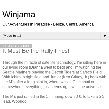
Winjama
Our Adventures in Paradise - Belize, Central America
▼
17 April, 2009
It Must Be the Rally Fries!
Through the miracle of satellite technology, I'm sitting here in
our living room (Dianna went to bed) and I'm watching the
Seattle Mariners playing the Detroit Tigers at Safeco Field.
With Ichiro in right field and Junior (Ken Griffey, Jr.) back with
the M's after a long stint in, where was it, Cincinnati or
somewhere, everything just seems right with the universe.
The M's just rallied in the 5th inning, down 3-0, to take a 5-3
lead. Woohoo!