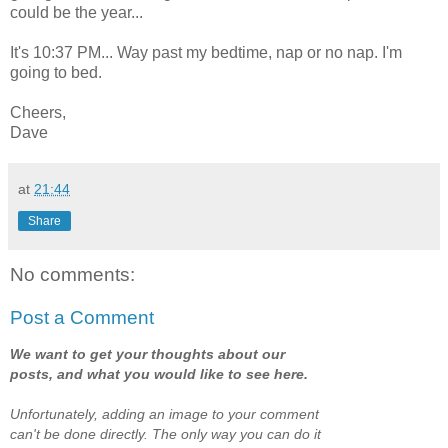
could be the year...
It's 10:37 PM... Way past my bedtime, nap or no nap. I'm
going to bed.
Cheers,
Dave
at
21:44
Share
No comments:
Post a Comment
We want to get your thoughts about our
posts, and what you would like to see here.
Unfortunately, adding an image to your comment
can't be done directly. The only way you can do it