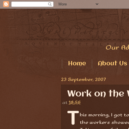
Our Ad
Home
About Us
23 September, 2007
Work on the 
at
18:56
T
his morning, I got 
the workers showed 