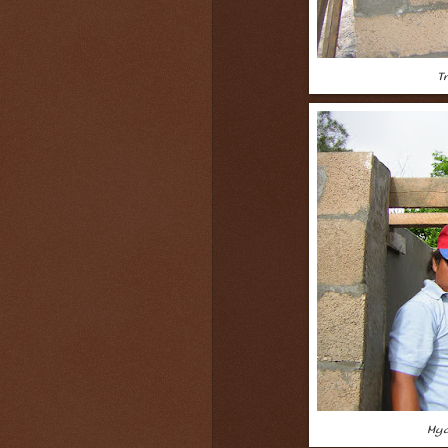
T
Myo