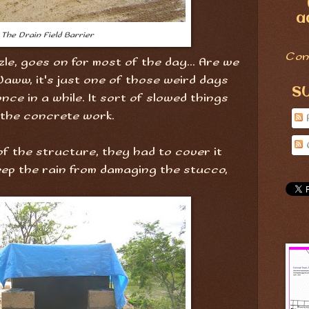
a
The Drain Field Barrier
Con
zzle, goes on for most of the day... Are we
aww, it's just one of those weird days
S
ce in a while. It sort of slowed things
 the concrete work.
of the structure, they had to cover it
keep the rain from damaging the stucco,