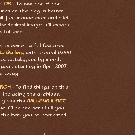
OTOS
- To see one of the
ures on the blog in better
il, just mouse-over and click
he desired image. It'll expand
s full size.
 to come - a full-featured
to Gallery
with around 8,000
tos catalogued by month
year, starting in April 2007,
o today.
ARCH
- To find things on this
, including the archives,
ply use the
WINJAMA INDEX
e. Click and scroll till you
 the item you're interested