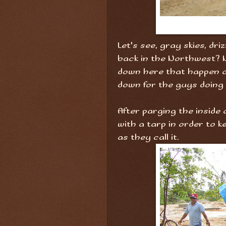
Let's see, gray skies, dri
back in the Northwest? N
down here that happen on
down for the guys doing
After parging the inside 
with a tarp in order to 
as they call it.