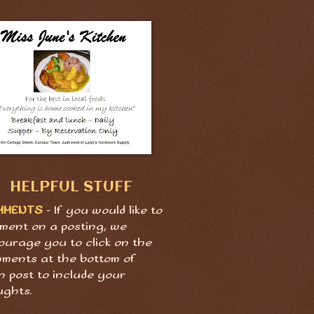
HELPFUL STUFF
MMENTS
- If you would like to
ment on a posting, we
ourage you to click on the
ments at the bottom of
h post to include your
ughts.