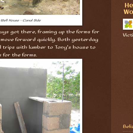
He
Wo
Well House - Canal Side
uys got there, framing up the forms for
Vict
 move forward quickly. Both yesterday
l trips with lumber to Tony's house to
s for the forms.
Beli