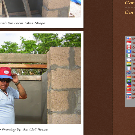
Coro
Cor
rash Bin Form Takes Shape
 Framing Up the Well House