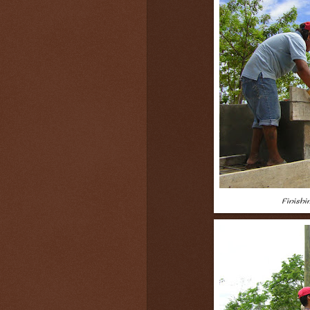
Finish