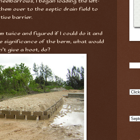
heelbarrows, I began loading the left-
hem over to the septic drain field to
tive barrier.
m twice and figured if I could do it and
e significance of the berm, what would
't give a hoot, do?