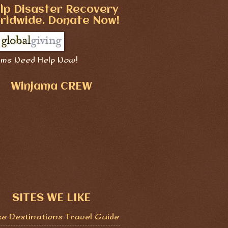
lp Disaster Recovery
rldwide. Donate Now!
ims Need Help Now!
Winjama CREW
SITES WE LIKE
ze Destinations Travel Guide