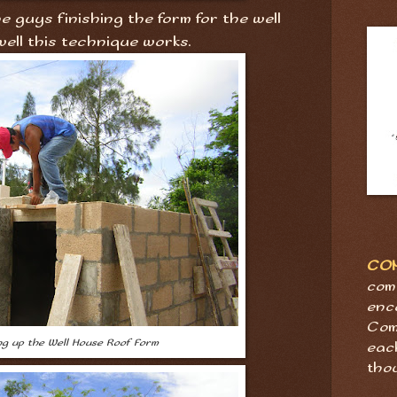
 guys finishing the form for the well
well this technique works.
CO
com
enc
Com
ing up the Well House Roof Form
eac
tho