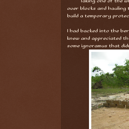
Taking one of the w
over blocks and hauling t
build a temporary protec
I had backed into the ber
knew and appreciated th
some ignoramus that didn