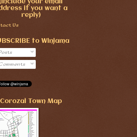
(include your email
ddress if you want a
reply)
tact Us
UBSCRIBE to Winjama
Posts
Comments
Corozal Town Map