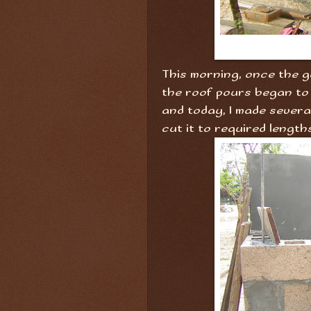
This morning, once the g
the roof pours began to
and today, I made severa
cut it to required length