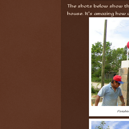
The shots below show the
house. It's amazing how 
Finish