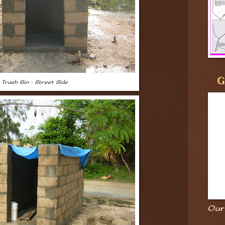
G
Trash Bin - Street Side
Our 