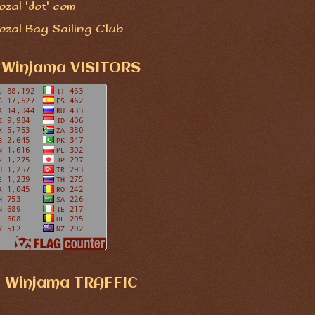
zal 'dot' com
ozal Bay Sailing Club
Winjama VISITORS
Winjama TRAFFIC