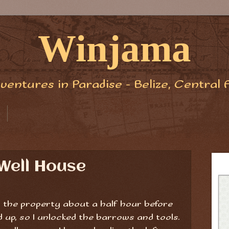
Winjama
ventures in Paradise - Belize, Central 
Well House
to the property about a half hour before
up, so I unlocked the barrows and tools.