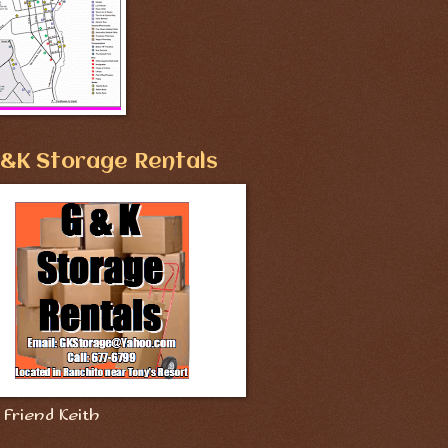
&K Storage Rentals
Friend Keith