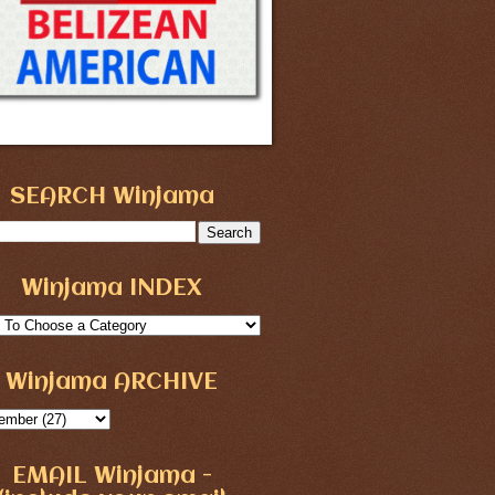
SEARCH Winjama
Winjama INDEX
Winjama ARCHIVE
EMAIL Winjama -