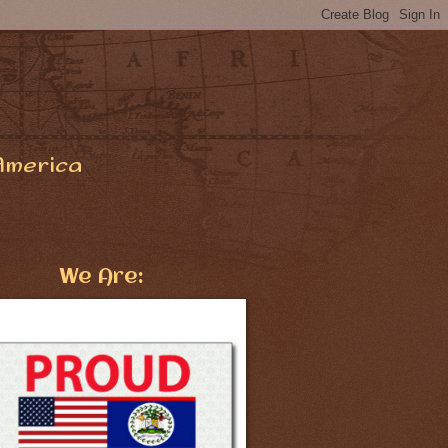
America
We Are: