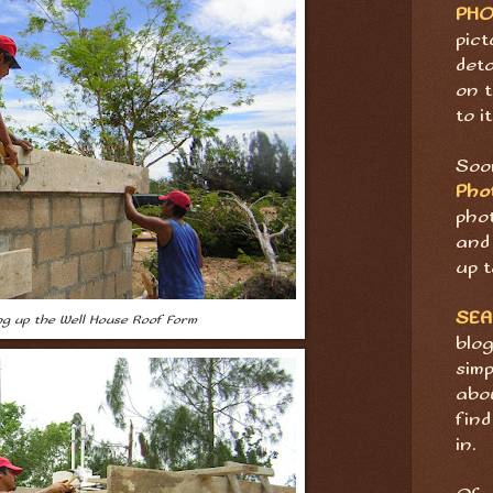
PH
pict
deta
on t
to it
Soon
Pho
pho
and 
up t
SE
ing up the Well House Roof Form
blog
sim
abov
find
in.