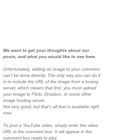
We want to get your thoughts about our
posts, and what you would like to see here.
Unfortunately, adding an image to your comment
can't be done directly. The only way you can do it
is to include the URL of the image from a hosing
server, which means that first, you must upload
your image to Flickr, Dropbox, or some other
image hosting server.
Not very good, but that's all that is available right
now.
To post a YouTube video, simply enter the video
URL in the comment box. It will appear in the
comment box ready to play.