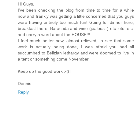
Hi Guys,
I've been checking the blog from time to time for a while
now and frankly was getting a little concerned that you guys
were having entirely too much fun! Going for dinner here,
breakfast there, Baracuda and wine (jealous..) etc. etc. etc.
and narry a word about the HOUSE!!!
I feel much better now, almost relieved, to see that some
work is actually being done, I was afraid you had all
succumbed to Belizian lethargy and were doomed to live in
a tent or something come November.
Keep up the good work :<) !
Dennis
Reply