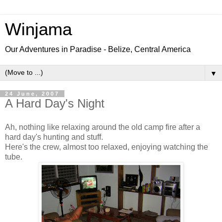
Winjama
Our Adventures in Paradise - Belize, Central America
▼
24 June, 2007
A Hard Day's Night
Ah, nothing like relaxing around the old camp fire after a
hard day's hunting and stuff.
Here's the crew, almost too relaxed, enjoying watching the
tube.