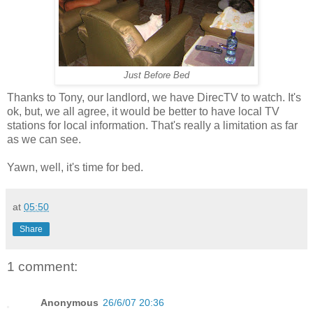
Just Before Bed
Thanks to Tony, our landlord, we have DirecTV to watch. It's
ok, but, we all agree, it would be better to have local TV
stations for local information. That's really a limitation as far
as we can see.
Yawn, well, it's time for bed.
at
05:50
Share
1 comment:
Anonymous
26/6/07 20:36