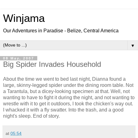
Winjama
Our Adventures in Paradise - Belize, Central America
▼
08 May, 2007
Big Spider Invades Household
About the time we went to bed last night, Dianna found a
large, skinny-legged spider under the dining room table. Not
a Tarantula, but a dicey-looking specimen at that. Well, not
wanting to have to fight it during the night, and not wanting to
wrestle with it to get it outdoors, I took the chicken's way out.
I whacked it with a fly swatter. Into the trash, and a good
night's sleep. End of story.
at
05:54