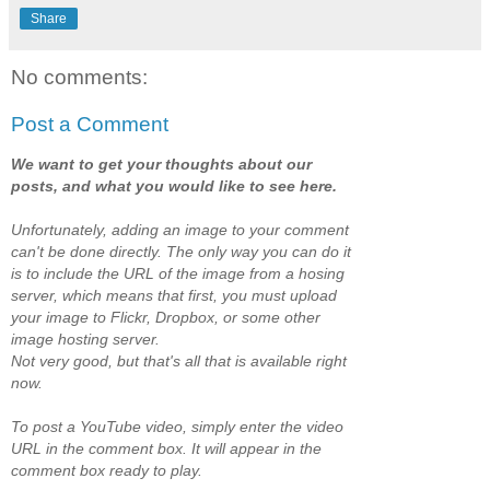
Share
No comments:
Post a Comment
We want to get your thoughts about our
posts, and what you would like to see here.
Unfortunately, adding an image to your comment
can't be done directly. The only way you can do it
is to include the URL of the image from a hosing
server, which means that first, you must upload
your image to Flickr, Dropbox, or some other
image hosting server.
Not very good, but that's all that is available right
now.
To post a YouTube video, simply enter the video
URL in the comment box. It will appear in the
comment box ready to play.