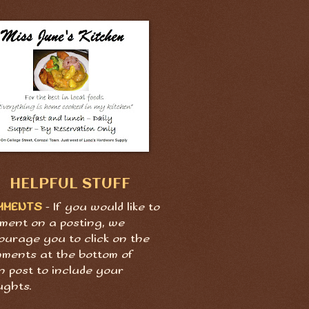
HELPFUL STUFF
MMENTS
- If you would like to
ment on a posting, we
ourage you to click on the
ments at the bottom of
h post to include your
ughts.