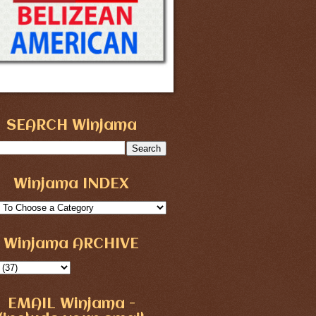
SEARCH Winjama
Winjama INDEX
Winjama ARCHIVE
EMAIL Winjama -