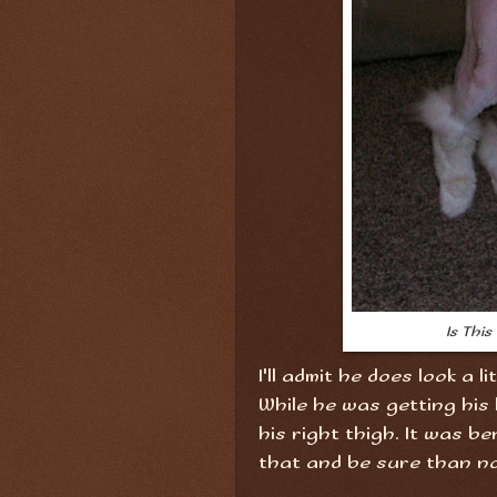
Is Thi
I'll admit he does look a l
While he was getting his 
his right thigh. It was be
that and be sure than no