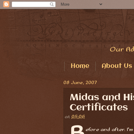
Our Ad
Home
About Us
08 June, 2007
Midas and H
Certificates
at
05:06
B
efore and after. I'