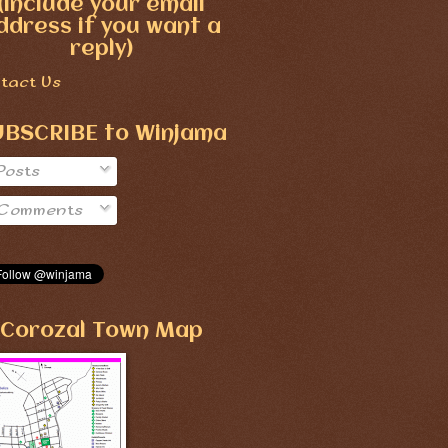
(include your email
ddress if you want a
reply)
tact Us
UBSCRIBE to Winjama
Posts
Comments
Corozal Town Map