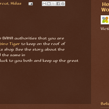
rcut
,
Midas
He
Wo
Vict
the BAHA authorities that you are
bino Tiger
to keep on the roof of
ts shop. See the story about the
 the same in
 luck to you both and keep up the great
Beli