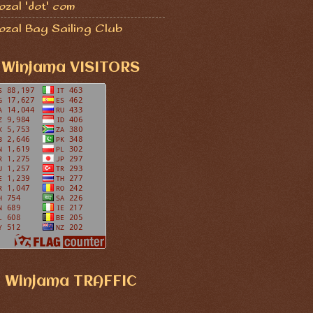
zal 'dot' com
ozal Bay Sailing Club
Winjama VISITORS
Winjama TRAFFIC