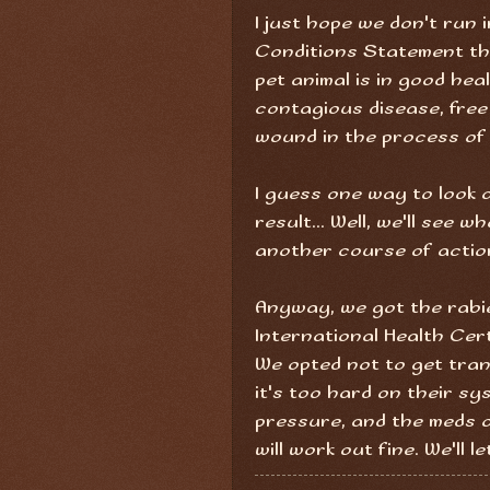
I just hope we don't run 
Conditions Statement th
pet animal is in good heal
contagious disease, free
wound in the process of 
I guess one way to look at
result... Well, we'll see 
another course of actio
Anyway, we got the rabi
International Health Cert
We opted not to get tranqu
it's too hard on their s
pressure, and the meds o
will work out fine. We'll l