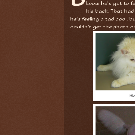
know he's got to fe
his back. That had
he's feeling a tad cool, b
couldn't get the photo c
Mid