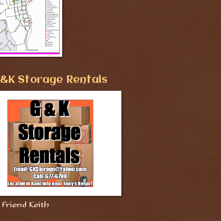
&K Storage Rentals
Friend Keith