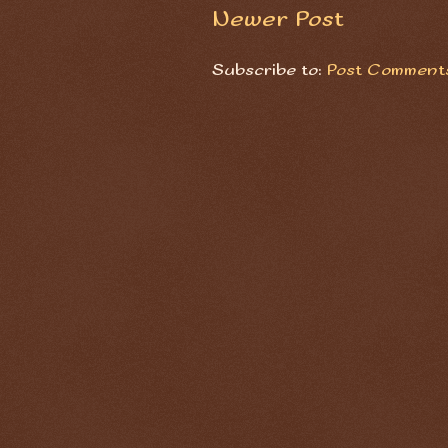
Newer Post
Subscribe to:
Post Comments