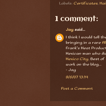
Labels:
Certificates
,
Hai
1 comment:
Jay
said...
I think I would tell 
bringing in a rare
Al
Frank's Meat Produc
Mexican man who did
Mexico City
. Best of
work on the blog...
- Jay
9/6/07 13:14
Post a Comment