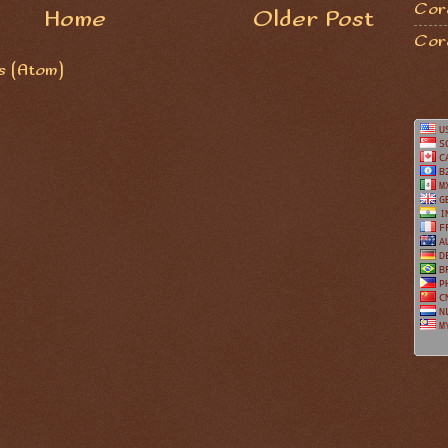
Coro
Home
Older Post
Cor
 (Atom)