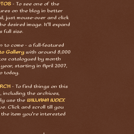
OTOS
- To see one of the
ures on the blog in better
il, just mouse-over and click
he desired image. It'll expand
s full size.
 to come - a full-featured
to Gallery
with around 8,000
tos catalogued by month
year, starting in April 2007,
o today.
ARCH
- To find things on this
, including the archives,
ply use the
WINJAMA INDEX
e. Click and scroll till you
 the item you're interested