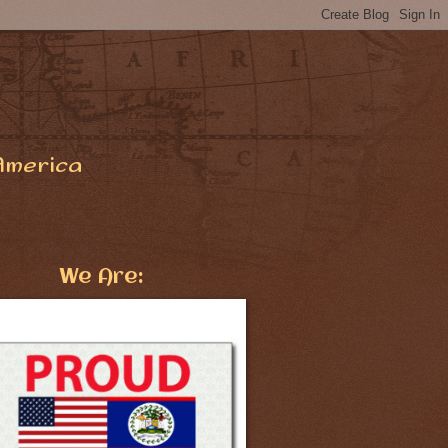
America
We Are: