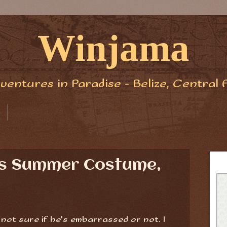
Winjama
ventures in Paradise - Belize, Central 
is Summer Costume,
m not sure if he's embarrassed or not. I