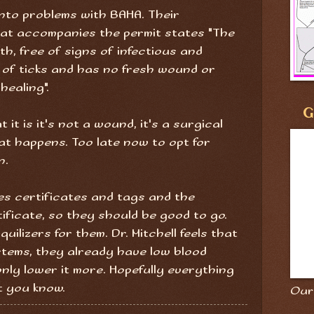
into problems with BAHA. Their
at accompanies the permit states "The
th, free of signs of infectious and
 of ticks and has no fresh wound or
healing".
G
 it is it's not a wound, it's a surgical
what happens. Too late now to opt for
n.
es certificates and tags and the
ificate, so they should be good to go.
ilizers for them. Dr. Mitchell feels that
ystems, they already have low blood
nly lower it more. Hopefully everything
et you know.
Our 