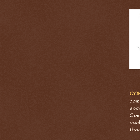
CO
com
enc
Com
eac
tho