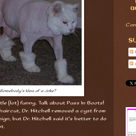
a
Con
S
s Somebody's Idea of a Joke?
ittle (lot) funny. Talk about Puss In Boots!
haircut, Dr. Mitchell removed a cyst from
nign, but Dr. Mitchell said it's better to do
t.