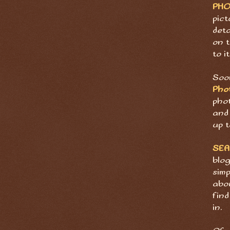
PH
pict
deta
on t
to it
Soon
Pho
pho
and 
up t
SE
blog
sim
abov
find
in.