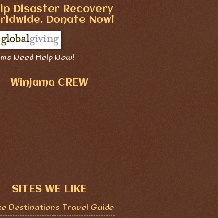
lp Disaster Recovery
rldwide. Donate Now!
ims Need Help Now!
Winjama CREW
SITES WE LIKE
ze Destinations Travel Guide