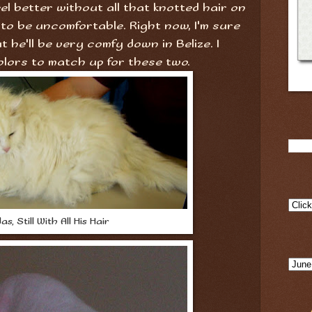
el better without all that knotted hair on
 to be uncomfortable. Right now, I'm sure
ut he'll be very comfy down in Belize. I
olors to match up for these two.
as, Still With All His Hair