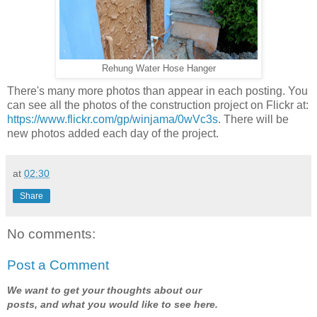
Rehung Water Hose Hanger
There's many more photos than appear in each posting. You
can see all the photos of the construction project on Flickr at:
https://www.flickr.com/gp/winjama/0wVc3s
. There will be
new photos added each day of the project.
at
02:30
Share
No comments:
Post a Comment
We want to get your thoughts about our
posts, and what you would like to see here.