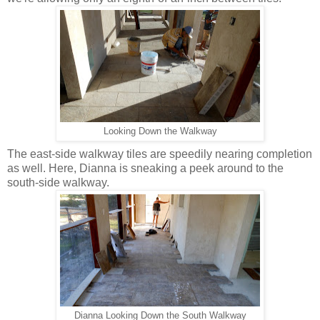
Looking Down the Walkway
The east-side walkway tiles are speedily nearing completion
as well. Here, Dianna is sneaking a peek around to the
south-side walkway.
Dianna Looking Down the South Walkway