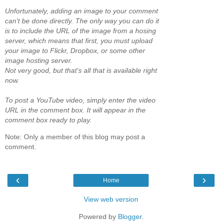
Unfortunately, adding an image to your comment
can't be done directly. The only way you can do it
is to include the URL of the image from a hosing
server, which means that first, you must upload
your image to Flickr, Dropbox, or some other
image hosting server.
Not very good, but that's all that is available right
now.
To post a YouTube video, simply enter the video
URL in the comment box. It will appear in the
comment box ready to play.
Note: Only a member of this blog may post a
comment.
‹
›
Home
View web version
Powered by
Blogger
.