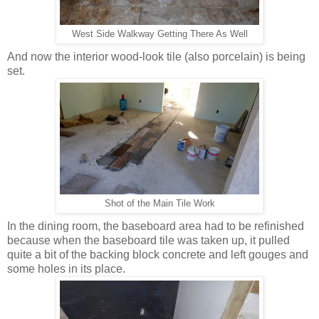
West Side Walkway Getting There As Well
And now the interior wood-look tile (also porcelain) is being
set.
Shot of the Main Tile Work
In the dining room, the baseboard area had to be refinished
because when the baseboard tile was taken up, it pulled
quite a bit of the backing block concrete and left gouges and
some holes in its place.