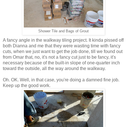
Shower Tile and Bags of Grout
A fancy angle in the walkway tiling project. It kinda pissed off
both Dianna and me that they were wasting time with fancy
cuts, when we just want to get the job done, till we found out
from Omar that, no, it's not a fancy cut just to be fancy, it's
necessary because of the built-in slope of one-quarter inch
toward the outside, all the way around the walkway.
Oh. OK. Well, in that case, you're doing a damned fine job.
Keep up the good work.