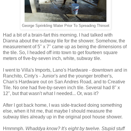
George Sprinkling Water Prior To Spreading Thinset
Had a bit of a brain-fart this morning. I had talked with
Dianna about the subway tile for the shower. Somehow, the
measurement of 5" x 7" came up as being the dimensions of
the tile. So, I headed off into town to get fourteen square
meters of five-by-seven inch, white, subway tile.
I went to Villa's Imports, Lano's Hardware - downtown and in
Ranchito, Cinty's - Junior's and the younger brother's,
Chan's Hardware out on San Andres Road, and to Creative
Tile. No one had five-by-seven inch tile. Several had 8" x
12", but that wasn't what I needed... Or, was it?
After I got back home, I was side-tracked doing something
else, when it hit me, that maybe I should measure the
subway tiles already up in the original pool house shower.
Hmmmph.
Whaddya know? It's eight by twelve. Stupid stuff