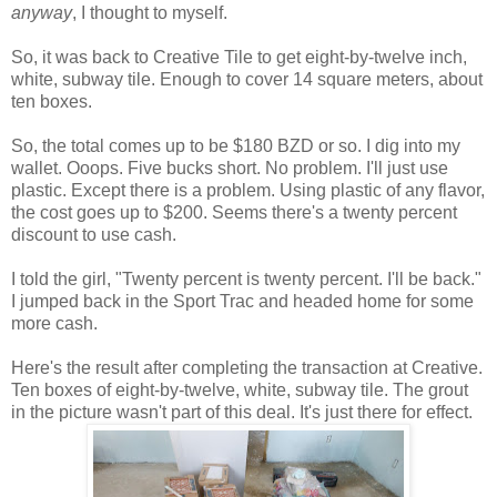
anyway
, I thought to myself.
So, it was back to Creative Tile to get eight-by-twelve inch,
white, subway tile. Enough to cover 14 square meters, about
ten boxes.
So, the total comes up to be $180 BZD or so. I dig into my
wallet. Ooops. Five bucks short. No problem. I'll just use
plastic. Except there is a problem. Using plastic of any flavor,
the cost goes up to $200. Seems there's a twenty percent
discount to use cash.
I told the girl, "Twenty percent is twenty percent. I'll be back."
I jumped back in the Sport Trac and headed home for some
more cash.
Here's the result after completing the transaction at Creative.
Ten boxes of eight-by-twelve, white, subway tile. The grout
in the picture wasn't part of this deal. It's just there for effect.