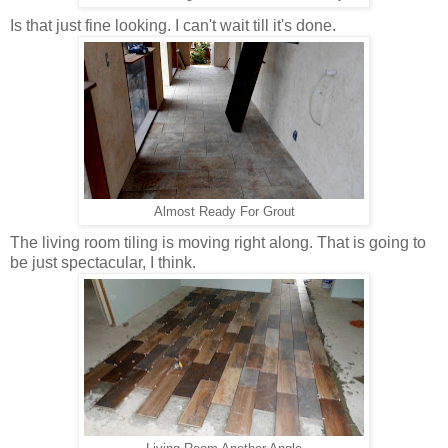
Is that just fine looking. I can't wait till it's done.
Almost Ready For Grout
The living room tiling is moving right along. That is going to
be just spectacular, I think.