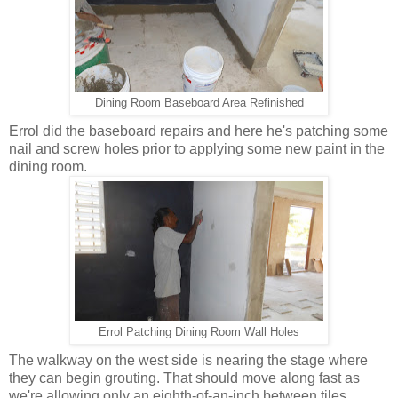
Dining Room Baseboard Area Refinished
Errol did the baseboard repairs and here he's patching some
nail and screw holes prior to applying some new paint in the
dining room.
Errol Patching Dining Room Wall Holes
The walkway on the west side is nearing the stage where
they can begin grouting. That should move along fast as
we're allowing only an eighth-of-an-inch between tiles.