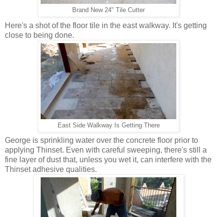
Brand New 24" Tile Cutter
Here's a shot of the floor tile in the east walkway. It's getting
close to being done.
East Side Walkway Is Getting There
George is sprinkling water over the concrete floor prior to
applying Thinset. Even with careful sweeping, there's still a
fine layer of dust that, unless you wet it, can interfere with the
Thinset adhesive qualities.