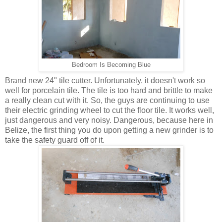
Bedroom Is Becoming Blue
Brand new 24" tile cutter. Unfortunately, it doesn't work so
well for porcelain tile. The tile is too hard and brittle to make
a really clean cut with it. So, the guys are continuing to use
their electric grinding wheel to cut the floor tile. It works well,
just dangerous and very noisy. Dangerous, because here in
Belize, the first thing you do upon getting a new grinder is to
take the safety guard off of it.