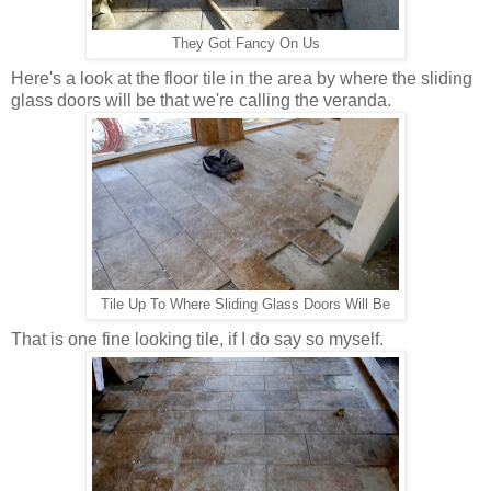
They Got Fancy On Us
Here's a look at the floor tile in the area by where the sliding
glass doors will be that we're calling the veranda.
Tile Up To Where Sliding Glass Doors Will Be
That is one fine looking tile, if I do say so myself.