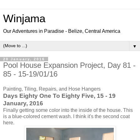
Winjama
Our Adventures in Paradise - Belize, Central America
▼
20 January, 2016
Pool House Expansion Project, Day 81 -
85 - 15-19/01/16
Painting, Tiling, Repairs, and Hose Hangers
Days Eighty One To Eighty Five, 15 - 19
January, 2016
Finally getting some color into the inside of the house. This
is a blue-colored cement wash. I think it's the second coat
here.