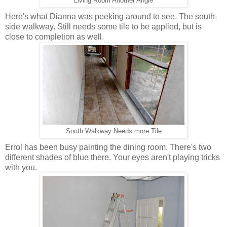
Living Room Another Angle
Here's what Dianna was peeking around to see. The south-
side walkway. Still needs some tile to be applied, but is
close to completion as well.
South Walkway Needs more Tile
Errol has been busy painting the dining room. There's two
different shades of blue there. Your eyes aren't playing tricks
with you.