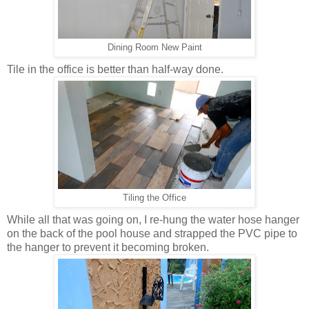
Dining Room New Paint
Tile in the office is better than half-way done.
Tiling the Office
While all that was going on, I re-hung the water hose hanger
on the back of the pool house and strapped the PVC pipe to
the hanger to prevent it becoming broken.