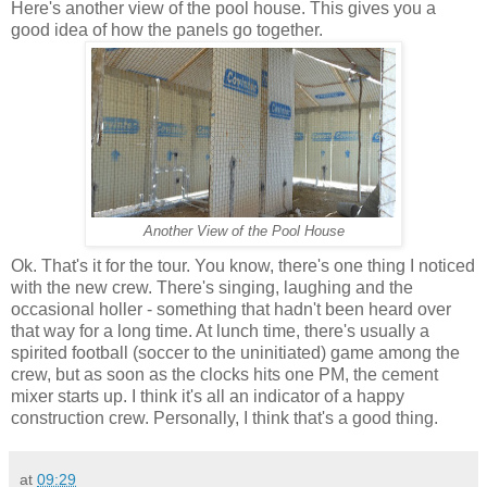
Here's another view of the pool house. This gives you a
good idea of how the panels go together.
Another View of the Pool House
Ok. That's it for the tour. You know, there's one thing I noticed
with the new crew. There's singing, laughing and the
occasional holler - something that hadn't been heard over
that way for a long time. At lunch time, there's usually a
spirited football (soccer to the uninitiated) game among the
crew, but as soon as the clocks hits one PM, the cement
mixer starts up. I think it's all an indicator of a happy
construction crew. Personally, I think that's a good thing.
at
09:29