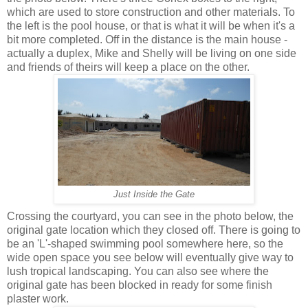
which are used to store construction and other materials. To
the left is the pool house, or that is what it will be when it's a
bit more completed. Off in the distance is the main house -
actually a duplex, Mike and Shelly will be living on one side
and friends of theirs will keep a place on the other.
Just Inside the Gate
Crossing the courtyard, you can see in the photo below, the
original gate location which they closed off. There is going to
be an 'L'-shaped swimming pool somewhere here, so the
wide open space you see below will eventually give way to
lush tropical landscaping. You can also see where the
original gate has been blocked in ready for some finish
plaster work.