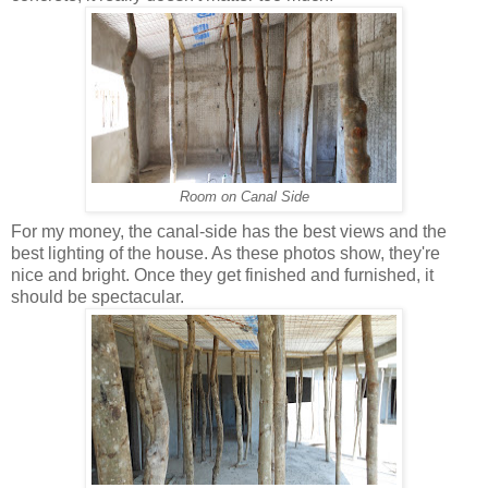
Room on Canal Side
For my money, the canal-side has the best views and the
best lighting of the house. As these photos show, they're
nice and bright. Once they get finished and furnished, it
should be spectacular.