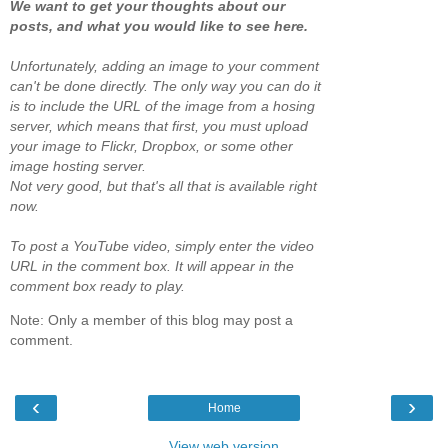
We want to get your thoughts about our
posts, and what you would like to see here.
Unfortunately, adding an image to your comment
can't be done directly. The only way you can do it
is to include the URL of the image from a hosing
server, which means that first, you must upload
your image to Flickr, Dropbox, or some other
image hosting server.
Not very good, but that's all that is available right
now.
To post a YouTube video, simply enter the video
URL in the comment box. It will appear in the
comment box ready to play.
Note: Only a member of this blog may post a
comment.
‹
›
Home
View web version