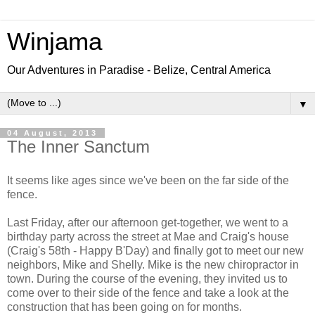
Winjama
Our Adventures in Paradise - Belize, Central America
▼
04 August, 2013
The Inner Sanctum
It seems like ages since we've been on the far side of the
fence.
Last Friday, after our afternoon get-together, we went to a
birthday party across the street at Mae and Craig's house
(Craig's 58th - Happy B'Day) and finally got to meet our new
neighbors, Mike and Shelly. Mike is the new chiropractor in
town. During the course of the evening, they invited us to
come over to their side of the fence and take a look at the
construction that has been going on for months.