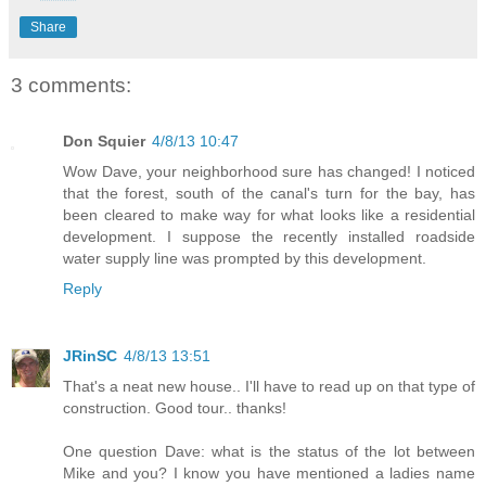
Share
3 comments:
Don Squier
4/8/13 10:47
Wow Dave, your neighborhood sure has changed! I noticed
that the forest, south of the canal's turn for the bay, has
been cleared to make way for what looks like a residential
development. I suppose the recently installed roadside
water supply line was prompted by this development.
Reply
JRinSC
4/8/13 13:51
That's a neat new house.. I'll have to read up on that type of
construction. Good tour.. thanks!
One question Dave: what is the status of the lot between
Mike and you? I know you have mentioned a ladies name