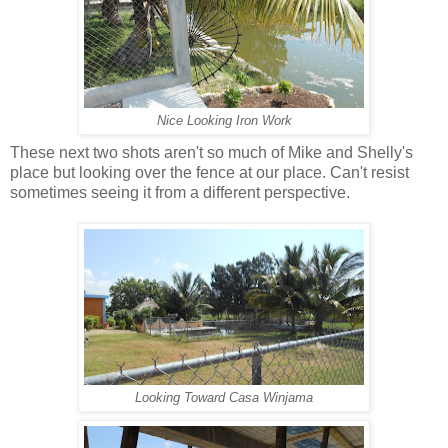
Nice Looking Iron Work
These next two shots aren't so much of Mike and Shelly's
place but looking over the fence at our place. Can't resist
sometimes seeing it from a different perspective.
Looking Toward Casa Winjama