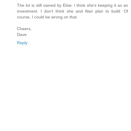
The lot is still owned by Elsie. I think she's keeping it as an
investment. I don't think she and Alan plan to build. Of
course, I could be wrong on that.
Cheers,
Dave
Reply