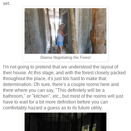
set.
Dianna Negotiating the Forest
I'm not going to pretend that we understood the layout of
their house. At this stage, and with the forest closely packed
throughout the place, it's just too hard to make that
determination. Oh sure, there's a couple rooms here and
there where you can say, "This definitely will be a
bathroom," or "kitchen", etc., but most of the rooms will just
have to wait for a bit more definition before you can
comfortably hazard a guess as to its future utility.