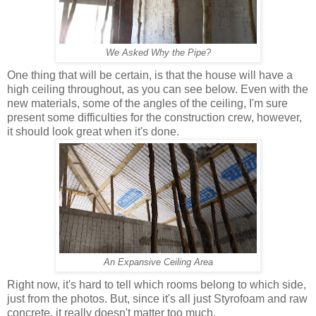
We Asked Why the Pipe?
One thing that will be certain, is that the house will have a
high ceiling throughout, as you can see below. Even with the
new materials, some of the angles of the ceiling, I'm sure
present some difficulties for the construction crew, however,
it should look great when it's done.
An Expansive Ceiling Area
Right now, it's hard to tell which rooms belong to which side,
just from the photos. But, since it's all just Styrofoam and raw
concrete, it really doesn't matter too much.