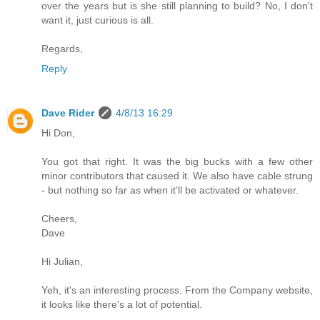
over the years but is she still planning to build? No, I don't
want it, just curious is all.
Regards,
Reply
Dave Rider
4/8/13 16:29
Hi Don,
You got that right. It was the big bucks with a few other
minor contributors that caused it. We also have cable strung
- but nothing so far as when it'll be activated or whatever.
Cheers,
Dave
Hi Julian,
Yeh, it's an interesting process. From the Company website,
it looks like there's a lot of potential.