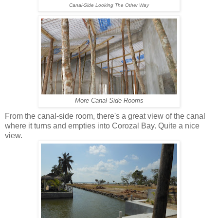
Canal-Side Looking The Other Way
More Canal-Side Rooms
From the canal-side room, there's a great view of the canal
where it turns and empties into Corozal Bay. Quite a nice
view.