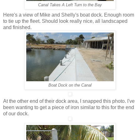
Canal Takes A Left Turn to the Bay
Here's a view of Mike and Shelly's boat dock. Enough room
to tie up the fleet. Should look really nice, all landscaped
and finished.
Boat Dock on the Canal
At the other end of their dock area, I snapped this photo. I've
been wanting to get a piece of iron similar to this for the end
of our dock.