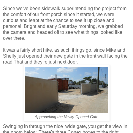
Since we've been sidewalk superintending the project from
the comfort of our front porch since it started, we were
curious and leapt at the chance to see it up close and
personal. Bright and early Saturday morning, we grabbed
the camera and headed off to see what things looked like
over there.
It was a fairly short hike, as such things go, since Mike and
Shelly just opened their new gate in the front wall facing the
road.That and they're just next door.
Approaching the Newly Opened Gate
Swinging in through the nice wide gate, you get the view in
the photo below. There's three Conex boxes to the right,