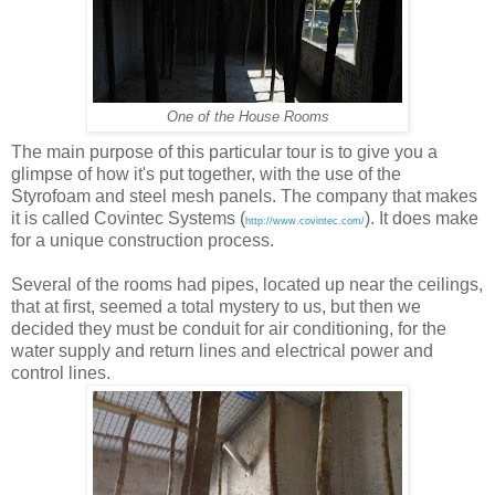
One of the House Rooms
The main purpose of this particular tour is to give you a
glimpse of how it's put together, with the use of the
Styrofoam and steel mesh panels. The company that makes
it is called Covintec Systems (
). It does make
http://www.covintec.com/
for a unique construction process.
Several of the rooms had pipes, located up near the ceilings,
that at first, seemed a total mystery to us, but then we
decided they must be conduit for air conditioning, for the
water supply and return lines and electrical power and
control lines.