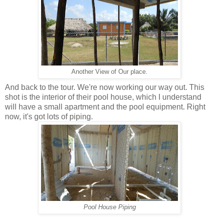
Another View of Our place.
And back to the tour. We're now working our way out. This
shot is the interior of their pool house, which I understand
will have a small apartment and the pool equipment. Right
now, it's got lots of piping.
Pool House Piping