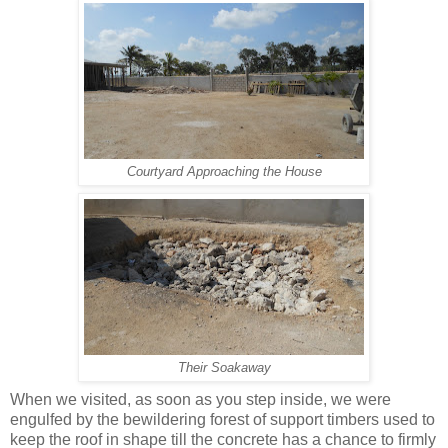
Courtyard Approaching the House
Their Soakaway
When we visited, as soon as you step inside, we were
engulfed by the bewildering forest of support timbers used to
keep the roof in shape till the concrete has a chance to firmly