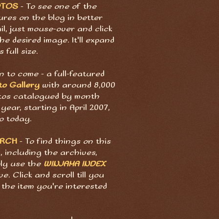
OTOS
- To see one of the
ures on the blog in better
il, just mouse-over and click
he desired image. It'll expand
s full size.
 to come - a full-featured
to Gallery
with around 8,000
tos catalogued by month
year, starting in April 2007,
o today.
ARCH
- To find things on this
, including the archives,
ply use the
WINJAMA INDEX
e. Click and scroll till you
 the item you're interested