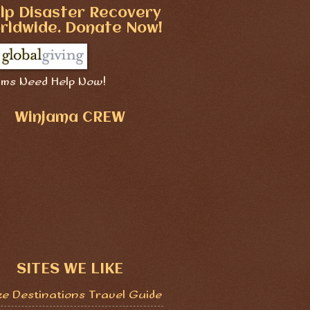
lp Disaster Recovery
rldwide. Donate Now!
ims Need Help Now!
Winjama CREW
SITES WE LIKE
ze Destinations Travel Guide