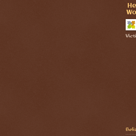
He
Wo
Vict
Beli