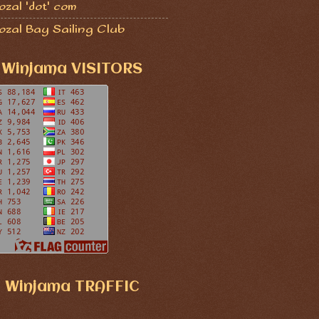
zal 'dot' com
ozal Bay Sailing Club
Winjama VISITORS
Winjama TRAFFIC