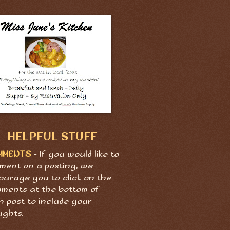
HELPFUL STUFF
MMENTS
- If you would like to
ment on a posting, we
ourage you to click on the
ments at the bottom of
h post to include your
ughts.