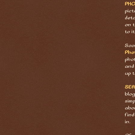
PH
pict
deta
on t
to it
Soon
Pho
pho
and 
up t
SE
blog
sim
abov
find
in.