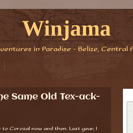
Winjama
ventures in Paradise - Belize, Central 
 the Same Old Tex-ack-
 to Corozal now and then. Last year, I