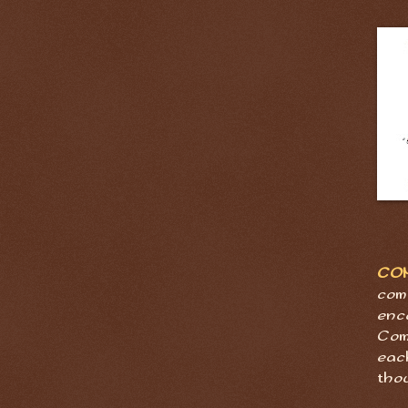
CO
com
enc
Com
eac
tho