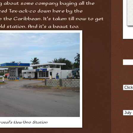
g about some company buying all the
ed Tex-ack-co down here by the
 the Caribbean. It's taken till now to get
ld station. And it's a beaut too.
rozal's New
Uno
Station