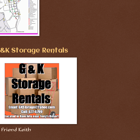
&K Storage Rentals
Friend Keith