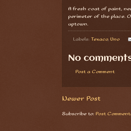
A fresh coat of paint, n
perimeter of the place.
uptown.
Labels:
Texaco
,
Uno
No comments
Post a Comment
Newer Post
Subscribe to:
Post Comments