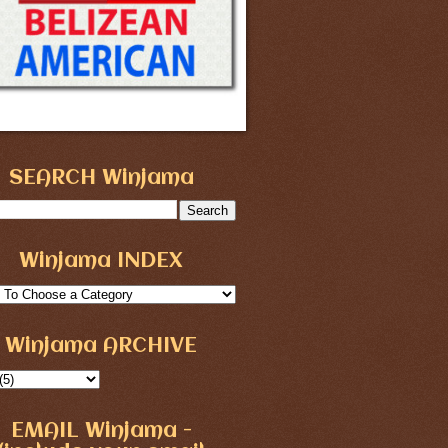
SEARCH Winjama
Winjama INDEX
Winjama ARCHIVE
EMAIL Winjama -