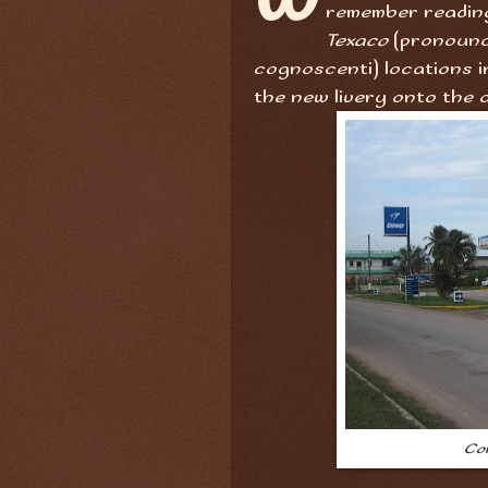
remember readin
Texaco
(pronounc
cognoscenti) locations in
the new livery onto the o
Co