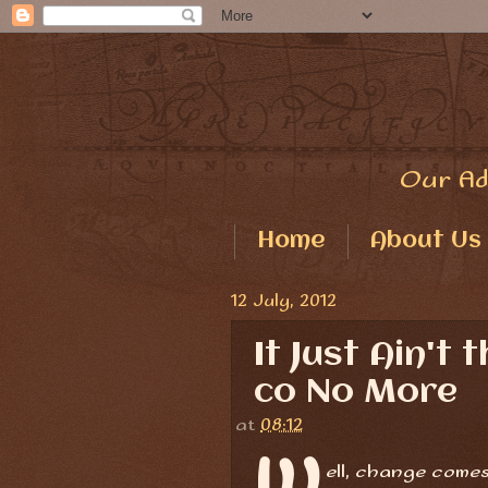
Our Ad
Home
About Us
12 July, 2012
It Just Ain't
co No More
at
08:12
W
ell, change comes