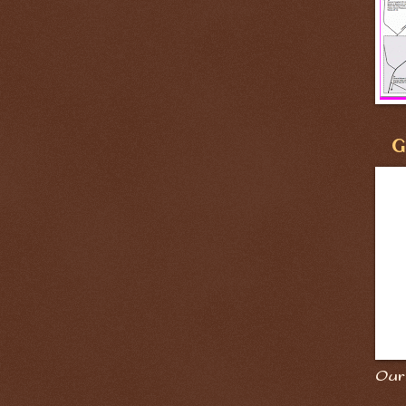
G
Our 