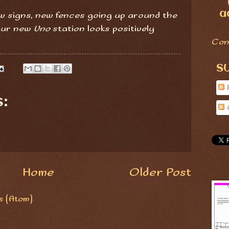
a
ew signs, new fences going up around the
 Our new
Uno
station looks positively
Con
S
:
Home
Older Post
 (Atom)