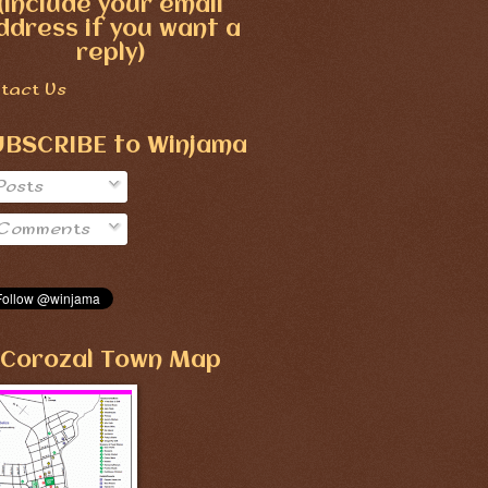
(include your email
ddress if you want a
reply)
tact Us
UBSCRIBE to Winjama
Posts
Comments
Corozal Town Map