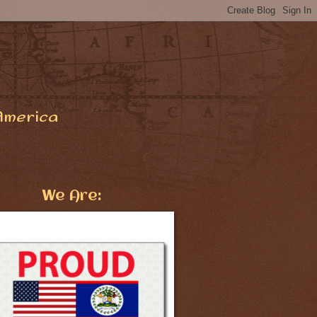
America
We Are: