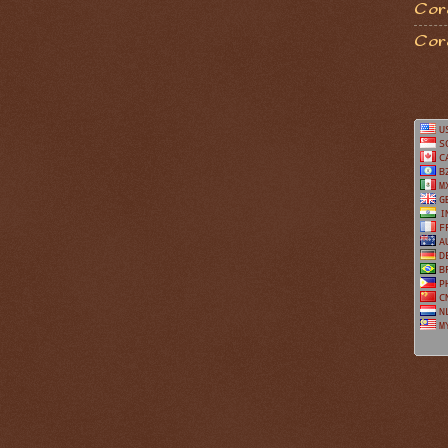
Coro
Cor