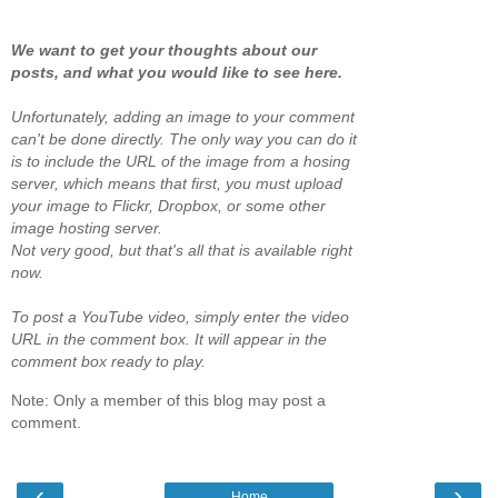
We want to get your thoughts about our
posts, and what you would like to see here.
Unfortunately, adding an image to your comment
can't be done directly. The only way you can do it
is to include the URL of the image from a hosing
server, which means that first, you must upload
your image to Flickr, Dropbox, or some other
image hosting server.
Not very good, but that's all that is available right
now.
To post a YouTube video, simply enter the video
URL in the comment box. It will appear in the
comment box ready to play.
Note: Only a member of this blog may post a
comment.
‹
›
Home