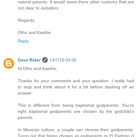
natural parents. It would seem there other customs that are
not clear to outsiders.
Regards,
Otho and Kaethe
Reply
Dave Rider
14/7/10 04:05
Hi Otho and Kaethe,
Thanks for your comments and your question. I really had
to stop and think about it for a bit before dashing off an
answer.
This is different from being baptismal godparents. You're
right baptismal godparents are chosen by the godchild's
parents.
In Mexican culture, a couple can choose their godparents.
Turns out that being chosen as godparents or El Padrino (I