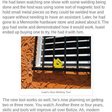
He had been watching one show with some welding being
done and the host was using some sort of magnetic tool to
hold small metal pieces so they could be welded true and
square without needing to have an assistant. Later, he had
gone to a Mennonite hardware store and asked about it. The
guy had some and demonstrated how it would work. Isaiel
ended up buying one to try. He had it with him.
Isaiel's New Welding Tool
The new tool works so well, he's now planning on getting
two or three more. You watch. Another three or four years,
skills and tools will improve all over Belize. Ah, modern