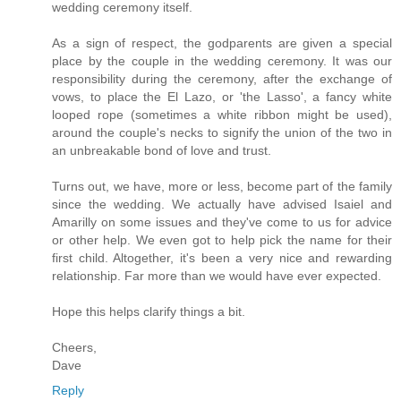
wedding ceremony itself.
As a sign of respect, the godparents are given a special
place by the couple in the wedding ceremony. It was our
responsibility during the ceremony, after the exchange of
vows, to place the El Lazo, or 'the Lasso', a fancy white
looped rope (sometimes a white ribbon might be used),
around the couple's necks to signify the union of the two in
an unbreakable bond of love and trust.
Turns out, we have, more or less, become part of the family
since the wedding. We actually have advised Isaiel and
Amarilly on some issues and they've come to us for advice
or other help. We even got to help pick the name for their
first child. Altogether, it's been a very nice and rewarding
relationship. Far more than we would have ever expected.
Hope this helps clarify things a bit.
Cheers,
Dave
Reply