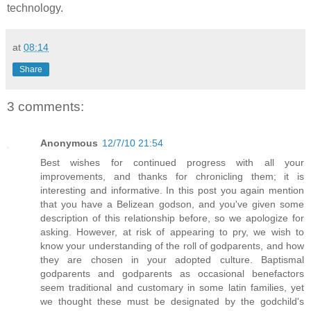
technology.
at
08:14
Share
3 comments:
Anonymous
12/7/10 21:54
Best wishes for continued progress with all your
improvements, and thanks for chronicling them; it is
interesting and informative. In this post you again mention
that you have a Belizean godson, and you've given some
description of this relationship before, so we apologize for
asking. However, at risk of appearing to pry, we wish to
know your understanding of the roll of godparents, and how
they are chosen in your adopted culture. Baptismal
godparents and godparents as occasional benefactors
seem traditional and customary in some latin families, yet
we thought these must be designated by the godchild's