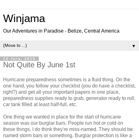
Winjama
Our Adventures in Paradise - Belize, Central America
▼
12 July, 2010
Not Quite By June 1st
Hurricane preparedness sometimes is a fluid thing. On the
one hand, you follow your checklist (you do have a checklist,
right?) and get all your important papers in one place,
preparedness supplies ready to grab, generator ready to roll,
car tank filled at least half-full, etc.
One thing we wanted in place for the start of hurricane
season was our burglar bars. People run hot or cold on
these things. I do think they're miss-named. They should be
named storm bars or something. Burglar protection is like a