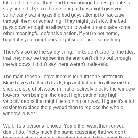
lot of other items - they tend to encourage honest people to
stay honest. If you're home, burglar bars might give you
some early warning as the bad guys attempt to hacksaw
through them or something. They might just slow the bad
guys down enough to allow you to wake up and take some
other meaningful defensive action. If you're not home,
hopefully your neighbors might see or hear something.
There's also the fire safety thing. Folks don't care for the idea
that they may be trapped inside and can't climb out through
the windows. I didn't say there weren't trade-offs.
The main reason I have them is for hurricane protection.
Mine have a half-inch track, top and bottom, to allow me to
slide a piece of plywood in that effectively blocks the window
louvers from being in the direct flight path of any high-
velocity debris that might be coming our way. I figure it's a lot
easier to replace the plywood than to replace the whole
window louver.
Well, it's a personal choice. You either want them or you
don't. I do. Pretty much the same reasoning that we don't