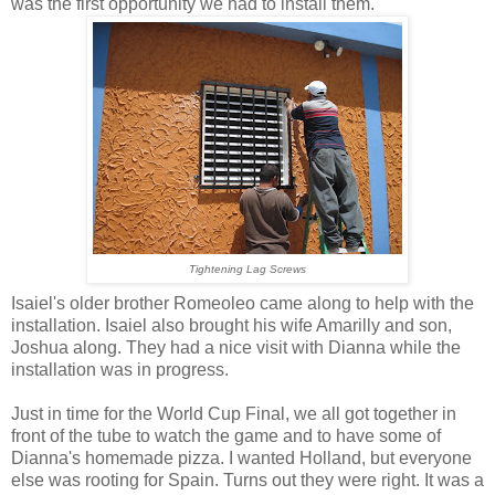
was the first opportunity we had to install them.
Tightening Lag Screws
Isaiel's older brother Romeoleo came along to help with the
installation. Isaiel also brought his wife Amarilly and son,
Joshua along. They had a nice visit with Dianna while the
installation was in progress.
Just in time for the World Cup Final, we all got together in
front of the tube to watch the game and to have some of
Dianna's homemade pizza. I wanted Holland, but everyone
else was rooting for Spain. Turns out they were right. It was a