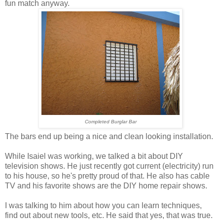
fun match anyway.
Completed Burglar Bar
The bars end up being a nice and clean looking installation.
While Isaiel was working, we talked a bit about DIY
television shows. He just recently got current (electricity) run
to his house, so he's pretty proud of that. He also has cable
TV and his favorite shows are the DIY home repair shows.
I was talking to him about how you can learn techniques,
find out about new tools, etc. He said that yes, that was true.