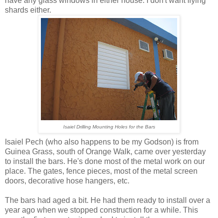
have any glass windows in either house. I don't want flying
shards either.
Isaiel Drilling Mounting Holes for the Bars
Isaiel Pech (who also happens to be my Godson) is from
Guinea Grass, south of Orange Walk, came over yesterday
to install the bars. He's done most of the metal work on our
place. The gates, fence pieces, most of the metal screen
doors, decorative hose hangers, etc.
The bars had aged a bit. He had them ready to install over a
year ago when we stopped construction for a while. This