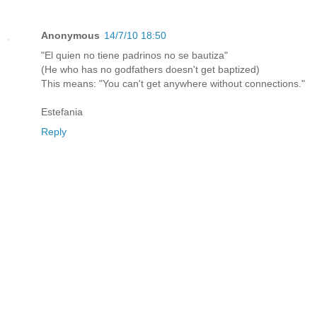
Anonymous
14/7/10 18:50
"El quien no tiene padrinos no se bautiza"
(He who has no godfathers doesn't get baptized)
This means: "You can't get anywhere without connections."
Estefania
Reply