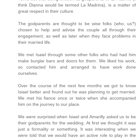
think Dianna would be termed La Madrina), is a matter of
great respect in their culture.
The godparents are thought to be wise folks (who, us?)
chosen to help and advise the couple all through their
engagement, as well as later when they face problems in
their married life.
We met Isaiel through some other folks who had had him
make burglar bars and doors for them. We liked his work,
so contacted him and arranged to have work done
ourselves.
Over the course of the next few months we got to know
Isiael better and found out he was planning to get married.
We met his fiance once or twice when she accompanied
him on the journey to our place.
We were surprised when Isiael and Amarilly asked us to be
their godparents for the wedding. At first we thought it was
just a formality or something. It was interesting when we
were told that we would have an active role to play in the