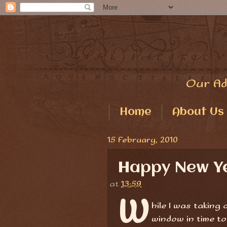
Our Ad
Home
About Us
15 February, 2010
Happy New 
at
13:59
W
hile I was taking
window in time to