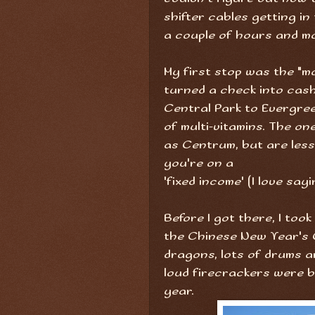
shifter cables getting in 
a couple of hours and m
My first stop was the "m
turned a check into cash
Central Park to Evergre
of multi-vitamins. The on
as Centrum, but are less
you're on a
'fixed income' (I love sayi
Before I got there, I too
the Chinese New Year's 
dragons, lots of drums a
loud firecrackers were 
year.