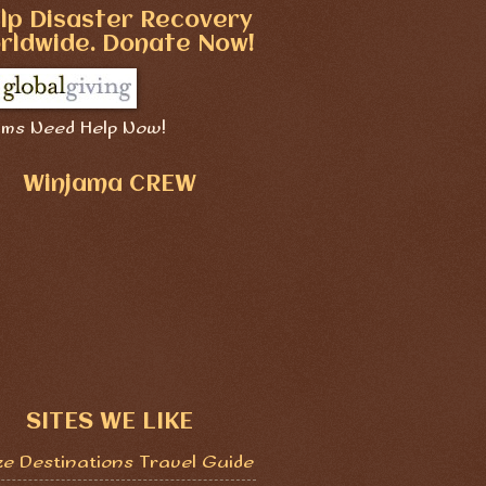
lp Disaster Recovery
rldwide. Donate Now!
ims Need Help Now!
Winjama CREW
SITES WE LIKE
ze Destinations Travel Guide