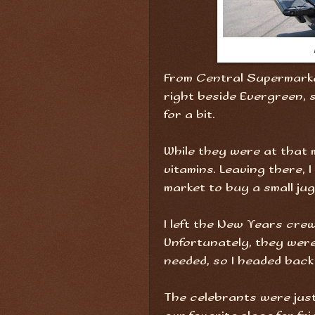
From Central Supermarke
right beside Evergreen, s
for a bit.
While they were at that 
vitamins. Leaving there, 
market to buy a small jug
I left the New Years cre
Unfortunately, they were
needed, so I headed back
The celebrants were just