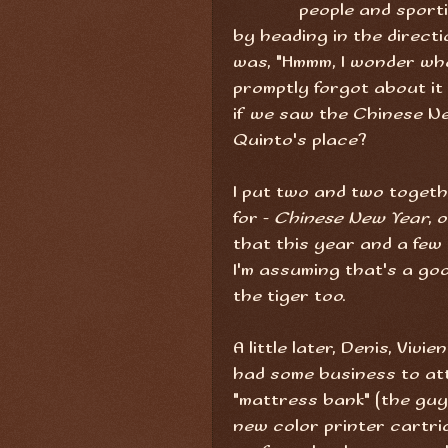
people and spor
by heading in the direct
was, "Hmmm, I wonder what
promptly forgot about it t
if we saw the Chinese N
Quinto's place?
I put two and two toget
for -
Chinese New Year
, 
that this year and a few 
I'm assuming that's a go
the tiger too.
A little later, Denis, Viv
had some business to atte
"mattress bank" (the guys
new color printer cartri