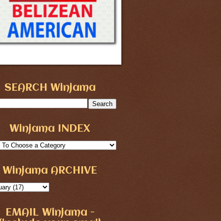
SEARCH Winjama
Winjama INDEX
Winjama ARCHIVE
EMAIL Winjama -