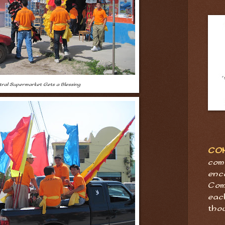
ral Supermarket Gets a Blessing
CO
com
enc
Com
eac
tho