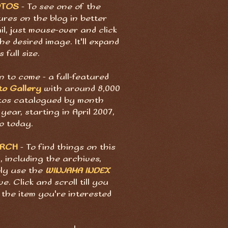
OTOS
- To see one of the
ures on the blog in better
il, just mouse-over and click
he desired image. It'll expand
s full size.
 to come - a full-featured
to Gallery
with around 8,000
tos catalogued by month
year, starting in April 2007,
o today.
ARCH
- To find things on this
, including the archives,
ply use the
WINJAMA INDEX
e. Click and scroll till you
 the item you're interested