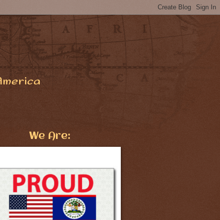
America
We Are: