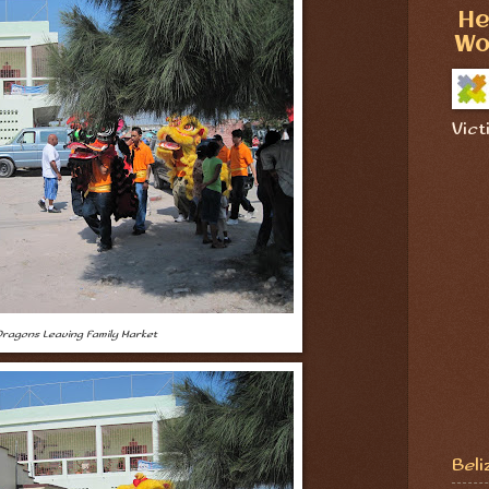
He
Wo
Vict
ragons Leaving Family Market
Beli