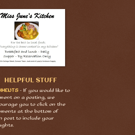
HELPFUL STUFF
MMENTS
- If you would like to
ment on a posting, we
ourage you to click on the
ments at the bottom of
h post to include your
ughts.