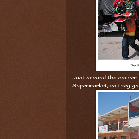
The D
Just around the corner f
Supermarket, so they got 