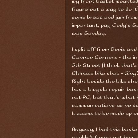
my front basket mounted 
figure out a way to do it
some bread and jam fro
important, pay Cody's So
was Sunday.
I split off from Denis an
Cannon Corners - the in
5th Street (I think that'
Chinese bike shop -
Sing'
Right beside the bike shop
has a bicycle repair busi
not PC, but that's what h
communications as he do
It seems to be made up on 
Anyway, I had this baske
couldn't figure out how t