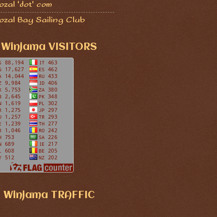
zal 'dot' com
ozal Bay Sailing Club
Winjama VISITORS
Winjama TRAFFIC