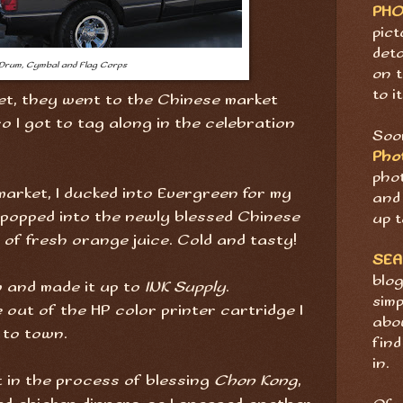
PH
pict
deta
Drum, Cymbal and Flag Corps
on t
to it
t, they went to the Chinese market
o I got to tag along in the celebration
Soon
Pho
pho
market, I ducked into Evergreen for my
and 
I popped into the newly blessed Chinese
up t
 of fresh orange juice. Cold and tasty!
SE
blog
w and made it up to
INK Supply
.
sim
 out of the HP color printer cartridge I
abov
 to town.
find
in.
 in the process of blessing
Chon Kong
,