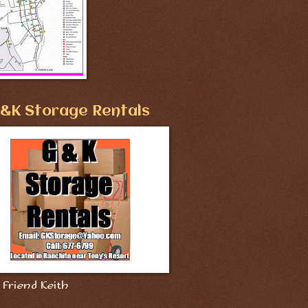
&K Storage Rentals
Friend Keith