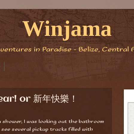
Winjama
ventures in Paradise - Belize, Central 
Year! or 新年快樂！
 a shower, I was looking out the bathroom
 see several pickup trucks filled with