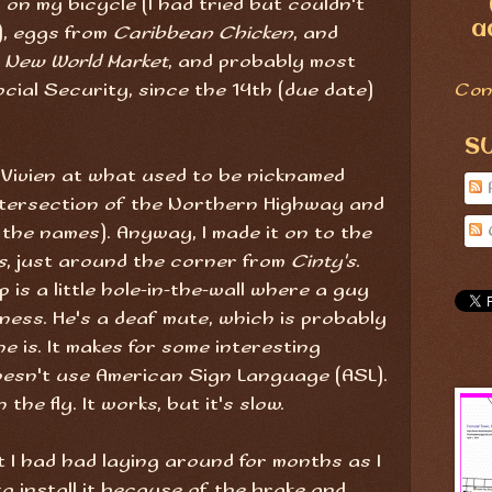
on my bicycle (I had tried but couldn't
a
), eggs from
Caribbean Chicken
, and
m
New World Market
, and probably most
cial Security, since the 14th (due date)
Con
S
d Vivien at what used to be nicknamed
tersection of the Northern Highway and
s the names). Anyway, I made it on to the
s
, just around the corner from
Cinty's
.
 is a little hole-in-the-wall where a guy
ness. He's a deaf mute, which is probably
e is. It makes for some interesting
esn't use American Sign Language (ASL).
the fly. It works, but it's slow.
t I had had laying around for months as I
o install it because of the brake and