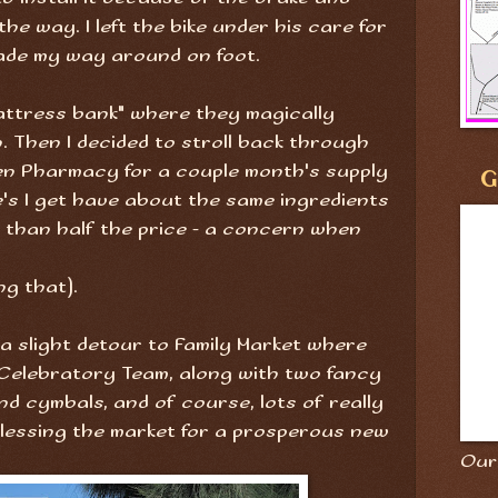
the way. I left the bike under his care for
ade my way around on foot.
attress bank" where they magically
. Then I decided to stroll back through
en Pharmacy for a couple month's supply
G
e's I get have about the same ingredients
 than half the price - a concern when
ng that).
k a slight detour to Family Market where
Celebratory Team, along with two fancy
nd cymbals, and of course, lots of really
blessing the market for a prosperous new
Our 