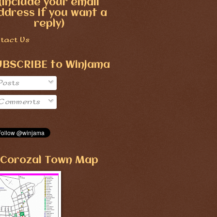
(include your email
ddress if you want a
reply)
tact Us
UBSCRIBE to Winjama
Posts
Comments
Corozal Town Map