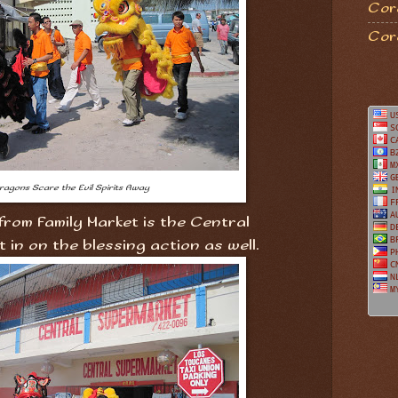
Coro
Cor
ragons Scare the Evil Spirits Away
rom Family Market is the Central
in on the blessing action as well.