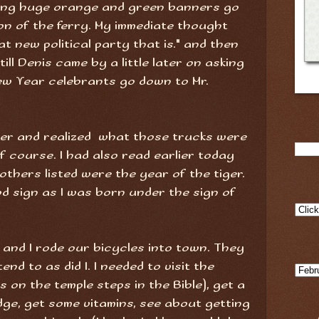
ting huge orange and green banners go
ion of the ferry. My immediate thought
 new political party that is." and then
ill Denis came by a little later on asking
ew Year celebrants go down to Mr.
her and realized what those trucks were
of course. I had also read earlier today
others listed were the year of the tiger.
od sign as I was born under the sign of
ien and I rode our bicycles into town. They
nd to as did I. I needed to visit the
 on the temple steps in the Bible), get a
dge, get some vitamins, see about getting