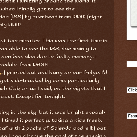
utnik I whizzing around the world. It
when I finally got to see the
ion (ISS) fly overhead from WNW (right
hly NNW.
out two minutes. This was the first time in
as able to see the ISS, due mainly to
o confess, also due to faulty memory. I
chedule from NASA
) printed out and hung on our fridge. I'd
gs/
'd get side-tracked by some particularly
sh Cab, or as I said, on the nights that I
cast. Except for tonight.
hing in the sky, but it was bright enough
I timed it perfectly, taking a nice fresh,
caf with 2 packs of Splenda and milk) out
 so I could brave the cool of the evening