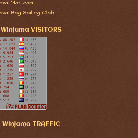
zal 'dot' com
ozal Bay Sailing Club
Winjama VISITORS
Winjama TRAFFIC