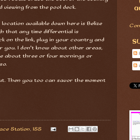
d viewing from the pool deck.
a
 location available down here is Belize
Con
h that any time differential is
ck on the link, plug in your country and
S
or you. I don't know about other areas,
ble about three or four mornings or
so.
 out. Then you too can savor the moment
pace Station
,
ISS