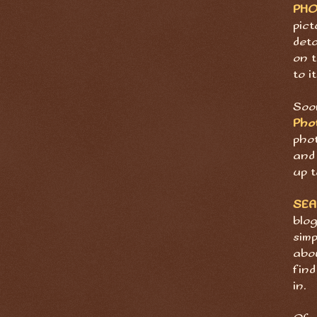
PH
pict
deta
on t
to it
Soon
Pho
pho
and 
up t
SE
blog
sim
abov
find
in.