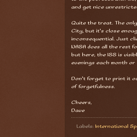
and get nice unrestricte
Quite the treat. The only
City, but it's close enoug
inconsequential. Just cli
NASA does all the rest f
but here, the ISS is visi
evenings each month or 
Don't forget to print it
of forgetfulness.
Cheers,
Dave
Labels:
International S