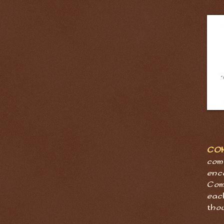
CO
com
enc
Com
eac
tho