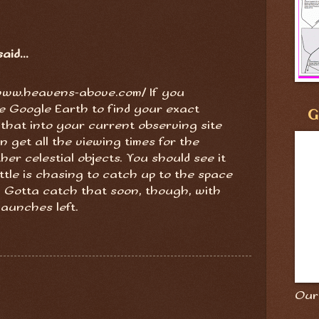
aid...
//www.heavens-above.com/ If you
e Google Earth to find your exact
G
t that into your current observing site
 get all the viewing times for the
her celestial objects. You should see it
tle is chasing to catch up to the space
. Gotta catch that soon, though, with
launches left.
Our 