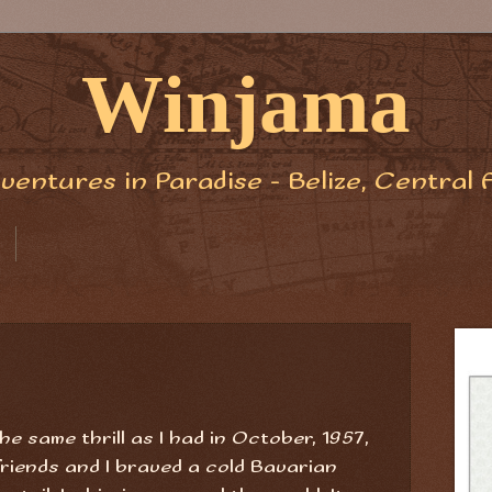
Winjama
ventures in Paradise - Belize, Central 
he same thrill as I had in October, 1957,
riends and I braved a cold Bavarian