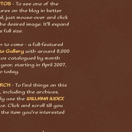
OTOS
- To see one of the
ures on the blog in better
il, just mouse-over and click
he desired image. It'll expand
s full size.
 to come - a full-featured
to Gallery
with around 8,000
tos catalogued by month
year, starting in April 2007,
o today.
ARCH
- To find things on this
, including the archives,
ply use the
WINJAMA INDEX
e. Click and scroll till you
 the item you're interested