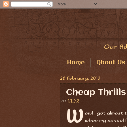
Our Ad
Home
About Us
28 February, 2010
Cheap Thrills
at
19:42
W
ow! I got almost t
when my school f