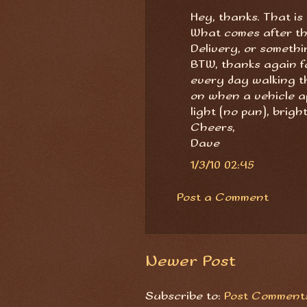
Hey, thanks. That is
What comes after th
Delivery, or someth
BTW, thanks again for
every day walking the 
on when a vehicle ap
light (no pun), brigh
Cheers,
Dave
1/3/10 02:45
Post a Comment
Newer Post
Subscribe to:
Post Comments