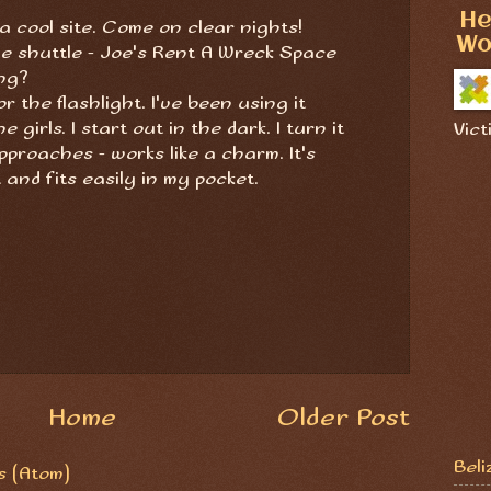
He
 a cool site. Come on clear nights!
Wo
e shuttle - Joe's Rent A Wreck Space
ing?
 the flashlight. I've been using it
girls. I start out in the dark. I turn it
Vict
proaches - works like a charm. It's
t and fits easily in my pocket.
Home
Older Post
Beli
 (Atom)