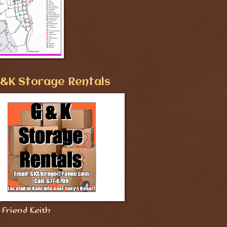
&K Storage Rentals
Friend Keith