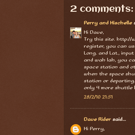
2 comments:
Perry and Mischelle
s
Hi Dave,
Try this site. http:
register, you can us
Long. and Lat., inpu
and wah lah, you can
space station and ot
when the space shut
station or departing
only 4 more shuttle 
28/2/10 21:51
Dave Rider
said...
Hi Perry,