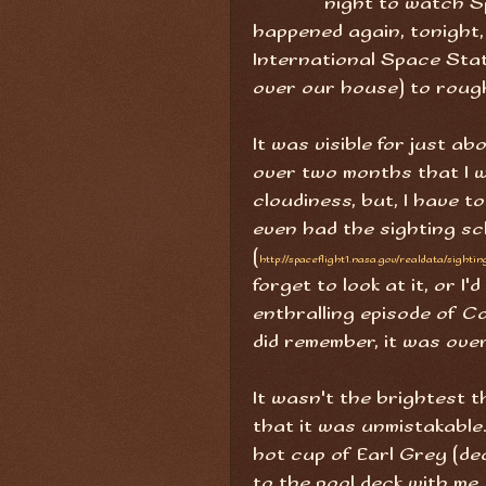
night to watch Sp
happened again, tonight, 
International Space Stat
over our house) to roug
It was visible for just ab
over two months that I w
cloudiness, but, I have t
even had the sighting s
(
http://spaceflight1.nasa.gov/realdata/sightin
forget to look at it, or I
enthralling episode of Ca
did remember, it was over
It wasn't the brightest t
that it was unmistakable. 
hot cup of Earl Grey (de
to the pool deck with me,