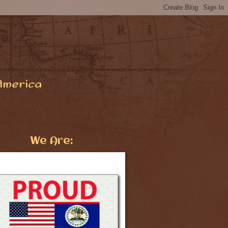
America
We Are: