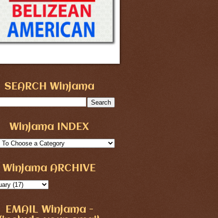
SEARCH Winjama
Winjama INDEX
Winjama ARCHIVE
EMAIL Winjama -