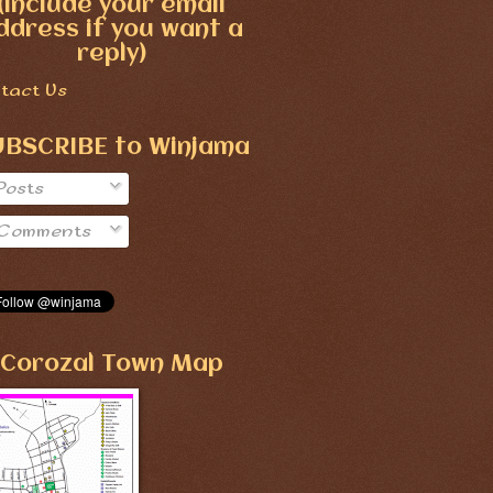
(include your email
ddress if you want a
reply)
tact Us
UBSCRIBE to Winjama
Posts
Comments
Corozal Town Map