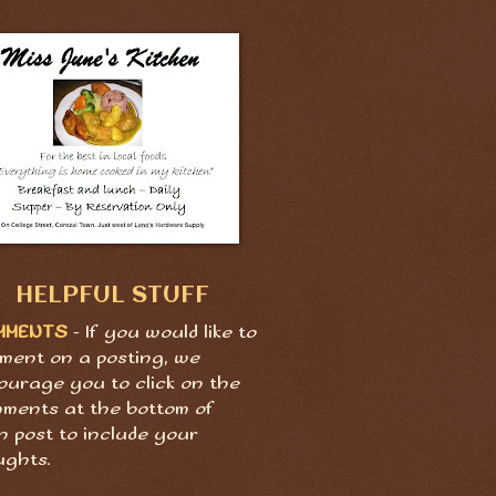
HELPFUL STUFF
MMENTS
- If you would like to
ment on a posting, we
ourage you to click on the
ments at the bottom of
h post to include your
ughts.