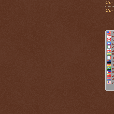
Coro
Cor