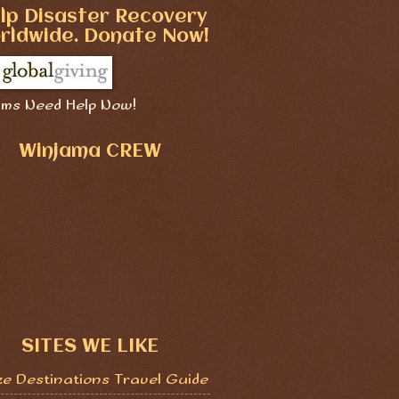
lp Disaster Recovery
rldwide. Donate Now!
ims Need Help Now!
Winjama CREW
SITES WE LIKE
ze Destinations Travel Guide