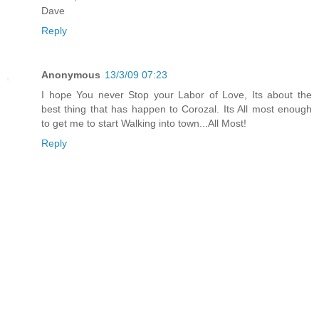
Dave
Reply
Anonymous
13/3/09 07:23
I hope You never Stop your Labor of Love, Its about the
best thing that has happen to Corozal. Its All most enough
to get me to start Walking into town...All Most!
Reply