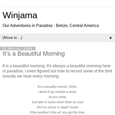
Winjama
Our Adventures in Paradise - Belize, Central America
▼
11 March, 2009
It's a Beautiful Morning
It is a beautiful morning. It's always a beautiful morning here
in paradise. I even figured out how to record some of the bird
sounds we hear every morning.
It's a beautiful mornin', Ahhh,
I think I'll go outside a while,
An jus' smile.
Just take in some clean fresh air, boy!
Ain't no sense in stayin' inside
If the weather's fine an' you got the time.