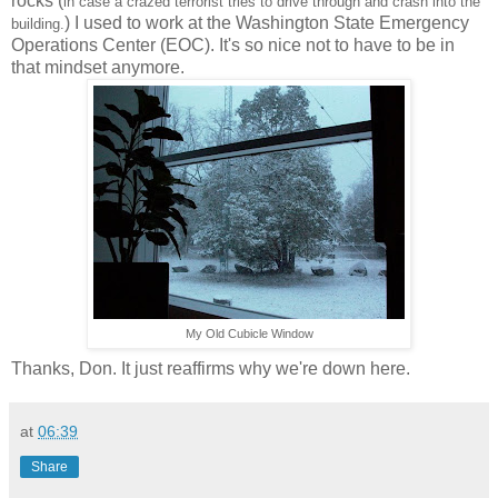
rocks (
in case a crazed terrorist tries to drive through and crash into the
) I used to work at the Washington State Emergency
building.
Operations Center (EOC). It's so nice not to have to be in
that mindset anymore.
My Old Cubicle Window
Thanks, Don. It just reaffirms why we're down here.
at
06:39
Share