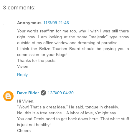
3 comments:
Anonymous
11/3/09 21:46
Your words reaffirm for me too, why I wish I was still there
right now. I am looking at the some "majestic" type snow
outside of my office window and dreaming of paradise.
I think the Belize Tourism Board should be paying you a
commission for your Blogs!
Thanks for the posts.
Vivien
Reply
Dave Rider
12/3/09 04:30
Hi Vivien,
"Wow! That's a great idea." He said, tongue in cheekly.
No, this is a free service... A labor of love, y'might say.
You and Denis need to get back down here. That white stuff
is just not healthy!
Cheers,