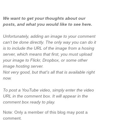
We want to get your thoughts about our
posts, and what you would like to see here.
Unfortunately, adding an image to your comment
can't be done directly. The only way you can do it
is to include the URL of the image from a hosing
server, which means that first, you must upload
your image to Flickr, Dropbox, or some other
image hosting server.
Not very good, but that's all that is available right
now.
To post a YouTube video, simply enter the video
URL in the comment box. It will appear in the
comment box ready to play.
Note: Only a member of this blog may post a
comment.