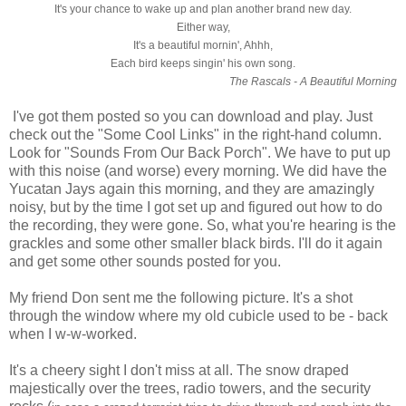
It's your chance to wake up and plan another brand new day.
Either way,
It's a beautiful mornin', Ahhh,
Each bird keeps singin' his own song.
The Rascals - A Beautiful Morning
I've got them posted so you can download and play. Just
check out the "Some Cool Links" in the right-hand column.
Look for "Sounds From Our Back Porch". We have to put up
with this noise (and worse) every morning. We did have the
Yucatan Jays again this morning, and they are amazingly
noisy, but by the time I got set up and figured out how to do
the recording, they were gone. So, what you're hearing is the
grackles and some other smaller black birds. I'll do it again
and get some other sounds posted for you.
My friend Don sent me the following picture. It's a shot
through the window where my old cubicle used to be - back
when I w-w-worked.
It's a cheery sight I don't miss at all. The snow draped
majestically over the trees, radio towers, and the security