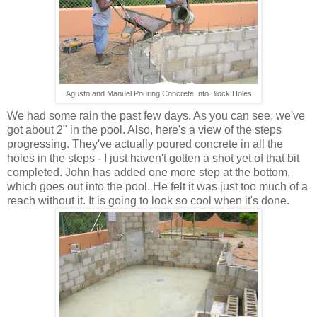
Agusto and Manuel Pouring Concrete Into Block Holes
We had some rain the past few days. As you can see, we've
got about 2" in the pool. Also, here's a view of the steps
progressing. They've actually poured concrete in all the
holes in the steps - I just haven't gotten a shot yet of that bit
completed. John has added one more step at the bottom,
which goes out into the pool. He felt it was just too much of a
reach without it. It is going to look so cool when it's done.