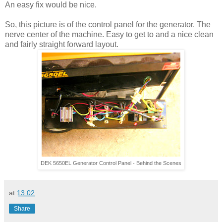
An easy fix would be nice.
So, this picture is of the control panel for the generator. The
nerve center of the machine. Easy to get to and a nice clean
and fairly straight forward layout.
DEK 5650EL Generator Control Panel - Behind the Scenes
at
13:02
Share