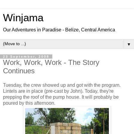
Winjama
Our Adventures in Paradise - Belize, Central America
▼
23 September, 2008
Work, Work, Work - The Story
Continues
Tuesday, the crew showed up and got with the program.
Lintels are in place (pre-cast by John). Today, they're
prepping the roof of the pump house. It will probably be
poured by this afternoon.