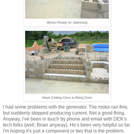
Almost Ready for Swimming
Steps Getting Close to Being Done
I had some problems with the generator. The motor ran fine,
but suddenly stopped producing current. Not a good thing.
Anyway, I've been in touch by phone and email with DEK's
tech folks (well, Brian anyway). He's been very helpful so far.
I'm hoping it's just a component or two that is the problem.