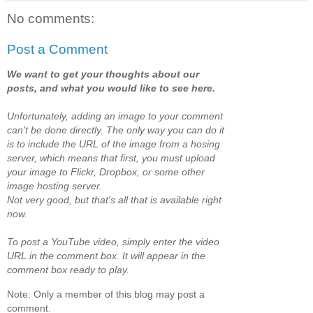
No comments:
Post a Comment
We want to get your thoughts about our
posts, and what you would like to see here.
Unfortunately, adding an image to your comment
can't be done directly. The only way you can do it
is to include the URL of the image from a hosing
server, which means that first, you must upload
your image to Flickr, Dropbox, or some other
image hosting server.
Not very good, but that's all that is available right
now.
To post a YouTube video, simply enter the video
URL in the comment box. It will appear in the
comment box ready to play.
Note: Only a member of this blog may post a
comment.