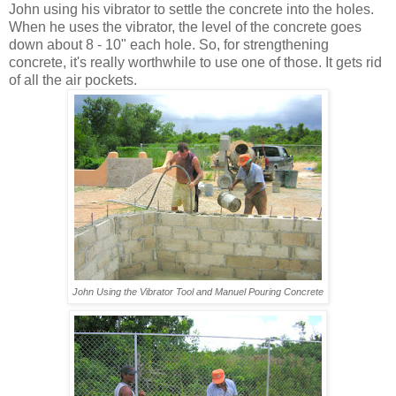
John using his vibrator to settle the concrete into the holes.
When he uses the vibrator, the level of the concrete goes
down about 8 - 10" each hole. So, for strengthening
concrete, it's really worthwhile to use one of those. It gets rid
of all the air pockets.
John Using the Vibrator Tool
and Manuel Pouring Concrete