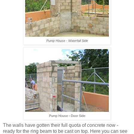
Pump House - Waterfall Side
Pump House - Door Side
The walls have gotten their full quota of concrete now -
ready for the ring beam to be cast on top. Here you can see