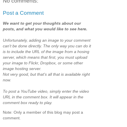
No comments:
Post a Comment
We want to get your thoughts about our
posts, and what you would like to see here.
Unfortunately, adding an image to your comment
can't be done directly. The only way you can do it
is to include the URL of the image from a hosing
server, which means that first, you must upload
your image to Flickr, Dropbox, or some other
image hosting server.
Not very good, but that's all that is available right
now.
To post a YouTube video, simply enter the video
URL in the comment box. It will appear in the
comment box ready to play.
Note: Only a member of this blog may post a
comment.