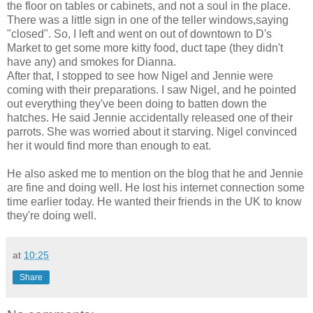
the floor on tables or cabinets, and not a soul in the place.
There was a little sign in one of the teller windows,saying
"closed". So, I left and went on out of downtown to D's
Market to get some more kitty food, duct tape (they didn't
have any) and smokes for Dianna.
After that, I stopped to see how Nigel and Jennie were
coming with their preparations. I saw Nigel, and he pointed
out everything they've been doing to batten down the
hatches. He said Jennie accidentally released one of their
parrots. She was worried about it starving. Nigel convinced
her it would find more than enough to eat.
He also asked me to mention on the blog that he and Jennie
are fine and doing well. He lost his internet connection some
time earlier today. He wanted their friends in the UK to know
they're doing well.
at
10:25
Share