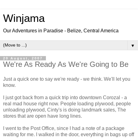
Winjama
Our Adventures in Paradise - Belize, Central America
▼
20 August, 2007
We're As Ready As We're Going to Be
Just a quick one to say we're ready - we think. We'll let you
know.
I just got back from a quick trip into downtown Corozal - a
real mad house right now. People loading plywood, people
unloading plywood, Cinty's is doing landmark sales, The
stores that are open have long lines.
I went to the Post Office, since I had a note of a package
waiting for me. I walked in the door, everything in bags up off