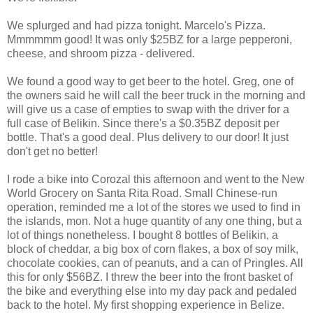
We splurged and had pizza tonight. Marcelo's Pizza.
Mmmmmm good! It was only $25BZ for a large pepperoni,
cheese, and shroom pizza - delivered.
We found a good way to get beer to the hotel. Greg, one of
the owners said he will call the beer truck in the morning and
will give us a case of empties to swap with the driver for a
full case of Belikin. Since there's a $0.35BZ deposit per
bottle. That's a good deal. Plus delivery to our door! It just
don't get no better!
I rode a bike into Corozal this afternoon and went to the New
World Grocery on Santa Rita Road. Small Chinese-run
operation, reminded me a lot of the stores we used to find in
the islands, mon. Not a huge quantity of any one thing, but a
lot of things nonetheless. I bought 8 bottles of Belikin, a
block of cheddar, a big box of corn flakes, a box of soy milk,
chocolate cookies, can of peanuts, and a can of Pringles. All
this for only $56BZ. I threw the beer into the front basket of
the bike and everything else into my day pack and pedaled
back to the hotel. My first shopping experience in Belize.