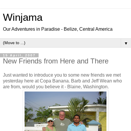
Winjama
Our Adventures in Paradise - Belize, Central America
▼
15 April, 2007
New Friends from Here and There
Just wanted to introduce you to some new friends we met
yesterday here at Copa Banana. Barb and Jeff Wean who
are from, would you believe it - Blaine, Washington.