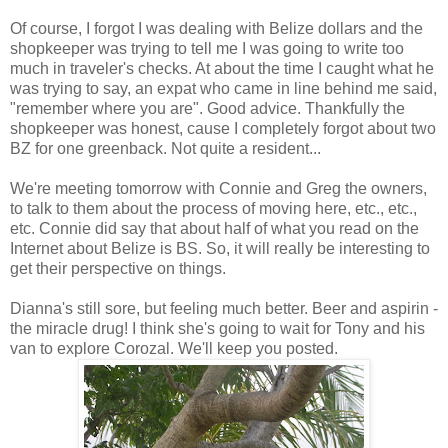
Of course, I forgot I was dealing with Belize dollars and the
shopkeeper was trying to tell me I was going to write too
much in traveler's checks. At about the time I caught what he
was trying to say, an expat who came in line behind me said,
"remember where you are". Good advice. Thankfully the
shopkeeper was honest, cause I completely forgot about two
BZ for one greenback. Not quite a resident...
We're meeting tomorrow with Connie and Greg the owners,
to talk to them about the process of moving here, etc., etc.,
etc. Connie did say that about half of what you read on the
Internet about Belize is BS. So, it will really be interesting to
get their perspective on things.
Dianna's still sore, but feeling much better. Beer and aspirin -
the miracle drug! I think she's going to wait for Tony and his
van to explore Corozal. We'll keep you posted.