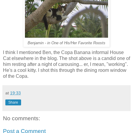
Benjamin - in One of His/Her Favorite Roosts
I think I mentioned Ben, the Copa Banana informal House
Cat elsewhere in the blog. The shot above is a candid one of
him resting after a night of carousing... er, I mean, "working".
He's a cool kitty. I shot this through the dining room window
of the Copa.
at
19:33
Share
No comments:
Post a Comment