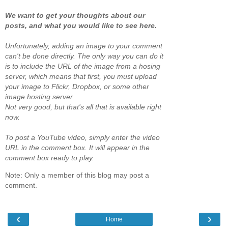
We want to get your thoughts about our
posts, and what you would like to see here.
Unfortunately, adding an image to your comment
can't be done directly. The only way you can do it
is to include the URL of the image from a hosing
server, which means that first, you must upload
your image to Flickr, Dropbox, or some other
image hosting server.
Not very good, but that's all that is available right
now.
To post a YouTube video, simply enter the video
URL in the comment box. It will appear in the
comment box ready to play.
Note: Only a member of this blog may post a
comment.
‹
›
Home