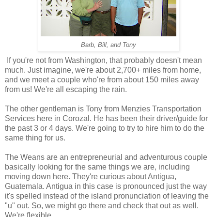
Barb, Bill, and Tony
If you're not from Washington, that probably doesn't mean
much. Just imagine, we're about 2,700+ miles from home,
and we meet a couple who're from about 150 miles away
from us! We're all escaping the rain.
The other gentleman is Tony from Menzies Transportation
Services here in Corozal. He has been their driver/guide for
the past 3 or 4 days. We're going to try to hire him to do the
same thing for us.
The Weans are an entrepreneurial and adventurous couple
basically looking for the same things we are, including
moving down here. They're curious about Antigua,
Guatemala. Antigua in this case is pronounced just the way
it's spelled instead of the island pronunciation of leaving the
"u" out. So, we might go there and check that out as well.
We're flexible.