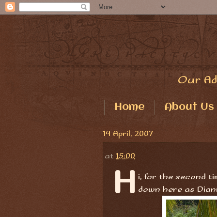
Our Ad
Home
About Us
14 April, 2007
at
15:00
H
i, for the second t
down here as Dian