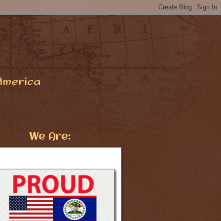
America
We Are: