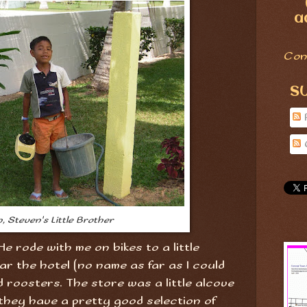
a
Con
S
n, Steven's Little Brother
 He rode with me on bikes to a little
ar the hotel (no name as far as I could
nd roosters. The store was a little alcove
they have a pretty good selection of