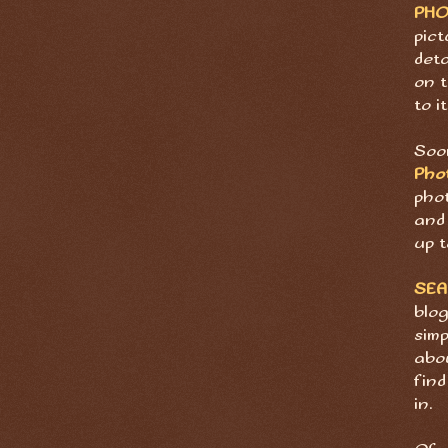
PH
pict
deta
on t
to it
Soon
Pho
pho
and 
up t
SE
blog
sim
abov
find
in.