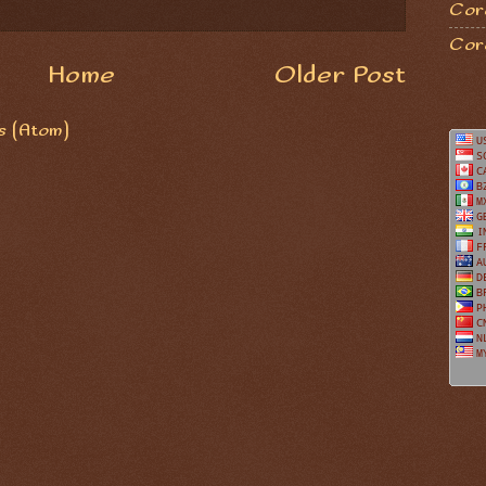
Coro
Cor
Home
Older Post
 (Atom)