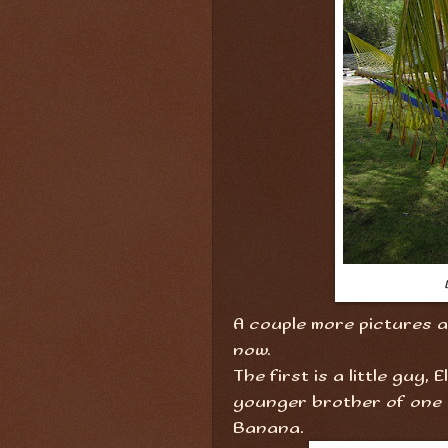
A couple more pictures ar
now.
The first is a little guy, 
younger brother of one 
Banana.