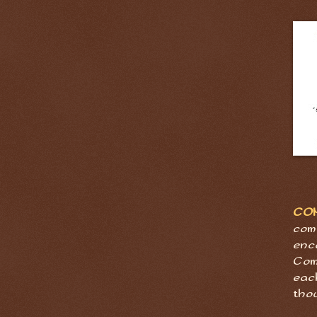
CO
com
enc
Com
eac
tho