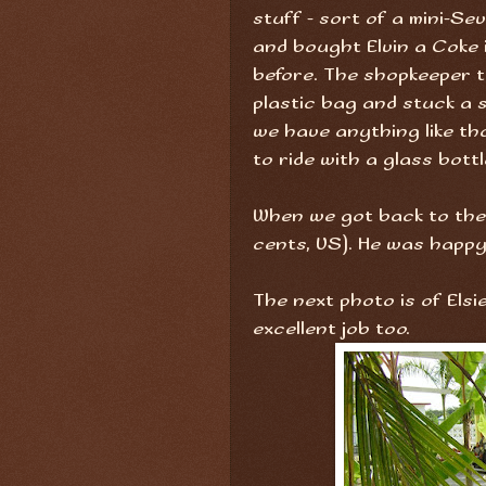
stuff - sort of a mini-Se
and bought Elvin a Coke i
before. The shopkeeper t
plastic bag and stuck a s
we have anything like th
to ride with a glass bottl
When we got back to the h
cents, US). He was happy
The next photo is of Els
excellent job too.