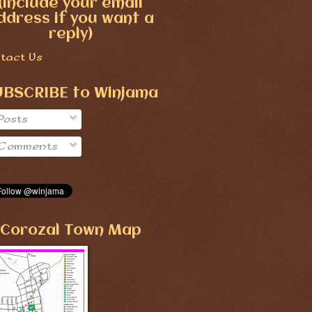
(include your email
ddress if you want a
reply)
tact Us
UBSCRIBE to Winjama
Posts
Comments
Corozal Town Map