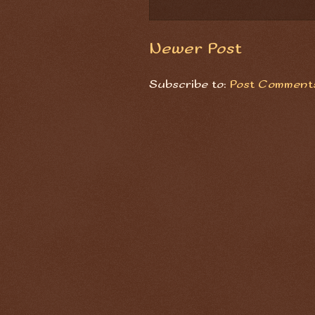
Newer Post
Subscribe to:
Post Comments