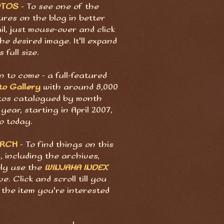
OTOS
- To see one of the
ures on the blog in better
il, just mouse-over and click
he desired image. It'll expand
s full size.
 to come - a full-featured
to Gallery
with around 8,000
tos catalogued by month
year, starting in April 2007,
o today.
ARCH
- To find things on this
, including the archives,
ply use the
WINJAMA INDEX
e. Click and scroll till you
 the item you're interested