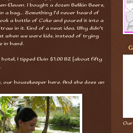
ven-Eleven. I bought a dozen Belikin Beers,
n a bag... Something I'd never heard of
ook a bottle of Coke and poured it into a
traw in it. Kind of a neat idea. Why didn't
at when we were kids, instead of trying
e in hand.
G
otel, I tipped Elvin $1.00 BZ (about fifty
.
ie, our housekeeper here. And she does an
Our 