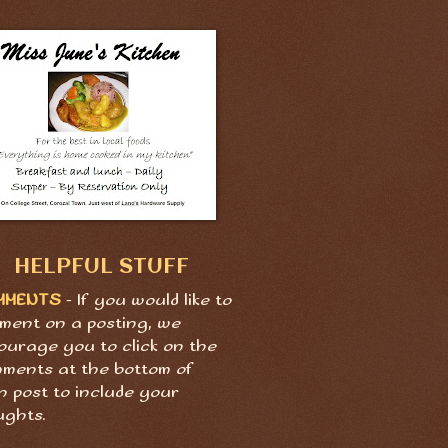
HELPFUL STUFF
MMENTS
- If you would like to
ment on a posting, we
ourage you to click on the
ments at the bottom of
h post to include your
ughts.