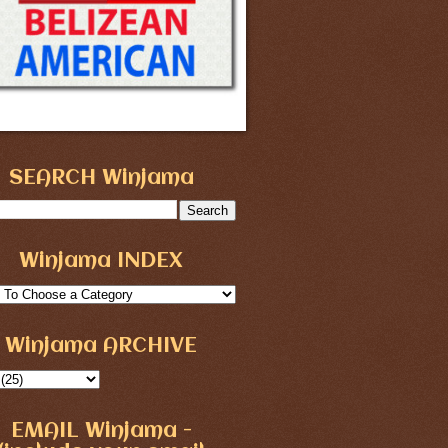
SEARCH Winjama
Winjama INDEX
Winjama ARCHIVE
EMAIL Winjama -