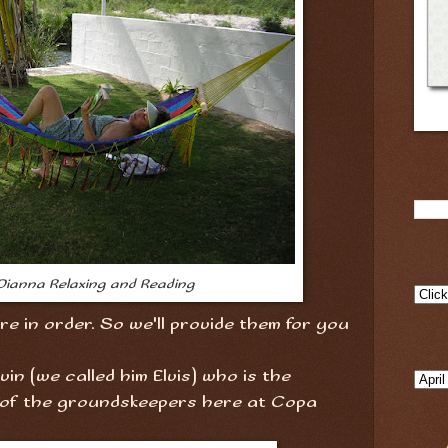
Dianna Relaxing and Reading
e in order. So we'll provide them for you
Elvin (we called him Elvis) who is the
of the groundskeepers here at Copa