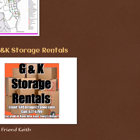
&K Storage Rentals
Friend Keith