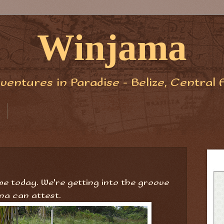
Winjama
ventures in Paradise - Belize, Central 
ime today. We're getting into the groove
na can attest.