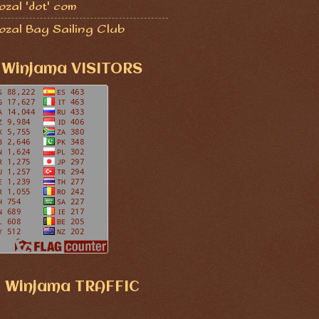
zal 'dot' com
ozal Bay Sailing Club
Winjama VISITORS
Winjama TRAFFIC