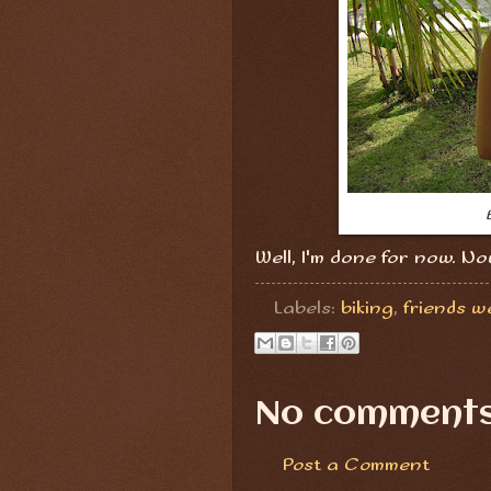
Well, I'm done for now. No
Labels:
biking
,
friends w
No comments
Post a Comment