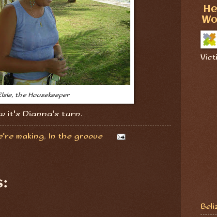
He
Wo
Vict
Elsie, the Housekeeper
w it's Dianna's turn.
e're making
,
In the groove
:
Beli