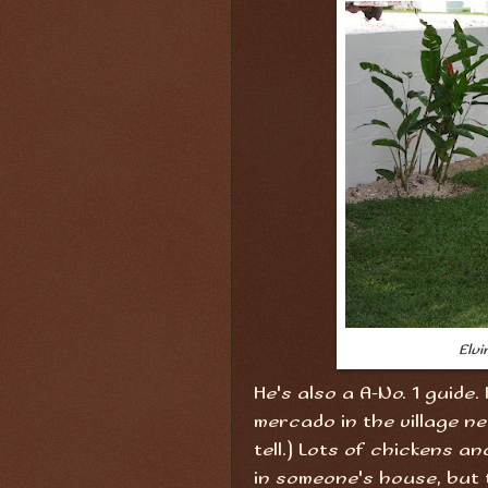
Elvi
He's also a A-No. 1 guide.
mercado in the village ne
tell.) Lots of chickens a
in someone's house, but 