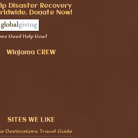
lp Disaster Recovery
rldwide. Donate Now!
ims Need Help Now!
Winjama CREW
SITES WE LIKE
ze Destinations Travel Guide