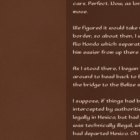
cars. Perfect. Now, as l
move.
We figured it would take
border, so about then, I
Rio Hondo which separates
him easier from up there
As I stood there, I beg
around to head back to B
the bridge to the Belize 
I suppose, if things had 
intercepted by authoriti
legally in Mexico, but had
was technically illegal, 
had departed Mexico. Oh w