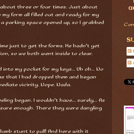
g about three or four times. Just about
a
my form all filled out and ready for my
n a parking space opened up, so I grabbed
Con
S
time just to get the forms. He hadn't yet
ion, so we both went inside to clear.
into my pocket for my keys... Uh oh... No
as that I had dropped them and began
mediate vicinity. Nope. Nada.
eling began. I wouldn't have... surely... As
, sure enough. There they were dangling
mb stunt to pull! And here with it