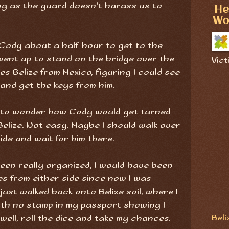
ong as the guard doesn't harass us to
He
Wo
 Cody about a half hour to get to the
 went up to stand on the bridge over the
Vict
 Belize from Mexico, figuring I could see
 and get the keys from him.
an to wonder how Cody would get turned
elize. Not easy. Maybe I should walk over
side and wait for him there.
been really organized, I would have been
es from either side since now I was
 just walked back onto Belize soil, where I
with no stamp in my passport showing I
Beli
ell, roll the dice and take my chances.