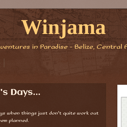
Winjama
ventures in Paradise - Belize, Central 
s Days...
ys when things just don't quite work out
hem planned.