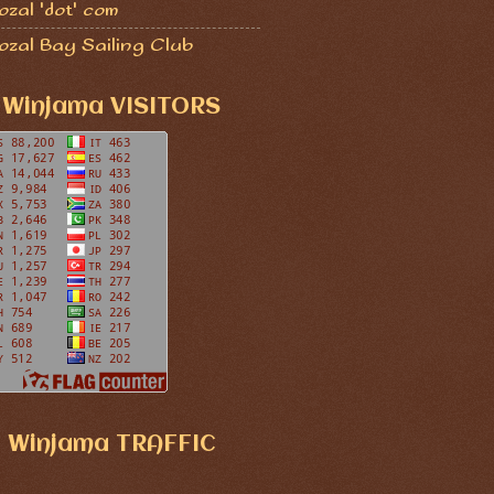
zal 'dot' com
ozal Bay Sailing Club
Winjama VISITORS
Winjama TRAFFIC