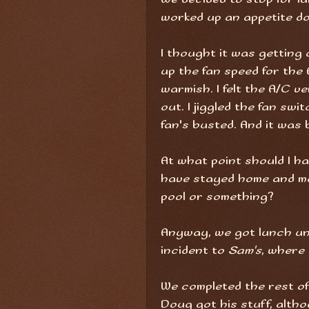
worked up an appetite doi
I thought it was getting 
up the fan speed for the A
warmish. I felt the A/C v
out. I jiggled the fan swi
fan's busted. And it was
At what point should I ha
have stayed home and m
pool or something?
Anyway, we got lunch un
incident to
Sam's
, where 
We completed the rest of 
Doug got his stuff, alth