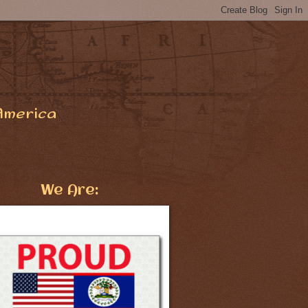
America
We Are: