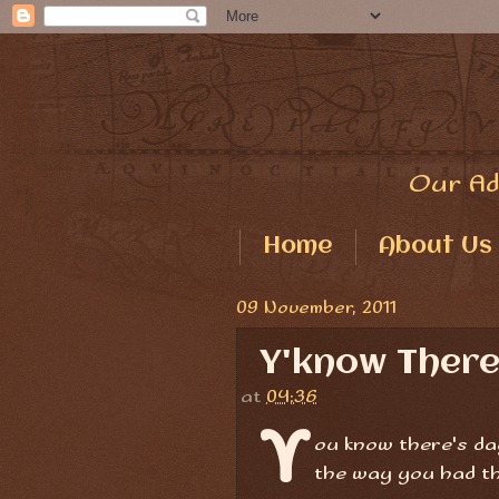
Our Ad
Home
About Us
09 November, 2011
Y'know There'
at
04:36
Y
ou know there's da
the way you had t