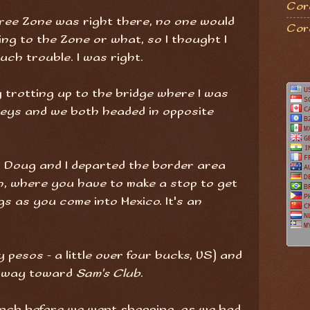
Coro
 Free Zone was right there, no one would
Cor
ing to the Zone or what, so I thought I
uch trouble. I was right.
y trotting up to the bridge where I was
keys and we both headed in opposite
d Doug and I departed the border area
n, where you have to make a stop to get
s as you come into Mexico. It's an
y pesos - a little over four bucks, US) and
ghway toward
Sam's Club
.
unch before we went shopping, as we had