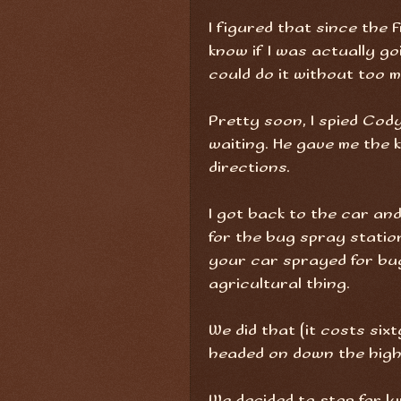
I figured that since the
know if I was actually go
could do it without too m
Pretty soon, I spied Cod
waiting. He gave me the 
directions.
I got back to the car an
for the bug spray statio
your car sprayed for bug
agricultural thing.
We did that (it costs sixt
headed on down the hi
We decided to stop for l