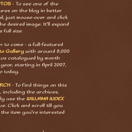
OTOS
- To see one of the
ures on the blog in better
il, just mouse-over and click
he desired image. It'll expand
s full size.
 to come - a full-featured
to Gallery
with around 8,000
tos catalogued by month
year, starting in April 2007,
o today.
ARCH
- To find things on this
, including the archives,
ply use the
WINJAMA INDEX
e. Click and scroll till you
 the item you're interested