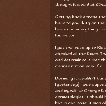
thought it would at
Ched
Getting back across the b
have to pay duty on the 
home and everything was 
fan motor.
I got the Isuzu up to Ric
checked all the fuses. Th
and determined it was th
course not an easy fix.
Normally it wouldn't have
(yesterday) I was suppos
and myself to Orange Wa
dermatologist. It should 
but in our case, it was a