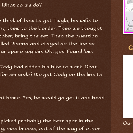
. What do we do?
 think of how to get Twyla, his wife, to
ing them to the border. Then we thought
aker, bring the set. Then the question
called Dianna and stayed on the line as
G
 spare key bin. Oh, yes! Found 'em.
ody had ridden his bike to work. Drat.
r for errands? We got Cody on the line to
r at home. Yes, he would go get it and head
 picked probably the best spot in the
Our 
dy, nice breeze, out of the way of other