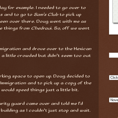
ay for example. I needed to go over to
s and to go to
Sam's Club
to pick up
een over there. Doug went with me as
me things from
Chedrau
i. So, off we went
migration and drove over to the Mexican
s a little crowded but didn't seem too out
rking space to open up. Doug decided to
 Immigration and to pick up a copy of the
would speed things just a little bit.
curity guard came over and told me I'd
building as I couldn't just stop and wait.