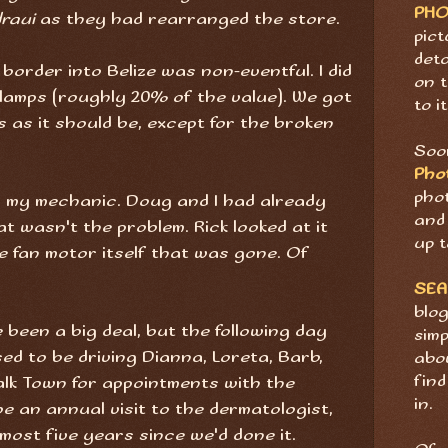
PH
raui
as they had rearranged the store.
pict
deta
order into Belize was non-eventful. I did
on t
lamps (roughly 20% of the value). We got
to it
as it should be, except for the broken
Soon
Pho
pho
k, my mechanic. Doug and I had already
and 
at wasn't the problem. Rick looked at it
up t
e fan motor itself that was gone. Of
SE
blog
 been a big deal, but the following day
sim
ed to be driving Dianna, Loreta, Barb,
abov
find
lk Town for appointments with the
in.
be an annual visit to the dermatologist,
lmost five years since we'd done it.