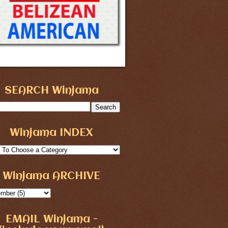
SEARCH Winjama
Winjama INDEX
Winjama ARCHIVE
EMAIL Winjama -