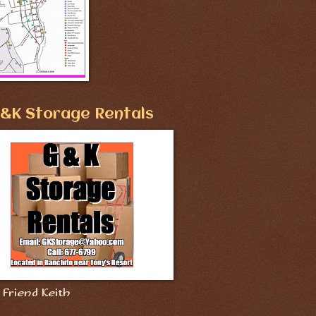
&K Storage Rentals
Friend Keith