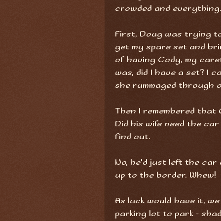
crowded and everything
First, Doug was trying to
get my spare set and br
of having Cody, my caret
was, did I have a set? I 
she rummaged through our
Then I remembered that C
Did his wife need the ca
find out.
No, he'd just left the ca
up to the border. Whew!
As luck would have it, we
parking lot to park - sha