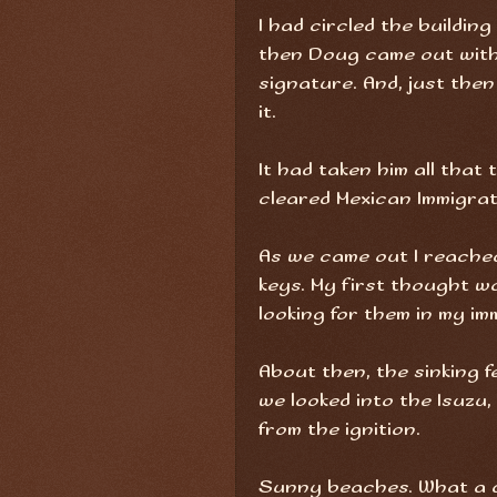
I had circled the buildin
then Doug came out with 
signature. And, just the
it.
It had taken him all that 
cleared Mexican Immigrat
As we came out I reached 
keys. My first thought w
looking for them in my im
About then, the sinking fe
we looked into the Isuzu
from the ignition.
Sunny beaches. What a du