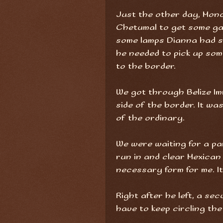
Just the other day, Mond
Chetumal to get some ga
some lamps Dianna had s
he needed to pick up so
to the border.
We got through Belize Im
side of the border. It wa
of the ordinary.
We were waiting for a pa
run in and clear Mexican
necessary form for me. It 
Right after he left, a se
have to keep circling the 