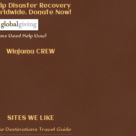
lp Disaster Recovery
rldwide. Donate Now!
ims Need Help Now!
Winjama CREW
SITES WE LIKE
ze Destinations Travel Guide