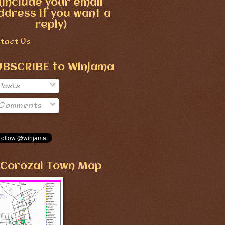
(include your email
ddress if you want a
reply)
tact Us
UBSCRIBE to Winjama
Posts
Comments
Corozal Town Map