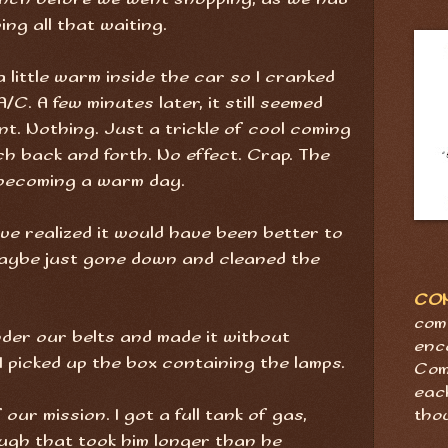
ng all that waiting.
a little warm inside the car so I cranked
/C. A few minutes later, it still seemed
ent. Nothing. Just a trickle of cool coming
tch back and forth. No effect. Crap. The
 becoming a warm day.
ve realized it would have been better to
aybe just gone down and cleaned the
CO
com
der our belts and made it without
enc
I picked up the box containing the lamps.
Com
eac
our mission. I got a full tank of gas,
tho
ough that took him longer than he