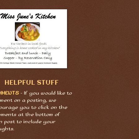
HELPFUL STUFF
MMENTS
- If you would like to
ment on a posting, we
ourage you to click on the
ments at the bottom of
h post to include your
ughts.