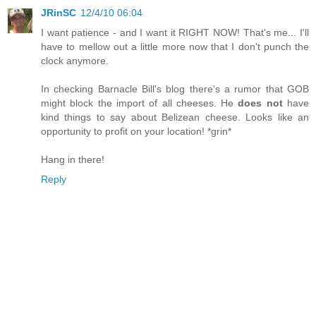
JRinSC
12/4/10 06:04
I want patience - and I want it RIGHT NOW! That's me... I'll
have to mellow out a little more now that I don't punch the
clock anymore.
In checking Barnacle Bill's blog there's a rumor that GOB
might block the import of all cheeses. He
does not
have
kind things to say about Belizean cheese. Looks like an
opportunity to profit on your location! *grin*
Hang in there!
Reply