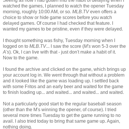
Seeing as how I had gotten into the habit of delaying when I
watched the games, I planned to watch the opener Tuesday
morning, roughly 10:00 AM, or so.
MLB.TV
even offers a
choice to show or hide game scores before you watch
delayed games. Of course I had checked that feature. I
wanted my games to be pristine, even if they were delayed.
I thought something was fishy, Tuesday morning when I
logged on to
MLB.TV
... I saw the score (
M's
won 5-3 over the
A's
). Ok, I can live with that - just don't make a habit of it.
Now to the game.
I found the archive and clicked on the game, which brings up
your account log in. We went through that without a problem
and it looked like the game was loading up. I settled back
with some Fritos and an early beer and waited for the game
to finish loading up... and waited... and waited... and waited.
Not a particularly good start to the regular baseball season
(other than the M's winning the opener, of course). I tried
several more times Tuesday to get the game running to no
avail. I also tried today to bring that same game up. Again,
nothing doing.