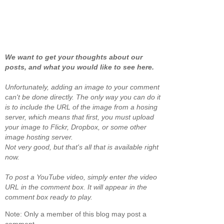
We want to get your thoughts about our
posts, and what you would like to see here.
Unfortunately, adding an image to your comment
can't be done directly. The only way you can do it
is to include the URL of the image from a hosing
server, which means that first, you must upload
your image to Flickr, Dropbox, or some other
image hosting server.
Not very good, but that's all that is available right
now.
To post a YouTube video, simply enter the video
URL in the comment box. It will appear in the
comment box ready to play.
Note: Only a member of this blog may post a