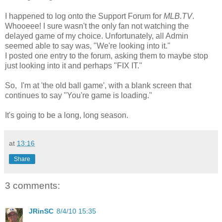
I happened to log onto the Support Forum for
MLB.TV
.
Whooeee! I sure wasn't the only fan not watching the
delayed game of my choice. Unfortunately, all Admin
seemed able to say was, "We're looking into it."
I posted one entry to the forum, asking them to maybe stop
just looking into it and perhaps "FIX IT."
So, I'm at 'the old ball game', with a blank screen that
continues to say "You're game is loading."
It's going to be a long, long season.
at
13:16
Share
3 comments:
JRinSC
8/4/10 15:35