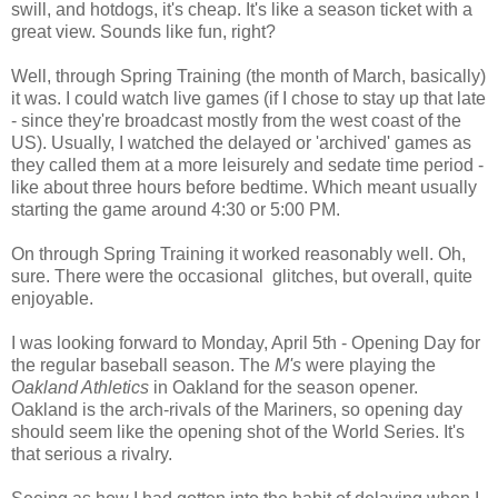
swill, and hotdogs, it's cheap. It's like a season ticket with a
great view. Sounds like fun, right?
Well, through Spring Training (the month of March, basically)
it was. I could watch live games (if I chose to stay up that late
- since they're broadcast mostly from the west coast of the
US). Usually, I watched the delayed or 'archived' games as
they called them at a more leisurely and sedate time period -
like about three hours before bedtime. Which meant usually
starting the game around 4:30 or 5:00 PM.
On through Spring Training it worked reasonably well. Oh,
sure. There were the occasional glitches, but overall, quite
enjoyable.
I was looking forward to Monday, April 5th - Opening Day for
the regular baseball season. The
M's
were playing the
Oakland Athletics
in Oakland for the season opener.
Oakland is the arch-rivals of the Mariners, so opening day
should seem like the opening shot of the World Series. It's
that serious a rivalry.