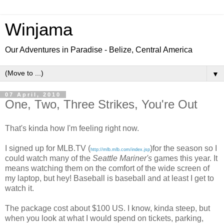
Winjama
Our Adventures in Paradise - Belize, Central America
▼
07 April, 2010
One, Two, Three Strikes, You're Out
That's kinda how I'm feeling right now.
I signed up for MLB.TV (
)for the season so I
http://mlb.mlb.com/index.jsp
could watch many of the
Seattle Mariner's
games this year. It
means watching them on the comfort of the wide screen of
my laptop, but hey! Baseball is baseball and at least I get to
watch it.
The package cost about $100 US. I know, kinda steep, but
when you look at what I would spend on tickets, parking,