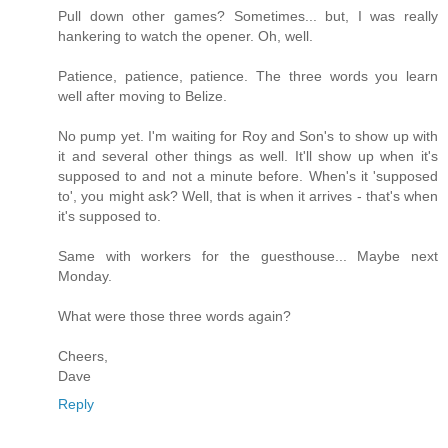
Pull down other games? Sometimes... but, I was really
hankering to watch the opener. Oh, well.
Patience, patience, patience. The three words you learn
well after moving to Belize.
No pump yet. I'm waiting for Roy and Son's to show up with
it and several other things as well. It'll show up when it's
supposed to and not a minute before. When's it 'supposed
to', you might ask? Well, that is when it arrives - that's when
it's supposed to.
Same with workers for the guesthouse... Maybe next
Monday.
What were those three words again?
Cheers,
Dave
Reply