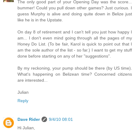
The only good part of your Opening Day was the score...
bummer! Could you pull down other games? Just curious. I
guess Murphy is alive and doing quite down in Belize just
like he is in the Upstate.
On day 8 of retirement and I can't tell you just how happy I
am... I don't even mind going through all the pages of my
Honey Do List. (To be fair, Karol is quick to point out that I
am the sole author of the list - so far.) I want to get my stuff
done before starting on any of her "suggestions".
By my reckoning, your pump should be there (by US time).
What's happening on Belizean time? Concerned citizens
are interested...
Julian
Reply
Dave Rider
9/4/10 08:01
Hi Julian,