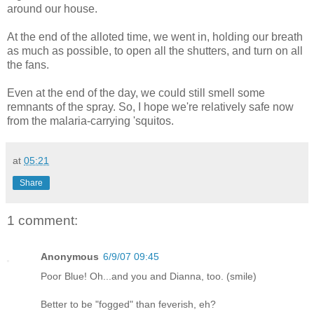
around our house.
At the end of the alloted time, we went in, holding our breath
as much as possible, to open all the shutters, and turn on all
the fans.
Even at the end of the day, we could still smell some
remnants of the spray. So, I hope we're relatively safe now
from the malaria-carrying 'squitos.
at
05:21
Share
1 comment:
Anonymous
6/9/07 09:45
Poor Blue! Oh...and you and Dianna, too. (smile)
Better to be "fogged" than feverish, eh?