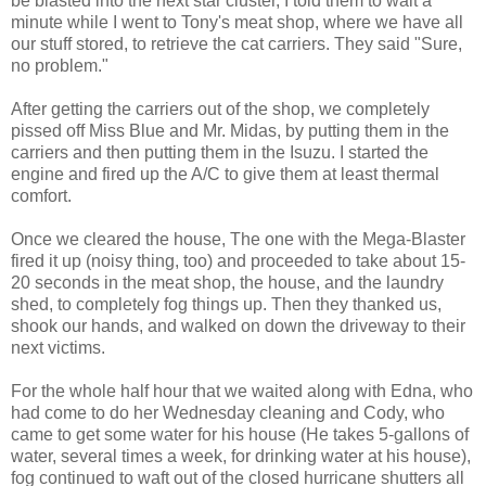
be blasted into the next star cluster, I told them to wait a
minute while I went to Tony's meat shop, where we have all
our stuff stored, to retrieve the cat carriers. They said "Sure,
no problem."
After getting the carriers out of the shop, we completely
pissed off Miss Blue and Mr. Midas, by putting them in the
carriers and then putting them in the Isuzu. I started the
engine and fired up the A/C to give them at least thermal
comfort.
Once we cleared the house, The one with the Mega-Blaster
fired it up (noisy thing, too) and proceeded to take about 15-
20 seconds in the meat shop, the house, and the laundry
shed, to completely fog things up. Then they thanked us,
shook our hands, and walked on down the driveway to their
next victims.
For the whole half hour that we waited along with Edna, who
had come to do her Wednesday cleaning and Cody, who
came to get some water for his house (He takes 5-gallons of
water, several times a week, for drinking water at his house),
fog continued to waft out of the closed hurricane shutters all