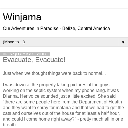
Winjama
Our Adventures in Paradise - Belize, Central America
▼
06 September, 2007
Evacuate, Evacuate!
Just when we thought things were back to normal...
I was down at the property taking pictures of the guys
working on the septic system when my phone rang. It was
Dianna. Her voice sounded just a little excited. She said
"there are some people here from the Department of Health
and they want to spray for malaria and that we had to get the
cats and ourselves out of the house for at least a half hour,
and could I come home right away?" - pretty much all in one
breath.