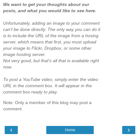
We want to get your thoughts about our
posts, and what you would like to see here.
Unfortunately, adding an image to your comment
can't be done directly. The only way you can do it
is to include the URL of the image from a hosing
server, which means that first, you must upload
your image to Flickr, Dropbox, or some other
image hosting server.
Not very good, but that's all that is available right
now.
To post a YouTube video, simply enter the video
URL in the comment box. It will appear in the
comment box ready to play.
Note: Only a member of this blog may post a
comment.
‹
›
Home