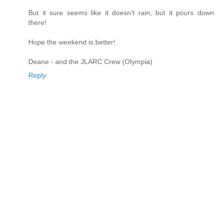
But it sure seems like it doesn't rain, but it pours down
there!
Hope the weekend is better!
Deane - and the JLARC Crew (Olympia)
Reply