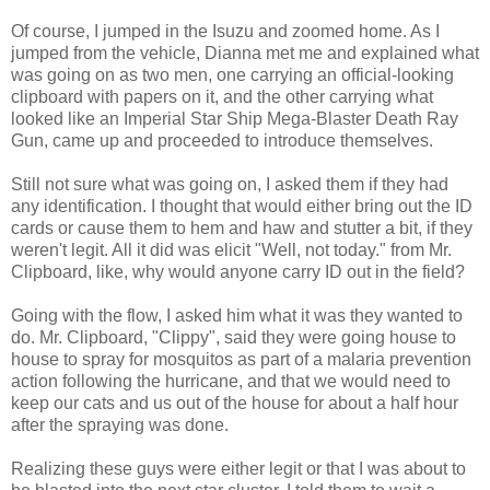
Of course, I jumped in the Isuzu and zoomed home. As I
jumped from the vehicle, Dianna met me and explained what
was going on as two men, one carrying an official-looking
clipboard with papers on it, and the other carrying what
looked like an Imperial Star Ship Mega-Blaster Death Ray
Gun, came up and proceeded to introduce themselves.
Still not sure what was going on, I asked them if they had
any identification. I thought that would either bring out the ID
cards or cause them to hem and haw and stutter a bit, if they
weren't legit. All it did was elicit "Well, not today." from Mr.
Clipboard, like, why would anyone carry ID out in the field?
Going with the flow, I asked him what it was they wanted to
do. Mr. Clipboard, "Clippy", said they were going house to
house to spray for mosquitos as part of a malaria prevention
action following the hurricane, and that we would need to
keep our cats and us out of the house for about a half hour
after the spraying was done.
Realizing these guys were either legit or that I was about to