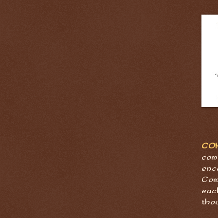
CO
com
enc
Com
eac
tho