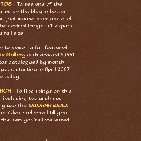
OTOS
- To see one of the
ures on the blog in better
il, just mouse-over and click
he desired image. It'll expand
s full size.
 to come - a full-featured
to Gallery
with around 8,000
tos catalogued by month
year, starting in April 2007,
o today.
ARCH
- To find things on this
, including the archives,
ply use the
WINJAMA INDEX
e. Click and scroll till you
 the item you're interested