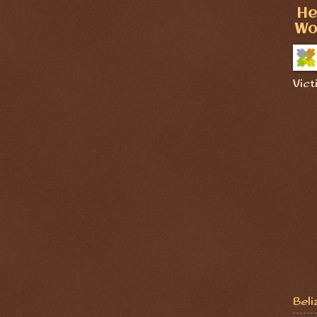
He
Wo
Vict
Beli