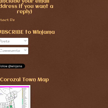
(include your email
ddress if you want a
reply)
tact Us
UBSCRIBE to Winjama
Posts
Comments
Corozal Town Map