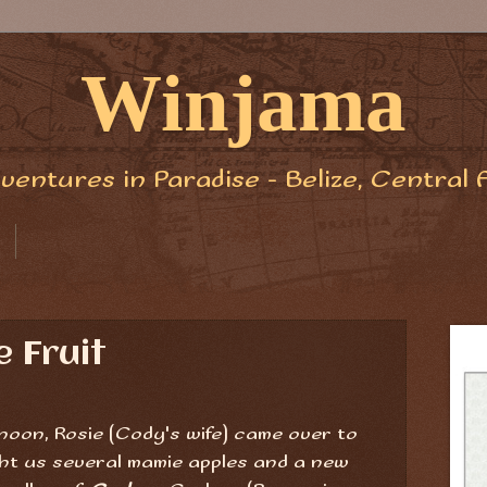
Winjama
ventures in Paradise - Belize, Central 
 Fruit
noon, Rosie (Cody's wife) came over to
ght us several mamie apples and a new