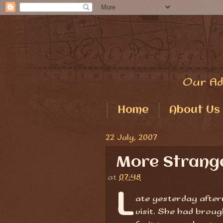
Our Ad
Home
About Us
22 July, 2007
More Strange
at
07:48
L
ate yesterday after
visit. She had brou