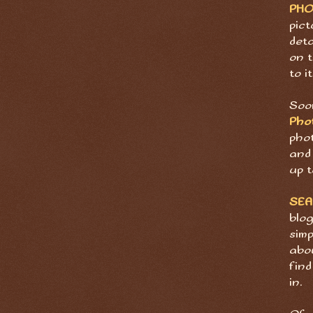
PH
pict
deta
on t
to it
Soon
Pho
pho
and 
up t
SE
blog
sim
abov
find
in.