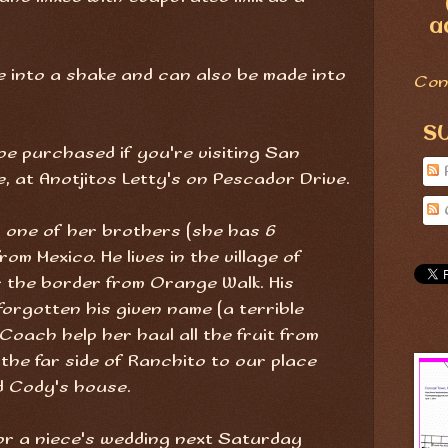
a
 into a shake and can also be made into
Con
S
e purchased if you're visiting San
 at Anotjitos Letty's on Pescador Drive.
 one of her brothers (she has 6
om Mexico. He lives in the village of
 the border from Orange Walk. His
 forgotten his given name (a terrible
 Coach help her haul all the fruit from
the far side of Ranchito to our place
d Cody's house.
 for a niece's wedding next Saturday