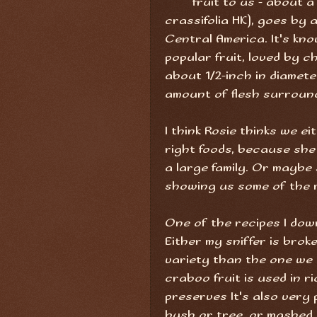
fruit to us - about a
crassifolia HK), goes by
Central America. It's kno
popular fruit, loved by ch
about 1/2-inch in diameter
amount of flesh surroundi
I think Rosie thinks we e
right foods, because she
a large family. Or maybe
showing us some of the 
One of the recipes I down
Either my sniffer is broke
variety than the one we 
craboo fruit is used in r
preserves It's also very 
bush or tree, or mashed 