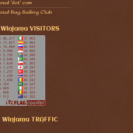
zal 'dot' com
ozal Bay Sailing Club
Winjama VISITORS
Winjama TRAFFIC