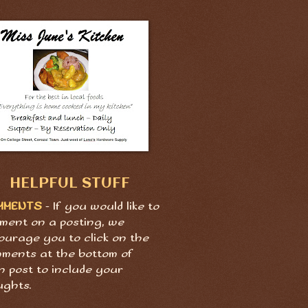
HELPFUL STUFF
MMENTS
- If you would like to
ment on a posting, we
ourage you to click on the
ments at the bottom of
h post to include your
ughts.