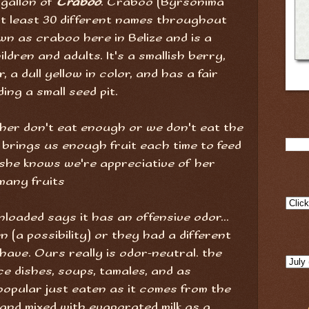
 gallon of
Craboo
. Craboo (Byrsonima
 at least 30 different names throughout
wn as craboo here in Belize and is a
ildren and adults. It's a smallish berry,
, a dull yellow in color, and has a fair
ng a small seed pit.
ither don't eat enough or we don't eat the
 brings us enough fruit each time to feed
 she knows we're appreciative of her
many fruits
loaded says it has an offensive odor...
n (a possibility) or they had a different
have. Ours really is odor-neutral. the
ice dishes, soups, tamales, and as
popular just eaten as it comes from the
and mixed with evaporated milk as a