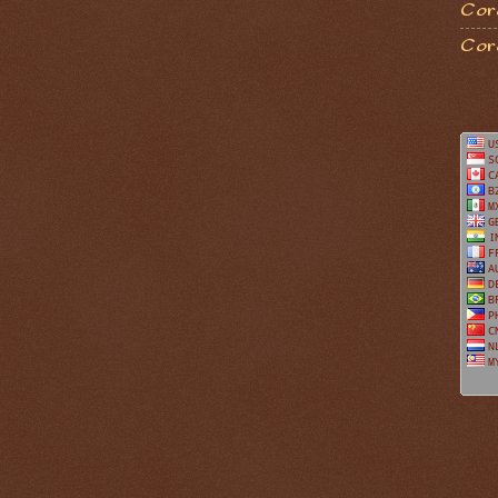
Coro
Cor