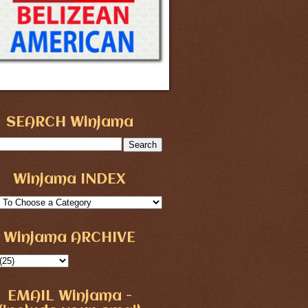
SEARCH Winjama
Winjama INDEX
Winjama ARCHIVE
EMAIL Winjama -