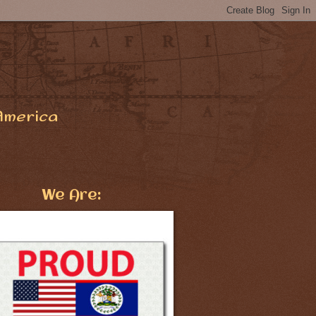
America
We Are: