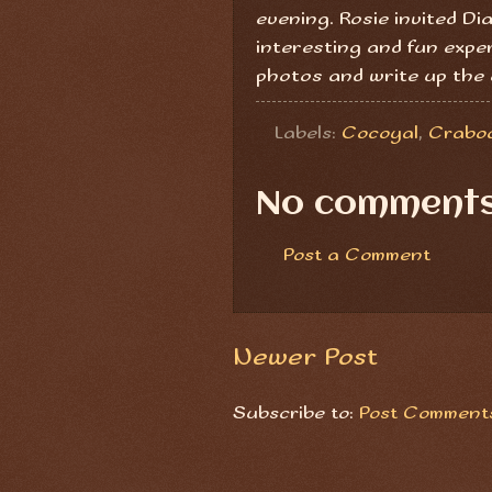
evening. Rosie invited Di
interesting and fun exper
photos and write up the 
Labels:
Cocoyal
,
Crabo
No comments
Post a Comment
Newer Post
Subscribe to:
Post Comments