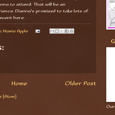
anna to attend. That will be an
ience. Dianna's promised to take lots of
event here.
o
,
Mamie Apple
G
:
Home
Older Post
 (Atom)
Our 