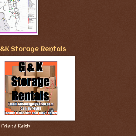
&K Storage Rentals
Friend Keith