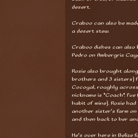
desert.
Craboo can also be made
a desert stew.
Craboo dishes can also b
Pedro on Ambergris Caye,
Rosie also brought along
brothers and 3 sisters) fr
Cocoyal, roughly across
nickname is "Coach". I've
habit of mine). Rosie had
another sister's farm on 
and then back to her an
He's over here in Belize