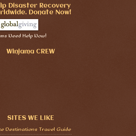
lp Disaster Recovery
rldwide. Donate Now!
ims Need Help Now!
Winjama CREW
SITES WE LIKE
ze Destinations Travel Guide